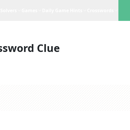
Solvers
Games
Daily Game Hints
Crosswords
ssword Clue