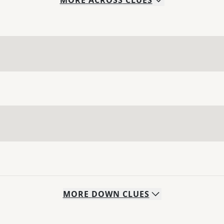
MORE
ACROSS
CLUES
MORE
DOWN
CLUES