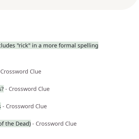
udes "rick" in a more formal spelling
 Crossword Clue
s?
- Crossword Clue
s
- Crossword Clue
of the Dead)
- Crossword Clue