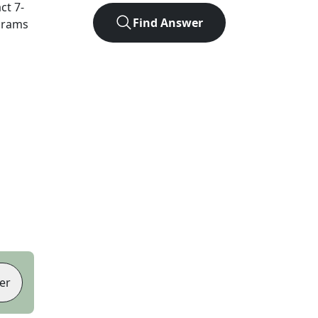
act
7
-
Find Answer
agrams
er