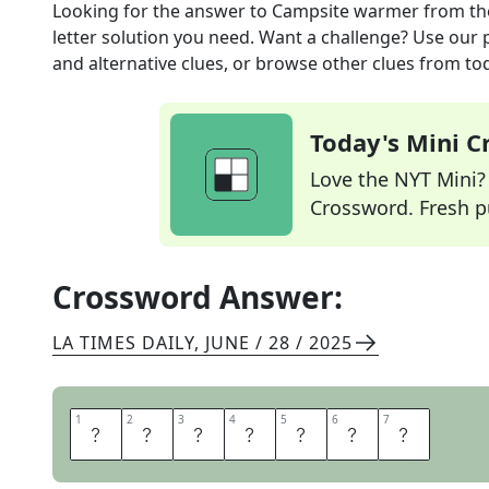
Looking for the answer to
Campsite warmer
from t
letter solution you need. Want a challenge? Use our p
and alternative clues, or browse other clues from tod
Today's Mini 
Love the NYT Mini? Y
Crossword. Fresh pu
Crossword Answer:
LA TIMES DAILY
,
JUNE / 28 / 2025
1
1
2
2
3
3
4
4
5
5
6
6
7
7
F
I
R
E
P
I
T