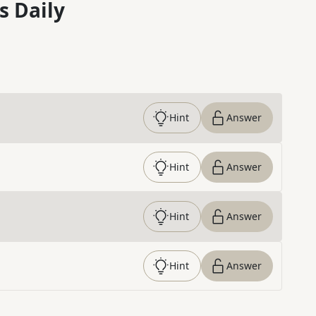
s Daily
Hint
Answer
Hint
Answer
Hint
Answer
Hint
Answer