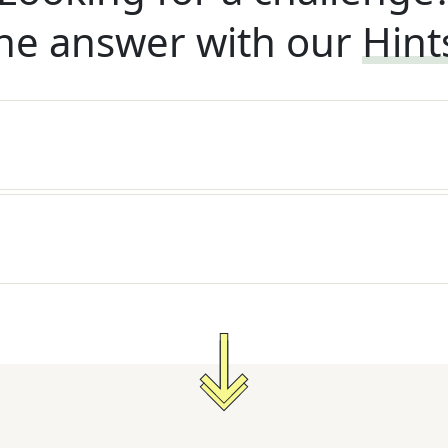
he answer with our
Hint