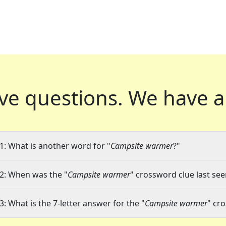
ve questions.
We have a
1: What is another word for "
Campsite warmer
?"
2: When was the "
Campsite warmer
" crossword clue last see
3: What is the 7-letter answer for the "
Campsite warmer
" cr