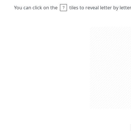
You can click on the
tiles to reveal letter by lett