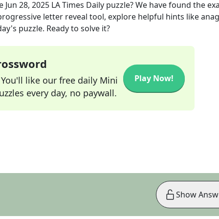
he
Jun 28, 2025
LA Times Daily
puzzle? We have found the ex
rogressive letter reveal tool, explore helpful hints like an
ay's puzzle. Ready to solve it?
Crossword
Play Now!
ou'll like our free daily Mini
zzles every day, no paywall.
Show Answ