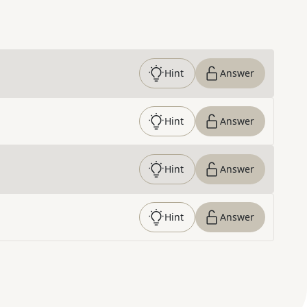
Hint
Answer
Hint
Answer
Hint
Answer
Hint
Answer