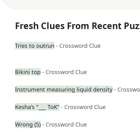
Fresh Clues From Recent Puz
Tries to outrun
- Crossword Clue
Bikini top
- Crossword Clue
Instrument measuring liquid density
- Crosswo
Kesha's "___ ToK"
- Crossword Clue
Wrong (5)
- Crossword Clue