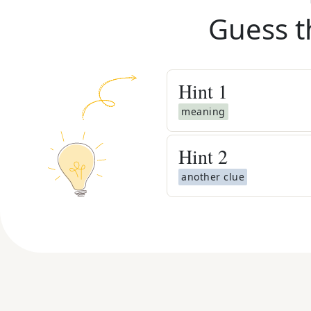
Guess t
Hint
1
meaning
Hint
2
another clue