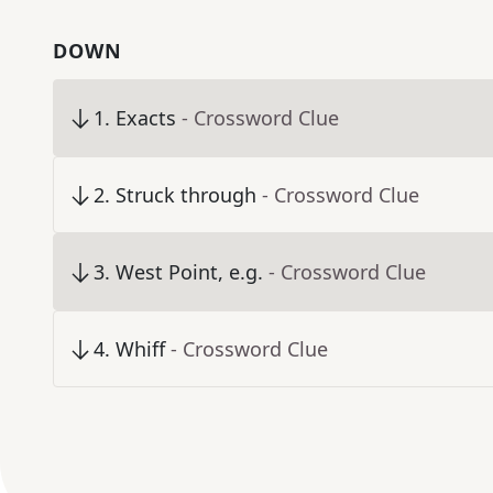
DOWN
1
.
Exacts
- Crossword Clue
2
.
Struck through
- Crossword Clue
3
.
West Point, e.g.
- Crossword Clue
4
.
Whiff
- Crossword Clue