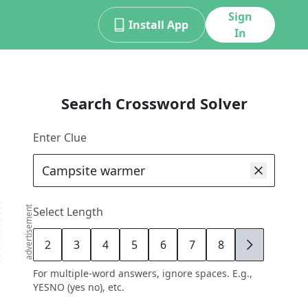
Sign
Install App
In
Search Crossword Solver
Enter Clue
advertisement
Select Length
2
3
4
5
6
7
8
9
For multiple-word answers, ignore spaces. E.g.,
YESNO (yes no), etc.