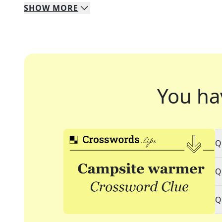
SHOW
MORE
You ha
Q
Q
Q