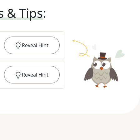
s & Tips
:
Reveal
Hint
Reveal
Hint