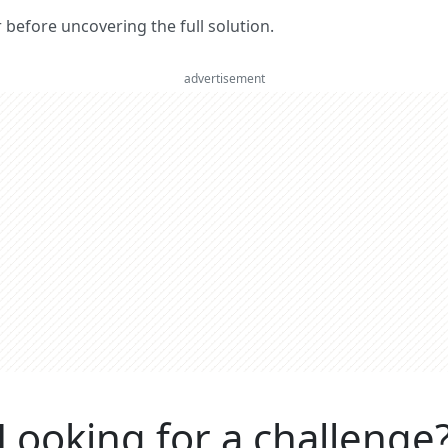
er before uncovering the full solution.
advertisement
Looking for a challenge