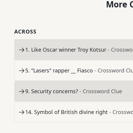
More C
ACROSS
1
.
Like Oscar winner Troy Kotsur
- Crosswo
5
.
"Lasers" rapper __ Fiasco
- Crossword Cl
9
.
Security concerns?
- Crossword Clue
14
.
Symbol of British divine right
- Crossw