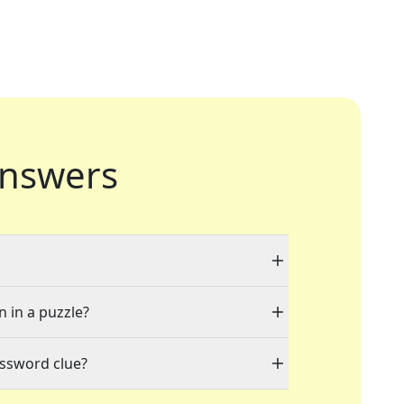
nswers
n in a puzzle?
ossword clue?