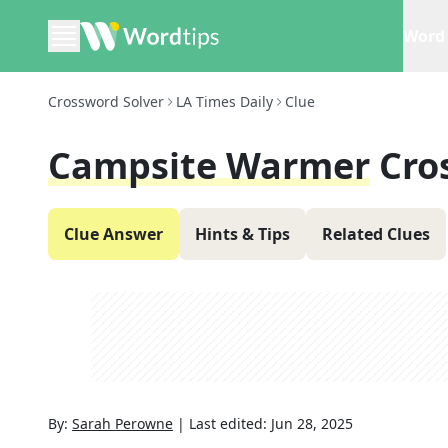
Word 
Crossword Solver
LA Times Daily
Clue
Campsite Warmer
Cro
Clue Answer
Hints & Tips
Related Clues
By:
Sarah Perowne
|
Last edited:
Jun 28, 2025