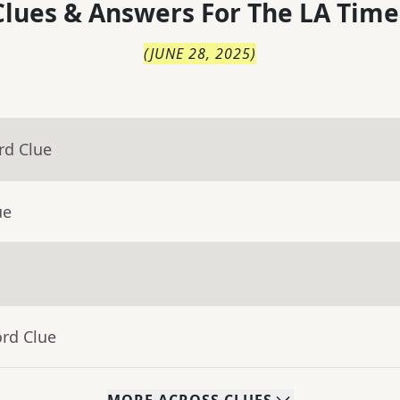
lues & Answers For
The
LA Time
(
JUNE 28, 2025
)
rd Clue
ue
ord Clue