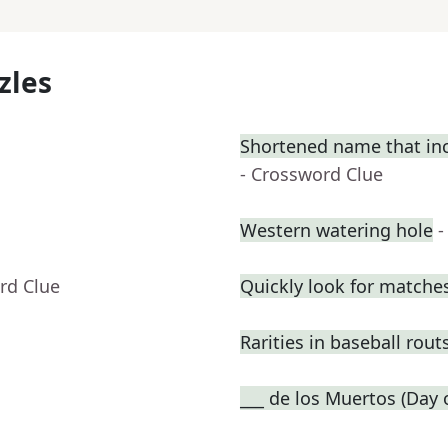
zles
Shortened name that incl
- Crossword Clue
Western watering hole
-
rd Clue
Quickly look for matche
Rarities in baseball rout
___ de los Muertos (Day 