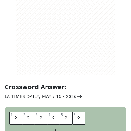
Crossword Answer:
LA TIMES DAILY
,
MAY / 16 / 2026
1
1
2
2
3
3
4
4
5
5
6
6
A
C
T
I
V
E