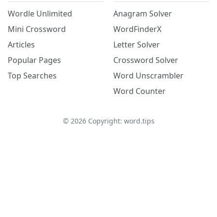
Wordle Unlimited
Anagram Solver
Mini Crossword
WordFinderX
Articles
Letter Solver
Popular Pages
Crossword Solver
Top Searches
Word Unscrambler
Word Counter
©
2026
Copyright: word.tips