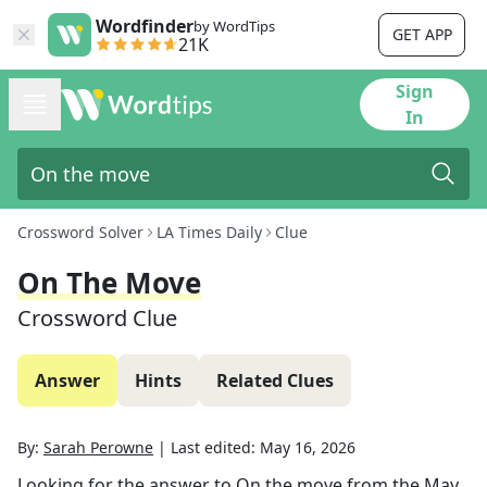
Wordfinder
by WordTips
GET APP
21K
Sign
In
Crossword Solver
LA Times Daily
Clue
On The Move
Crossword Clue
Answer
Hints
Related Clues
By:
Sarah Perowne
|
Last edited:
May 16, 2026
Looking for the answer to
On the move
from the
May