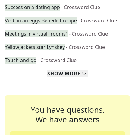
Success on a dating app
- Crossword Clue
Verb in an eggs Benedict recipe
- Crossword Clue
Meetings in virtual "rooms"
- Crossword Clue
Yellowjackets star Lynskey
- Crossword Clue
Touch-and-go
- Crossword Clue
SHOW
MORE
You have questions.
We have answers