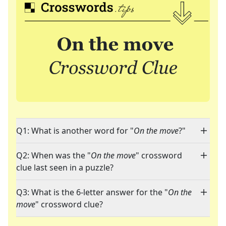
Q1: What is another word for "
On the move
?"
Q2: When was the "
On the move
" crossword
clue last seen in a puzzle?
Q3: What is the 6-letter answer for the "
On the
move
" crossword clue?