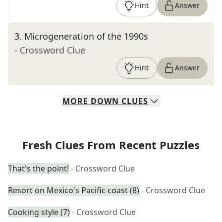
Hint
Answer
3
.
Microgeneration of the 1990s
- Crossword Clue
Hint
Answer
MORE
DOWN
CLUES
Fresh Clues From Recent Puzzles
That's the point!
- Crossword Clue
Resort on Mexico's Pacific coast (8)
- Crossword Clue
Cooking style (7)
- Crossword Clue