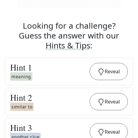
Looking for a challenge?
Guess the answer with our
Hints & Tips
:
Hint
1
Reveal
meaning
Hint
2
Reveal
similar to
Hint
3
Reveal
another clue