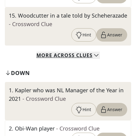
15
.
Woodcutter in a tale told by Scheherazade
- Crossword Clue
Hint
Answer
MORE
ACROSS
CLUES
DOWN
1
.
Kapler who was NL Manager of the Year in
2021
- Crossword Clue
Hint
Answer
2
.
Obi-Wan player
- Crossword Clue