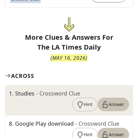
More Clues & Answers For
The
LA Times Daily
(
MAY 16, 2026
)
ACROSS
1
.
Studies
- Crossword Clue
Hint
Answer
8
.
Google Play download
- Crossword Clue
Hint
Answer