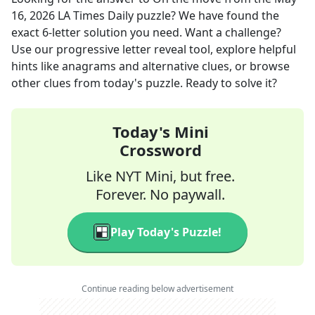
16, 2026
LA Times Daily
puzzle? We have found the
exact
6
-letter solution you need. Want a challenge?
Use our progressive letter reveal tool, explore helpful
hints like anagrams and alternative clues, or browse
other clues from today's puzzle. Ready to solve it?
Today's Mini
Crossword
Like NYT Mini, but free.
Forever. No paywall.
Play Today's Puzzle!
Continue reading below advertisement