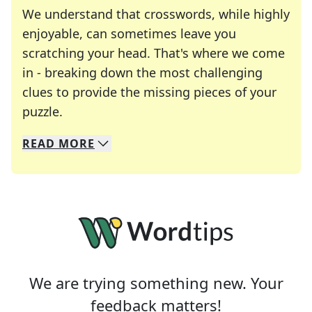
We understand that crosswords, while highly
enjoyable, can sometimes leave you
scratching your head. That's where we come
in - breaking down the most challenging
clues to provide the missing pieces of your
Crosswords are linguistic mazes that chal
puzzle.
READ
MORE
We specialize in solving many of your favorite 
Whether you're a daily crossword enthusiast or a
We are trying something new. Your
feedback matters!