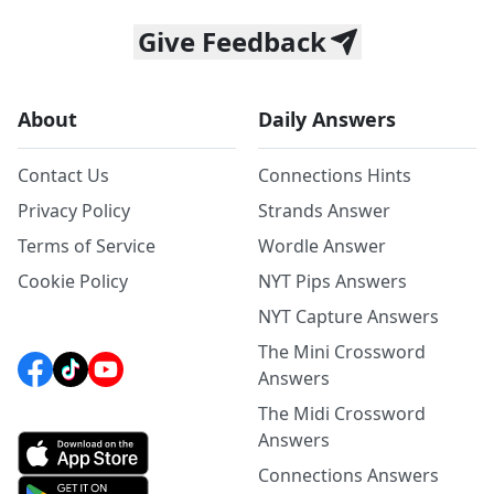
Give Feedback
About
Daily Answers
Contact Us
Connections Hints
Privacy Policy
Strands Answer
Terms of Service
Wordle Answer
Cookie Policy
NYT Pips Answers
NYT Capture Answers
The Mini Crossword
Answers
The Midi Crossword
Answers
Connections Answers