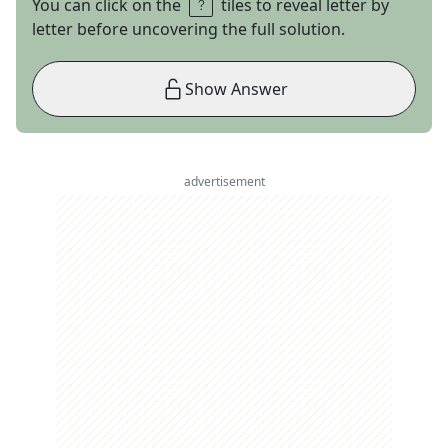
You can click on the
tiles to reveal letter by
letter before uncovering the full solution.
Show Answer
advertisement