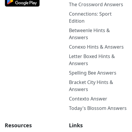
The Crossword Answers
Connections: Sport
Edition
Betweenle Hints &
Answers
Conexo Hints & Answers
Letter Boxed Hints &
Answers
Spelling Bee Answers
Bracket City Hints &
Answers
Contexto Answer
Today's Blossom Answers
Resources
Links