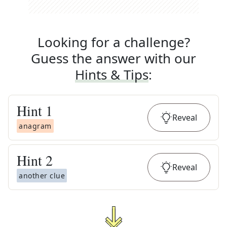
Looking for a challenge?
Guess the answer with our
Hints & Tips
:
Hint
1
Reveal
anagram
Hint
2
Reveal
another clue