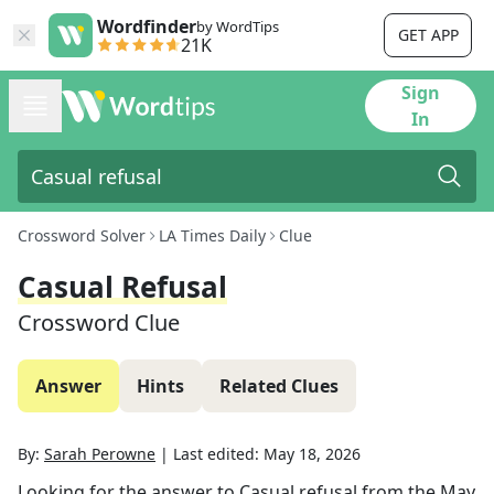
Wordfinder
by WordTips
GET APP
21K
Sign
In
Crossword Solver
LA Times Daily
Clue
Casual Refusal
Crossword Clue
Answer
Hints
Related Clues
By:
Sarah Perowne
|
Last edited:
May 18, 2026
Looking for the answer to
Casual refusal
from the
May