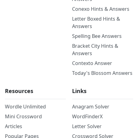
Conexo Hints & Answers
Letter Boxed Hints &
Answers
Spelling Bee Answers
Bracket City Hints &
Answers
Contexto Answer
Today's Blossom Answers
Resources
Links
Wordle Unlimited
Anagram Solver
Mini Crossword
WordFinderX
Articles
Letter Solver
Popular Pages
Crossword Solver