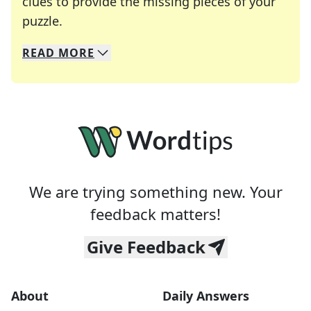
clues to provide the missing pieces of your
Crosswords are linguistic mazes that chal
puzzle.
READ
MORE
We specialize in solving many of your favorite 
Whether you're a daily crossword enthusiast or a
We are trying something new. Your
feedback matters!
Give Feedback
About
Daily Answers