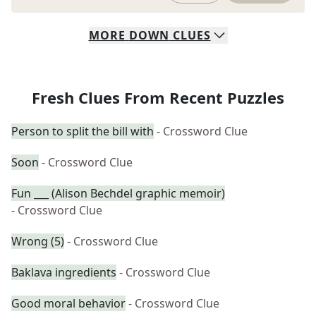
MORE
DOWN
CLUES
Fresh Clues From Recent Puzzles
Person to split the bill with
- Crossword Clue
Soon
- Crossword Clue
Fun ___ (Alison Bechdel graphic memoir)
- Crossword Clue
Wrong (5)
- Crossword Clue
Baklava ingredients
- Crossword Clue
Good moral behavior
- Crossword Clue