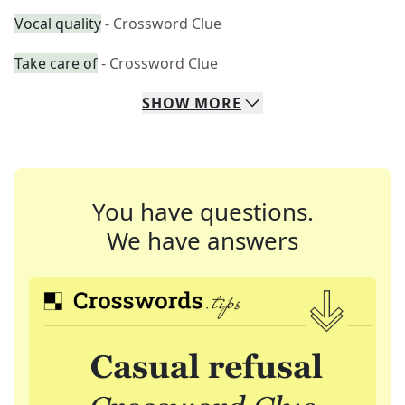
Vocal quality
- Crossword Clue
Take care of
- Crossword Clue
SHOW
MORE
You have questions.
We have answers