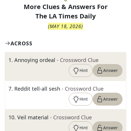
More Clues & Answers For
The
LA Times Daily
(
MAY 18, 2026
)
ACROSS
1
.
Annoying ordeal
- Crossword Clue
Hint
Answer
7
.
Reddit tell-all sesh
- Crossword Clue
Hint
Answer
10
.
Veil material
- Crossword Clue
Hint
Answer