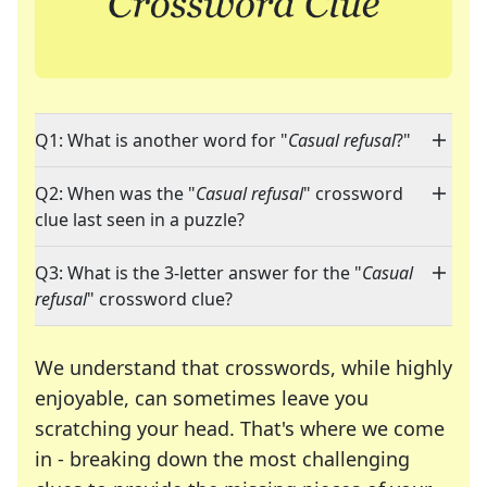
Q1: What is another word for "
Casual refusal
?"
Q2: When was the "
Casual refusal
" crossword
clue last seen in a puzzle?
Q3: What is the 3-letter answer for the "
Casual
refusal
" crossword clue?
We understand that crosswords, while highly
enjoyable, can sometimes leave you
scratching your head. That's where we come
in - breaking down the most challenging