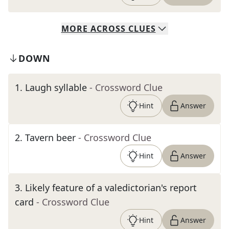
MORE
ACROSS
CLUES
DOWN
1
.
Laugh syllable
- Crossword Clue
Hint
Answer
2
.
Tavern beer
- Crossword Clue
Hint
Answer
3
.
Likely feature of a valedictorian's report
card
- Crossword Clue
Hint
Answer