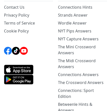
Contact Us
Connections Hints
Privacy Policy
Strands Answer
Terms of Service
Wordle Answer
Cookie Policy
NYT Pips Answers
NYT Capture Answers
The Mini Crossword
Answers
The Midi Crossword
Answers
Connections Answers
The Crossword Answers
Connections: Sport
Edition
Betweenle Hints &
Answers