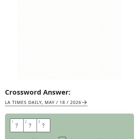
Crossword Answer:
LA TIMES DAILY
,
MAY / 18 / 2026
1
1
2
2
3
3
N
A
W