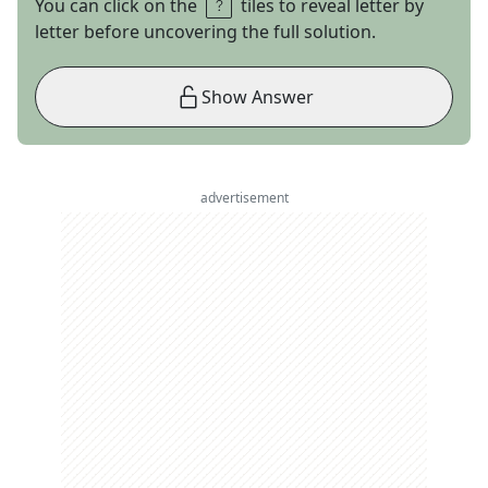
You can click on the
tiles to reveal letter by
letter before uncovering the full solution.
Show Answer
advertisement