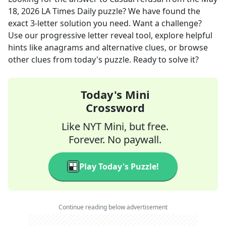
18, 2026
LA Times Daily
puzzle? We have found the
exact
3
-letter solution you need. Want a challenge?
Use our progressive letter reveal tool, explore helpful
hints like anagrams and alternative clues, or browse
other clues from today's puzzle. Ready to solve it?
Today's Mini
Crossword
Like NYT Mini, but free.
Forever. No paywall.
Play Today's Puzzle!
Continue reading below advertisement