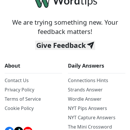
We are trying something new. Your
feedback matters!
Give Feedback
About
Daily Answers
Contact Us
Connections Hints
Privacy Policy
Strands Answer
Terms of Service
Wordle Answer
Cookie Policy
NYT Pips Answers
NYT Capture Answers
The Mini Crossword