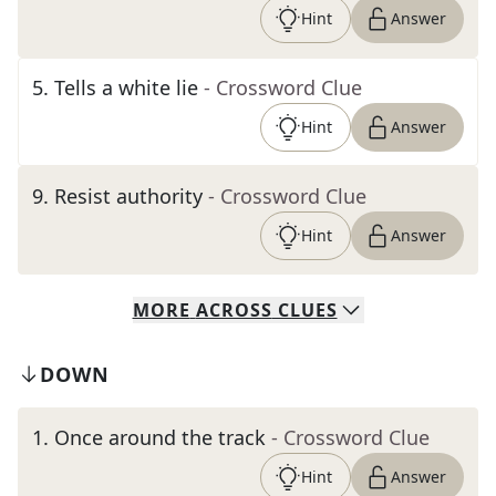
Hint
Answer
5
.
Tells a white lie
- Crossword Clue
Hint
Answer
9
.
Resist authority
- Crossword Clue
Hint
Answer
MORE
ACROSS
CLUES
DOWN
1
.
Once around the track
- Crossword Clue
Hint
Answer