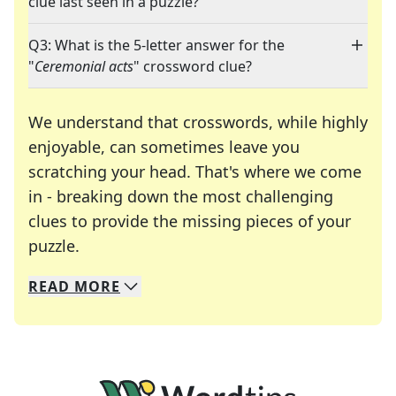
clue last seen in a puzzle?
Q3: What is the 5-letter answer for the
"
Ceremonial acts
" crossword clue?
We understand that crosswords, while highly
enjoyable, can sometimes leave you
scratching your head. That's where we come
in - breaking down the most challenging
clues to provide the missing pieces of your
Crosswords are linguistic mazes that chal
puzzle.
READ
MORE
We specialize in solving many of your favorite 
Whether you're a daily crossword enthusiast or a