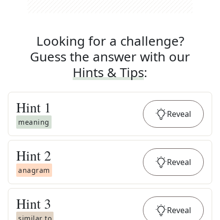
Looking for a challenge?
Guess the answer with our
Hints & Tips
:
Hint
1
Reveal
meaning
Hint
2
Reveal
anagram
Hint
3
Reveal
similar to