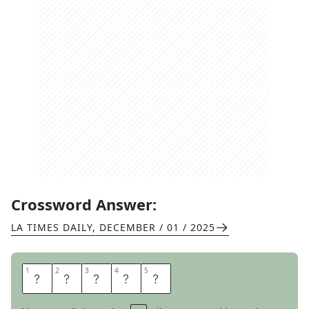
Crossword Answer:
LA TIMES DAILY
,
DECEMBER / 01 / 2025
1
1
2
2
3
3
4
4
5
5
R
I
T
E
S