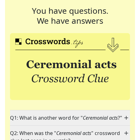
You have questions.
We have answers
Q1: What is another word for "
Ceremonial acts
?"
Q2: When was the "
Ceremonial acts
" crossword