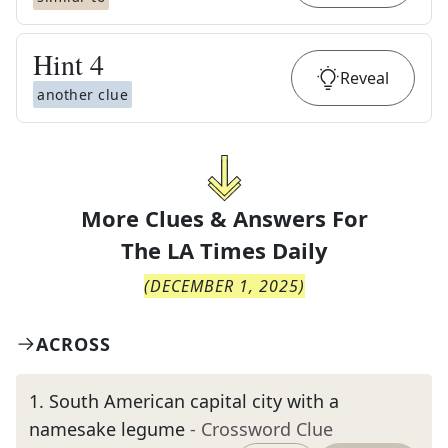
Hint
4
Reveal
another clue
More Clues & Answers For
The
LA Times Daily
(
DECEMBER 1, 2025
)
ACROSS
1
.
South American capital city with a
namesake legume
- Crossword Clue