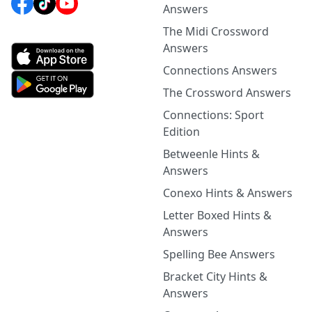
Answers
The Midi Crossword
Answers
Connections Answers
The Crossword Answers
Connections: Sport
Edition
Betweenle Hints &
Answers
Conexo Hints & Answers
Letter Boxed Hints &
Answers
Spelling Bee Answers
Bracket City Hints &
Answers