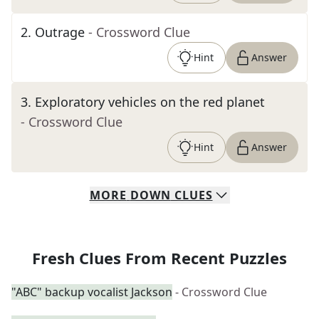
2
.
Outrage
- Crossword Clue
Hint
Answer
3
.
Exploratory vehicles on the red planet
- Crossword Clue
Hint
Answer
MORE
DOWN
CLUES
Fresh Clues From Recent Puzzles
"ABC" backup vocalist Jackson
- Crossword Clue