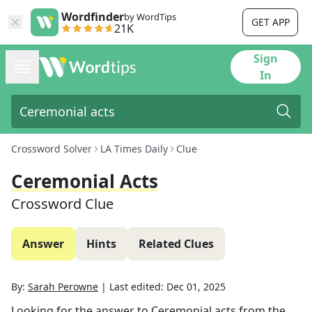
Wordfinder
by WordTips
GET APP
21K
Sign
In
Crossword Solver
LA Times Daily
Clue
Ceremonial Acts
Crossword Clue
Answer
Hints
Related Clues
By:
Sarah Perowne
|
Last edited:
Dec 01, 2025
Looking for the answer to
Ceremonial acts
from the