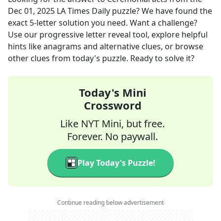
Dec 01, 2025
LA Times Daily
puzzle? We have found the
exact
5
-letter solution you need. Want a challenge?
Use our progressive letter reveal tool, explore helpful
hints like anagrams and alternative clues, or browse
other clues from today's puzzle. Ready to solve it?
Today's Mini
Crossword
Like NYT Mini, but free.
Forever. No paywall.
Play Today's Puzzle!
Continue reading below advertisement