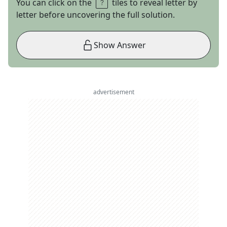
You can click on the
tiles to reveal letter by
letter before uncovering the full solution.
Show Answer
advertisement