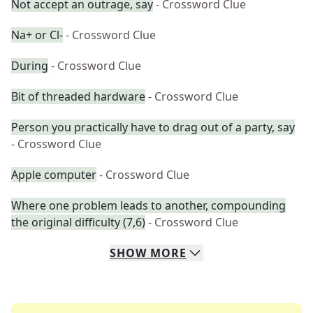
Not accept an outrage, say
- Crossword Clue
Na+ or Cl-
- Crossword Clue
During
- Crossword Clue
Bit of threaded hardware
- Crossword Clue
Person you practically have to drag out of a party, say
- Crossword Clue
Apple computer
- Crossword Clue
Where one problem leads to another, compounding
the original difficulty (7,6)
- Crossword Clue
SHOW
MORE