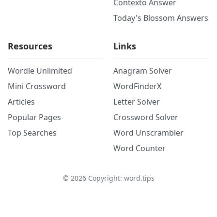
Contexto Answer
Today's Blossom Answers
Resources
Links
Wordle Unlimited
Anagram Solver
Mini Crossword
WordFinderX
Articles
Letter Solver
Popular Pages
Crossword Solver
Top Searches
Word Unscrambler
Word Counter
©
2026
Copyright: word.tips