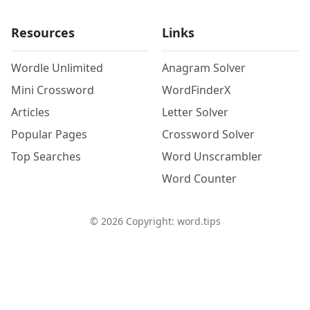
Resources
Links
Wordle Unlimited
Anagram Solver
Mini Crossword
WordFinderX
Articles
Letter Solver
Popular Pages
Crossword Solver
Top Searches
Word Unscrambler
Word Counter
©
2026
Copyright: word.tips