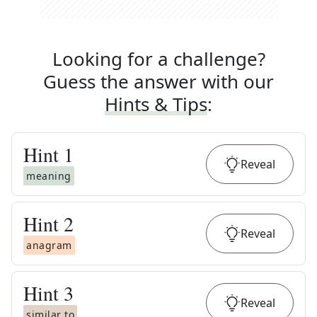
Looking for a challenge?
Guess the answer with our
Hints & Tips
:
Hint
1
Reveal
meaning
Hint
2
Reveal
anagram
Hint
3
Reveal
similar to