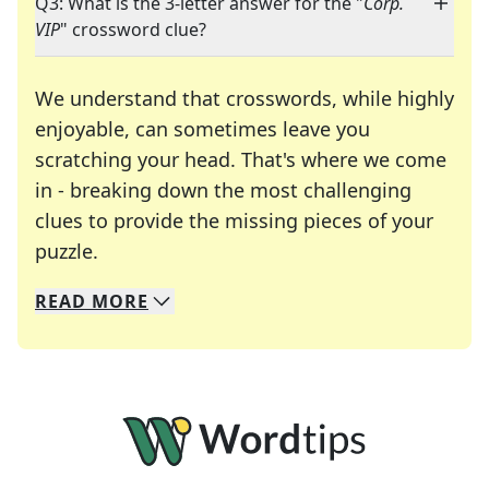
Q3: What is the 3-letter answer for the "
Corp.
VIP
" crossword clue?
We understand that crosswords, while highly
enjoyable, can sometimes leave you
scratching your head. That's where we come
in - breaking down the most challenging
clues to provide the missing pieces of your
Crosswords are linguistic mazes that chal
puzzle.
READ
MORE
We specialize in solving many of your favorite 
Whether you're a daily crossword enthusiast or a