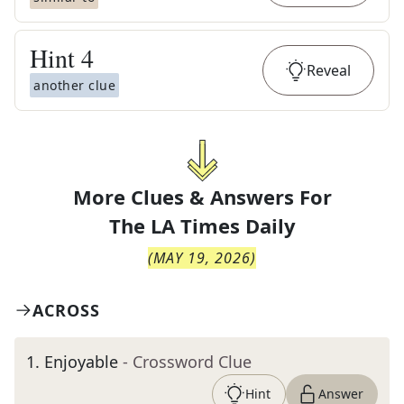
Hint
4
Reveal
another clue
More Clues & Answers For
The
LA Times Daily
(
MAY 19, 2026
)
ACROSS
1
.
Enjoyable
- Crossword Clue
Hint
Answer