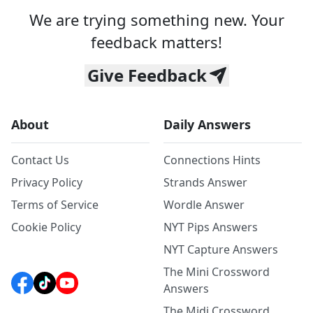
We are trying something new. Your
feedback matters!
Give Feedback
About
Daily Answers
Contact Us
Connections Hints
Privacy Policy
Strands Answer
Terms of Service
Wordle Answer
Cookie Policy
NYT Pips Answers
NYT Capture Answers
The Mini Crossword
Answers
The Midi Crossword