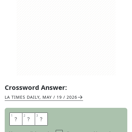
Crossword Answer:
LA TIMES DAILY
,
MAY / 19 / 2026
1
1
2
2
3
3
C
E
O