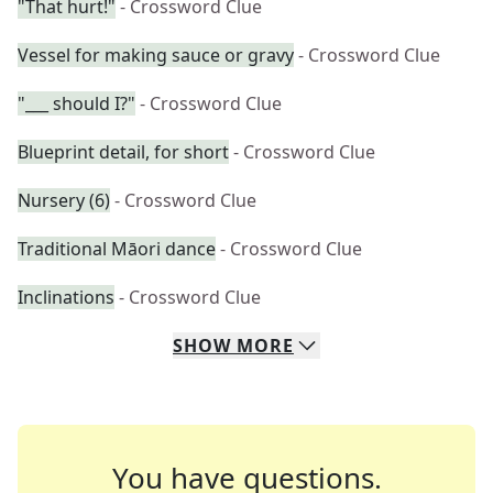
"That hurt!"
- Crossword Clue
Vessel for making sauce or gravy
- Crossword Clue
"___ should I?"
- Crossword Clue
Blueprint detail, for short
- Crossword Clue
Nursery (6)
- Crossword Clue
Traditional Māori dance
- Crossword Clue
Inclinations
- Crossword Clue
SHOW
MORE
You have questions.