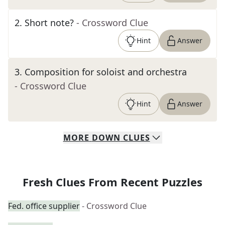
2
.
Short note?
- Crossword Clue
Hint
Answer
3
.
Composition for soloist and orchestra
- Crossword Clue
Hint
Answer
MORE
DOWN
CLUES
Fresh Clues From Recent Puzzles
Fed. office supplier
- Crossword Clue