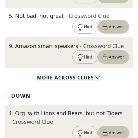
5
.
Not bad, not great
- Crossword Clue
Hint
Answer
9
.
Amazon smart speakers
- Crossword Clue
Hint
Answer
MORE
ACROSS
CLUES
DOWN
1
.
Org. with Lions and Bears, but not Tigers
- Crossword Clue
Hint
Answer