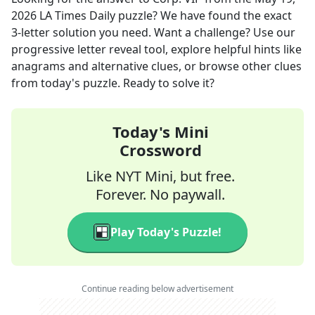
2026
LA Times Daily
puzzle? We have found the exact
3
-letter solution you need. Want a challenge? Use our
progressive letter reveal tool, explore helpful hints like
anagrams and alternative clues, or browse other clues
from today's puzzle. Ready to solve it?
Today's Mini
Crossword
Like NYT Mini, but free.
Forever. No paywall.
Play Today's Puzzle!
Continue reading below advertisement