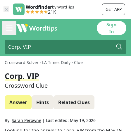
Wordfinder
by WordTips
GET APP
21K
Sign
In
Crossword Solver
LA Times Daily
Clue
Corp. VIP
Crossword Clue
Answer
Hints
Related Clues
By:
Sarah Perowne
|
Last edited:
May 19, 2026
Looking for the answer to
Corp. VIP
from the
May 19,