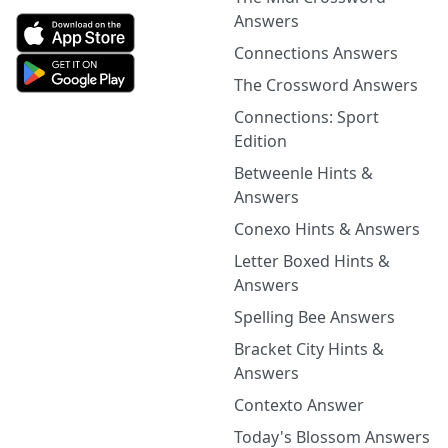
Answers
Connections Answers
The Crossword Answers
Connections: Sport
Edition
Betweenle Hints &
Answers
Conexo Hints & Answers
Letter Boxed Hints &
Answers
Spelling Bee Answers
Bracket City Hints &
Answers
Contexto Answer
Today's Blossom Answers