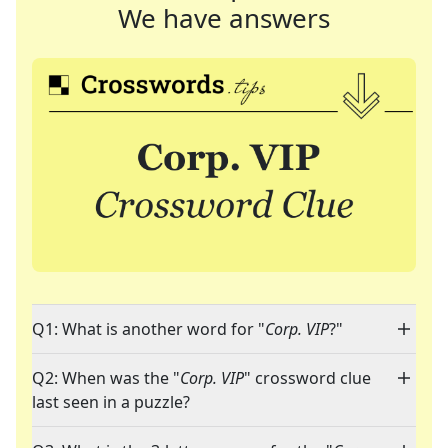
We have answers
Q1: What is another word for "
Corp. VIP
?"
Q2: When was the "
Corp. VIP
" crossword clue
last seen in a puzzle?