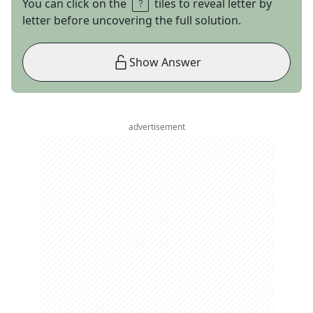
You can click on the
tiles to reveal letter by
letter before uncovering the full solution.
Show Answer
advertisement