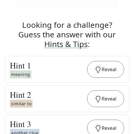
Looking for a challenge?
Guess the answer with our
Hints & Tips
:
Hint
1
Reveal
meaning
Hint
2
Reveal
similar to
Hint
3
Reveal
another clue