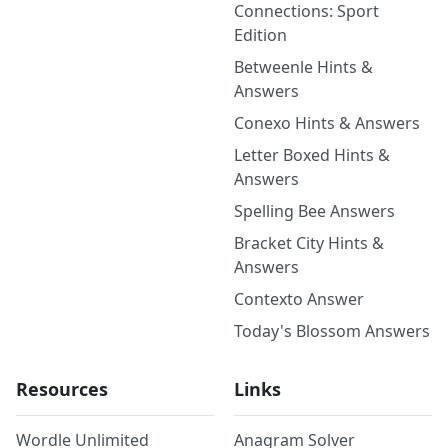
Connections: Sport
Edition
Betweenle Hints &
Answers
Conexo Hints & Answers
Letter Boxed Hints &
Answers
Spelling Bee Answers
Bracket City Hints &
Answers
Contexto Answer
Today's Blossom Answers
Resources
Links
Wordle Unlimited
Anagram Solver