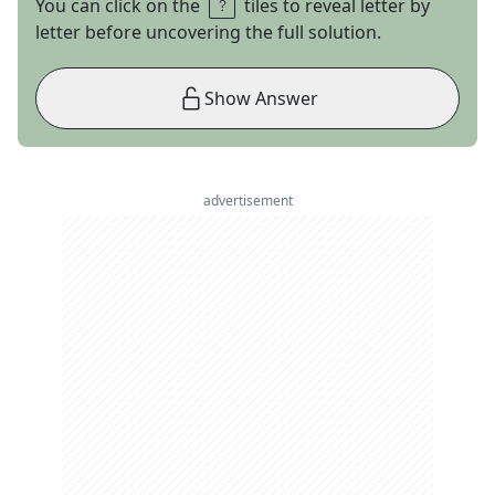
You can click on the
tiles to reveal letter by
letter before uncovering the full solution.
Show Answer
advertisement