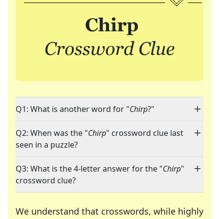
Q1: What is another word for "
Chirp
?"
Q2: When was the "
Chirp
" crossword clue last
seen in a puzzle?
Q3: What is the 4-letter answer for the "
Chirp
"
crossword clue?
We understand that crosswords, while highly