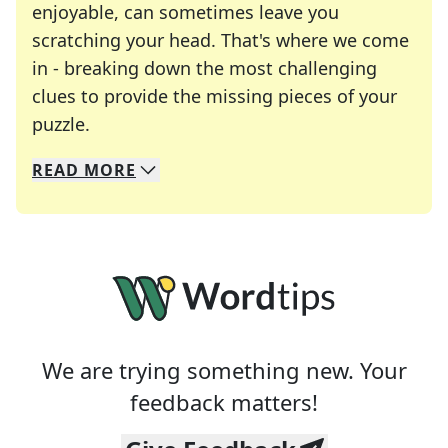
enjoyable, can sometimes leave you
scratching your head. That's where we come
in - breaking down the most challenging
clues to provide the missing pieces of your
Crosswords are linguistic mazes that chal
puzzle.
READ
MORE
We specialize in solving many of your favorite 
Whether you're a daily crossword enthusiast or a
We are trying something new. Your
feedback matters!