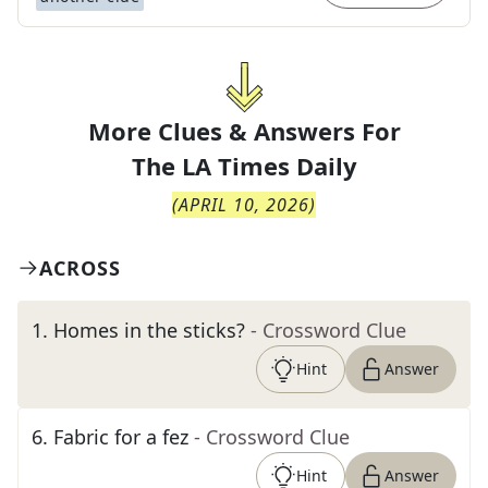
More Clues & Answers For
The
LA Times Daily
(
APRIL 10, 2026
)
ACROSS
1
.
Homes in the sticks?
- Crossword Clue
Hint
Answer
6
.
Fabric for a fez
- Crossword Clue
Hint
Answer