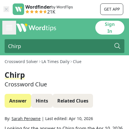
Wordfinder
by WordTips
GET APP
21K
Sign
In
Crossword Solver
LA Times Daily
Clue
Chirp
Crossword Clue
Answer
Hints
Related Clues
By:
Sarah Perowne
|
Last edited:
Apr 10, 2026
Looking for the answer to
Chirp
from the
Apr 10, 2026