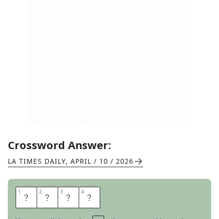
Crossword Answer:
LA TIMES DAILY
,
APRIL / 10 / 2026
1
1
2
2
3
3
4
4
P
E
E
P