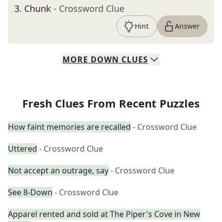
3
.
Chunk
- Crossword Clue
Hint
Answer
MORE
DOWN
CLUES
Fresh Clues From Recent Puzzles
How faint memories are recalled
- Crossword Clue
Uttered
- Crossword Clue
Not accept an outrage, say
- Crossword Clue
See 8-Down
- Crossword Clue
Apparel rented and sold at The Piper's Cove in New