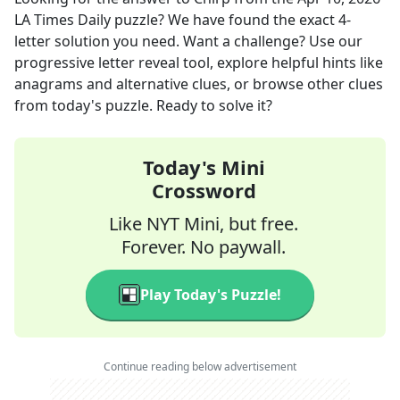
LA Times Daily
puzzle? We have found the exact
4
-
letter solution you need. Want a challenge? Use our
progressive letter reveal tool, explore helpful hints like
anagrams and alternative clues, or browse other clues
from today's puzzle. Ready to solve it?
Today's Mini
Crossword
Like NYT Mini, but free.
Forever. No paywall.
Play Today's Puzzle!
Continue reading below advertisement