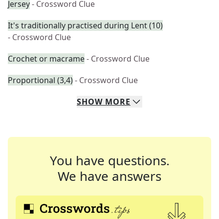
Jersey
- Crossword Clue
It's traditionally practised during Lent (10)
- Crossword Clue
Crochet or macrame
- Crossword Clue
Proportional (3,4)
- Crossword Clue
SHOW
MORE
You have questions.
We have answers