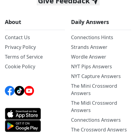
Give Feedback
About
Daily Answers
Contact Us
Connections Hints
Privacy Policy
Strands Answer
Terms of Service
Wordle Answer
Cookie Policy
NYT Pips Answers
NYT Capture Answers
The Mini Crossword
Answers
The Midi Crossword
Answers
Connections Answers
The Crossword Answers