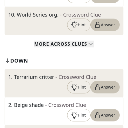
10
.
World Series org.
- Crossword Clue
Hint
Answer
MORE
ACROSS
CLUES
DOWN
1
.
Terrarium critter
- Crossword Clue
Hint
Answer
2
.
Beige shade
- Crossword Clue
Hint
Answer