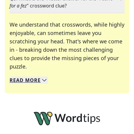
for a fez
" crossword clue?
We understand that crosswords, while highly
enjoyable, can sometimes leave you
scratching your head. That's where we come
in - breaking down the most challenging
clues to provide the missing pieces of your
Crosswords are linguistic mazes that chal
puzzle.
READ
MORE
We specialize in solving many of your favorite 
Whether you're a daily crossword enthusiast or a