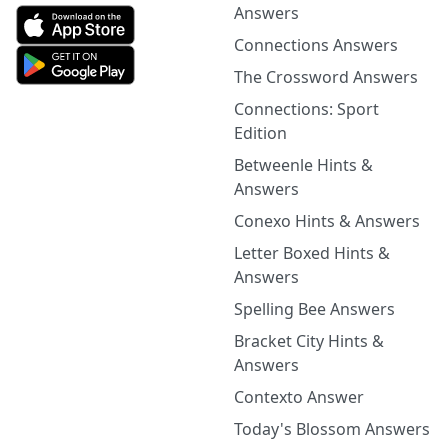
Answers
Connections Answers
The Crossword Answers
Connections: Sport
Edition
Betweenle Hints &
Answers
Conexo Hints & Answers
Letter Boxed Hints &
Answers
Spelling Bee Answers
Bracket City Hints &
Answers
Contexto Answer
Today's Blossom Answers