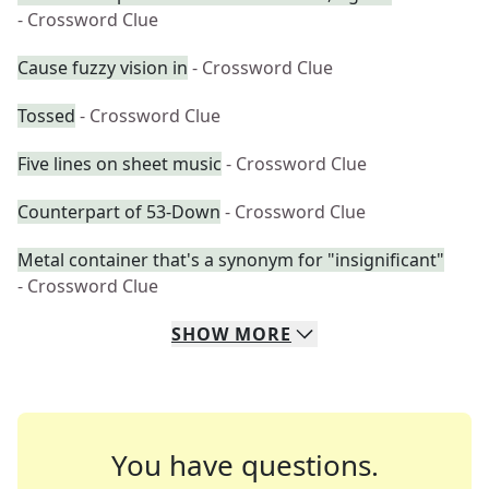
- Crossword Clue
Cause fuzzy vision in
- Crossword Clue
Tossed
- Crossword Clue
Five lines on sheet music
- Crossword Clue
Counterpart of 53-Down
- Crossword Clue
Metal container that's a synonym for "insignificant"
- Crossword Clue
SHOW
MORE
You have questions.