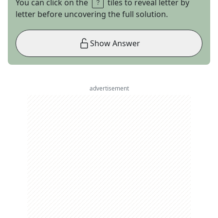
You can click on the
tiles to reveal letter by
letter before uncovering the full solution.
Show Answer
advertisement