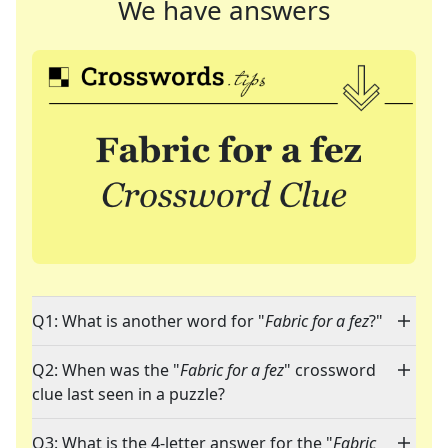
We have answers
Q1: What is another word for "
Fabric for a fez
?"
Q2: When was the "
Fabric for a fez
" crossword
clue last seen in a puzzle?
Q3: What is the 4-letter answer for the "
Fabric