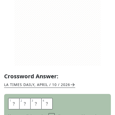
Crossword Answer:
LA TIMES DAILY
,
APRIL / 10 / 2026
1
1
2
2
3
3
4
4
F
E
L
T