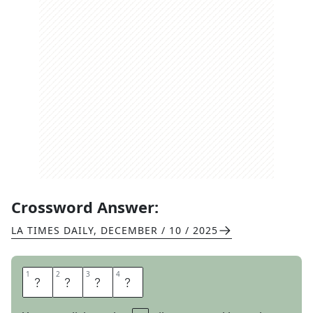
Crossword Answer:
LA TIMES DAILY
,
DECEMBER / 10 / 2025
1
1
2
2
3
3
4
4
I
R
O
N