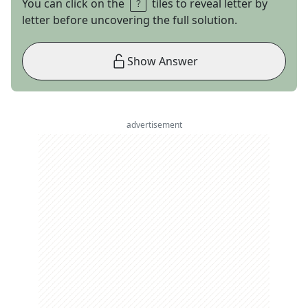
You can click on the
tiles to reveal letter by
letter before uncovering the full solution.
Show Answer
advertisement