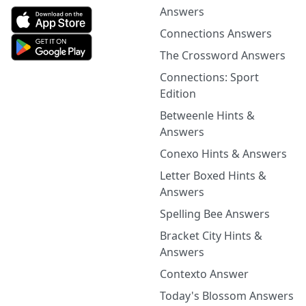
Answers
Connections Answers
The Crossword Answers
Connections: Sport
Edition
Betweenle Hints &
Answers
Conexo Hints & Answers
Letter Boxed Hints &
Answers
Spelling Bee Answers
Bracket City Hints &
Answers
Contexto Answer
Today's Blossom Answers