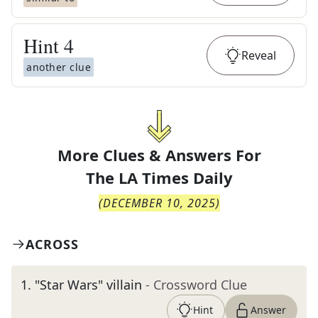
Hint
4
Reveal
another clue
More Clues & Answers For
The
LA Times Daily
(
DECEMBER 10, 2025
)
ACROSS
1
.
"Star Wars" villain
- Crossword Clue
Hint
Answer