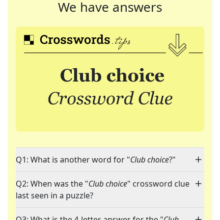
We have answers
Q1: What is another word for "
Club choice
?"
Q2: When was the "
Club choice
" crossword clue
last seen in a puzzle?
Q3: What is the 4-letter answer for the "
Club