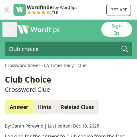
Wordfinder
by WordTips
GET APP
21K
Sign
In
Crossword Solver
LA Times Daily
Clue
Club Choice
Crossword Clue
Answer
Hints
Related Clues
By:
Sarah Perowne
|
Last edited:
Dec 10, 2025
Looking for the answer to
Club choice
from the
Dec