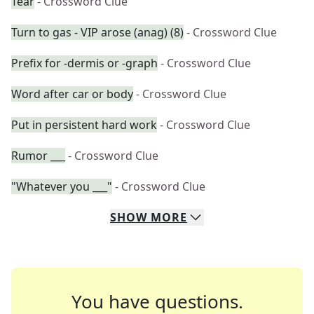
Tear
- Crossword Clue
Turn to gas - VIP arose (anag) (8)
- Crossword Clue
Prefix for -dermis or -graph
- Crossword Clue
Word after car or body
- Crossword Clue
Put in persistent hard work
- Crossword Clue
Rumor ___
- Crossword Clue
"Whatever you ___"
- Crossword Clue
SHOW
MORE
You have questions.