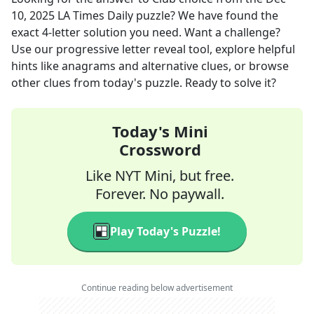
10, 2025
LA Times Daily
puzzle? We have found the
exact
4
-letter solution you need. Want a challenge?
Use our progressive letter reveal tool, explore helpful
hints like anagrams and alternative clues, or browse
other clues from today's puzzle. Ready to solve it?
Today's Mini
Crossword
Like NYT Mini, but free.
Forever. No paywall.
Play Today's Puzzle!
Continue reading below advertisement