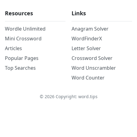
Resources
Links
Wordle Unlimited
Anagram Solver
Mini Crossword
WordFinderX
Articles
Letter Solver
Popular Pages
Crossword Solver
Top Searches
Word Unscrambler
Word Counter
©
2026
Copyright: word.tips