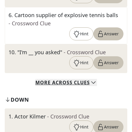
6
.
Cartoon supplier of explosive tennis balls
- Crossword Clue
Hint
Answer
10
.
"I'm __ you asked"
- Crossword Clue
Hint
Answer
MORE
ACROSS
CLUES
DOWN
1
.
Actor Kilmer
- Crossword Clue
Hint
Answer