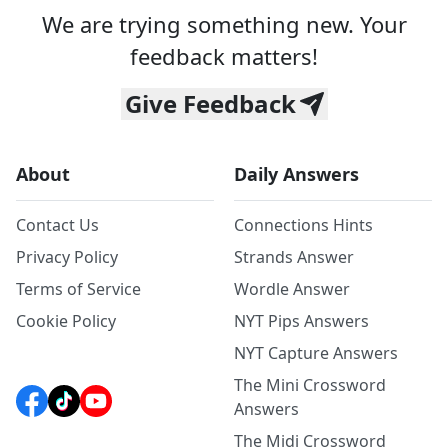
We are trying something new. Your
feedback matters!
Give Feedback
About
Daily Answers
Contact Us
Connections Hints
Privacy Policy
Strands Answer
Terms of Service
Wordle Answer
Cookie Policy
NYT Pips Answers
NYT Capture Answers
The Mini Crossword
Answers
The Midi Crossword