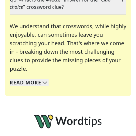
choice
" crossword clue?
We understand that crosswords, while highly
enjoyable, can sometimes leave you
scratching your head. That's where we come
in - breaking down the most challenging
clues to provide the missing pieces of your
Crosswords are linguistic mazes that chal
puzzle.
READ
MORE
We specialize in solving many of your favorite 
Whether you're a daily crossword enthusiast or a