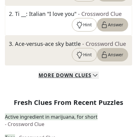
2
.
Ti __: Italian "I love you"
- Crossword Clue
Hint
Answer
3
.
Ace-versus-ace sky battle
- Crossword Clue
Hint
Answer
MORE
DOWN
CLUES
Fresh Clues From Recent Puzzles
Active ingredient in marijuana, for short
- Crossword Clue