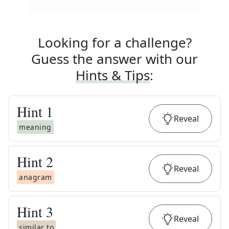
Looking for a challenge?
Guess the answer with our
Hints & Tips
:
Hint
1
Reveal
meaning
Hint
2
Reveal
anagram
Hint
3
Reveal
similar to