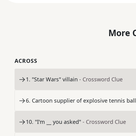
More C
ACROSS
1
.
"Star Wars" villain
- Crossword Clue
6
.
Cartoon supplier of explosive tennis bal
10
.
"I'm __ you asked"
- Crossword Clue