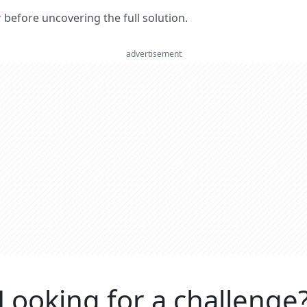
er before uncovering the full solution.
advertisement
Looking for a challenge