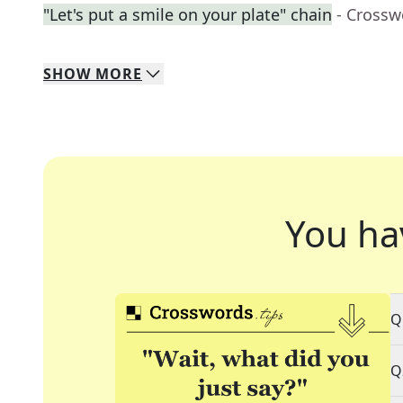
"Let's put a smile on your plate" chain
- Crossw
SHOW
MORE
You ha
Q
Q