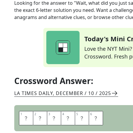
Looking for the answer to
"Wait, what did you just s
the exact
6
-letter solution you need. Want a challenge
anagrams and alternative clues, or browse other clue
Today's Mini 
Love the NYT Mini? Y
Crossword. Fresh pu
Crossword Answer:
LA TIMES DAILY
,
DECEMBER / 10 / 2025
1
1
2
2
3
3
4
4
5
5
6
6
B
A
C
K
U
P