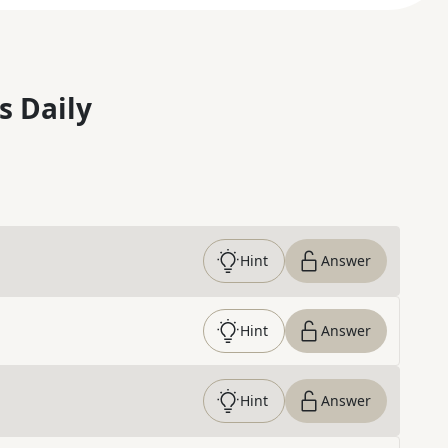
s Daily
Hint
Answer
Hint
Answer
Hint
Answer