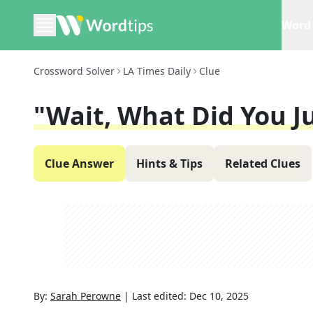
Word 
Crossword Solver
LA Times Daily
Clue
"Wait, What Did You J
Clue Answer
Hints & Tips
Related Clues
By:
Sarah Perowne
|
Last edited:
Dec 10, 2025