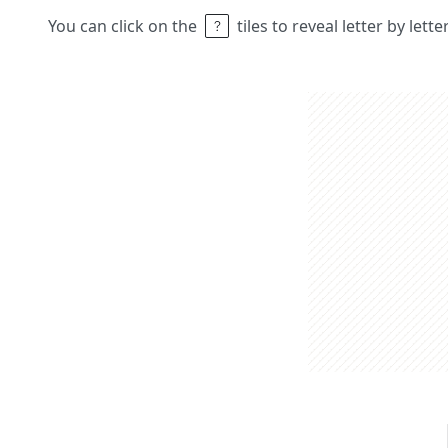
You can click on the
tiles to reveal letter by lett