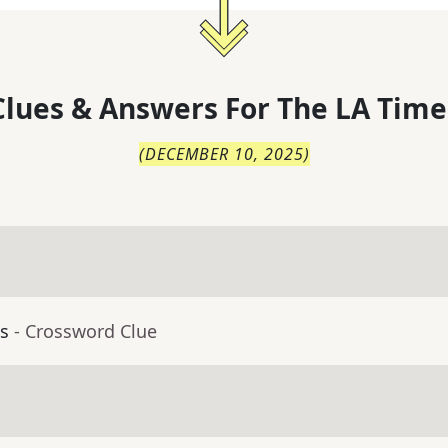
lues & Answers For
The
LA Time
(
DECEMBER 10, 2025
)
ls
- Crossword Clue