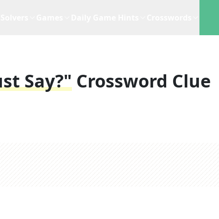
Solvers
Games
Daily Game Hints
Crosswords
ust Say?"
Crossword Clue