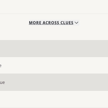
MORE
ACROSS
CLUES
e
lue