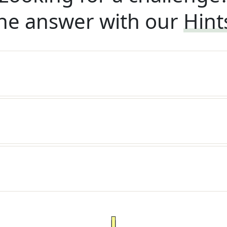
he answer with our
Hint