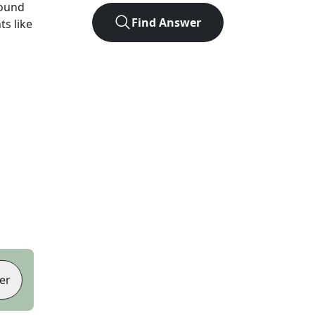
found
Find Answer
ts like
er