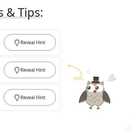
s & Tips
:
Reveal
Hint
Reveal
Hint
Reveal
Hint