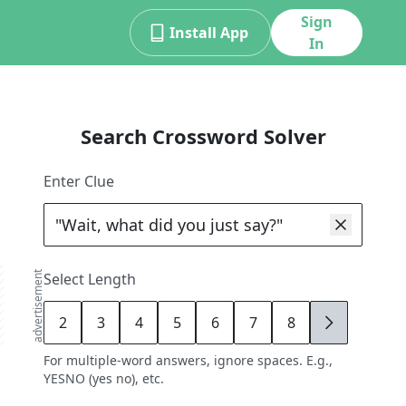
Sign
Install App
In
Search Crossword Solver
Enter Clue
advertisement
Select Length
2
3
4
5
6
7
8
9
For multiple-word answers, ignore spaces. E.g.,
YESNO (yes no), etc.