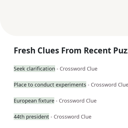
Fresh Clues From Recent Puz
Seek clarification
- Crossword Clue
Place to conduct experiments
- Crossword Clu
European fixture
- Crossword Clue
44th president
- Crossword Clue