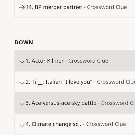
14
.
BP merger partner
- Crossword Clue
DOWN
1
.
Actor Kilmer
- Crossword Clue
2
.
Ti __: Italian "I love you"
- Crossword Clu
3
.
Ace-versus-ace sky battle
- Crossword C
4
.
Climate change sci.
- Crossword Clue