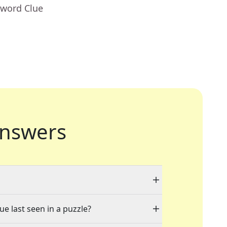
sword Clue
nswers
ue last seen in a puzzle?