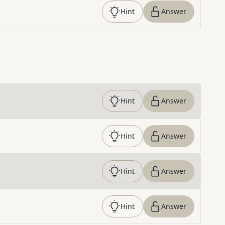
Hint
Answer
Hint
Answer
Hint
Answer
Hint
Answer
Hint
Answer