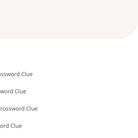
ossword Clue
sword Clue
Crossword Clue
ord Clue