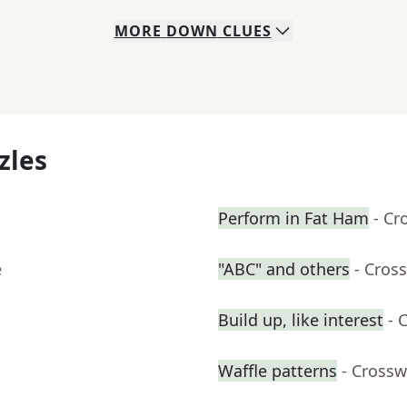
MORE
DOWN
CLUES
zles
Perform in Fat Ham
- Cr
e
"ABC" and others
- Cros
Build up, like interest
- 
Waffle patterns
- Crossw