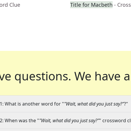
ord Clue
Title for Macbeth
- Cros
ve questions.
We have a
1: What is another word for "
"Wait, what did you just say?"
?"
2: When was the "
"Wait, what did you just say?"
" crossword cl