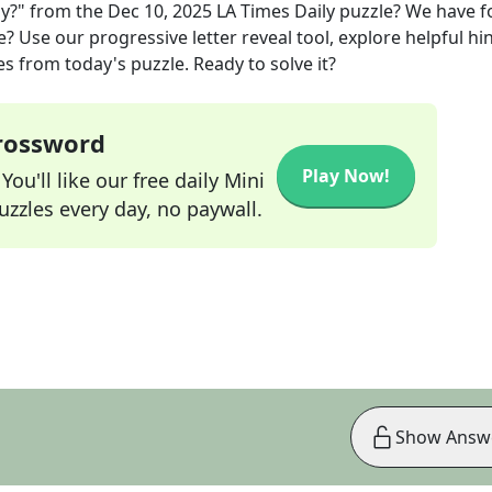
ay?"
from the
Dec 10, 2025
LA Times Daily
puzzle? We have 
? Use our progressive letter reveal tool, explore helpful hin
s from today's puzzle. Ready to solve it?
Crossword
Play Now!
ou'll like our free daily Mini
zzles every day, no paywall.
Show Answ