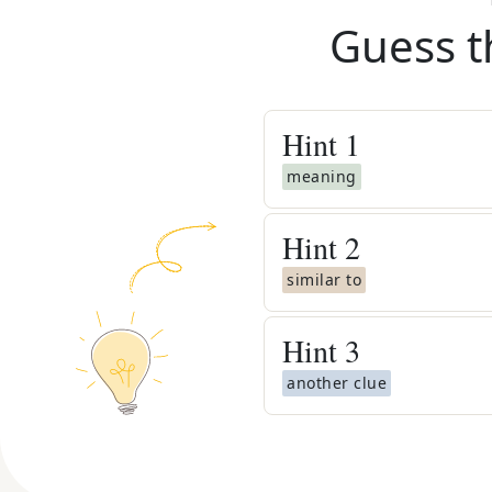
Guess t
Hint
1
meaning
Hint
2
similar to
Hint
3
another clue