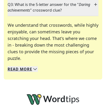
Q3: What is the 5-letter answer for the "
Daring
achievements
" crossword clue?
We understand that crosswords, while highly
enjoyable, can sometimes leave you
scratching your head. That's where we come
in - breaking down the most challenging
clues to provide the missing pieces of your
Crosswords are linguistic mazes that chal
puzzle.
READ
MORE
We specialize in solving many of your favorite 
Whether you're a daily crossword enthusiast or a