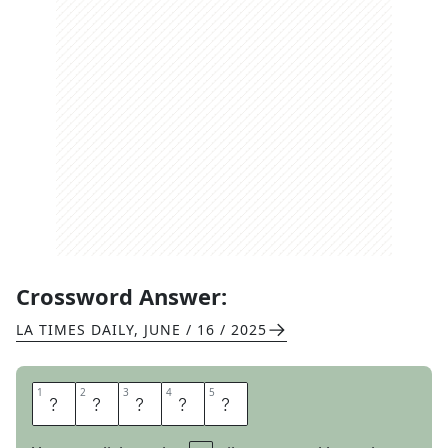
Crossword Answer:
LA TIMES DAILY
,
JUNE / 16 / 2025
1
1
2
2
3
3
4
4
5
5
F
E
A
T
S