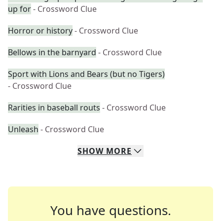
up for
- Crossword Clue
Horror or history
- Crossword Clue
Bellows in the barnyard
- Crossword Clue
Sport with Lions and Bears (but no Tigers)
- Crossword Clue
Rarities in baseball routs
- Crossword Clue
Unleash
- Crossword Clue
SHOW
MORE
You have questions.