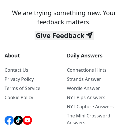
We are trying something new. Your
feedback matters!
Give Feedback
About
Daily Answers
Contact Us
Connections Hints
Privacy Policy
Strands Answer
Terms of Service
Wordle Answer
Cookie Policy
NYT Pips Answers
NYT Capture Answers
The Mini Crossword
Answers