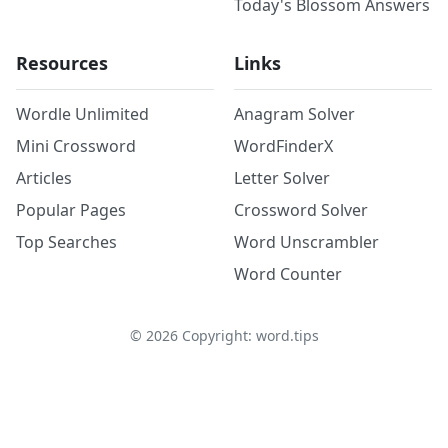
Today's Blossom Answers
Resources
Links
Wordle Unlimited
Anagram Solver
Mini Crossword
WordFinderX
Articles
Letter Solver
Popular Pages
Crossword Solver
Top Searches
Word Unscrambler
Word Counter
©
2026
Copyright: word.tips