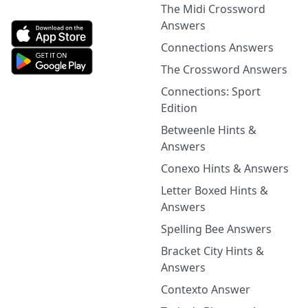
The Midi Crossword
Answers
Connections Answers
The Crossword Answers
Connections: Sport
Edition
Betweenle Hints &
Answers
Conexo Hints & Answers
Letter Boxed Hints &
Answers
Spelling Bee Answers
Bracket City Hints &
Answers
Contexto Answer