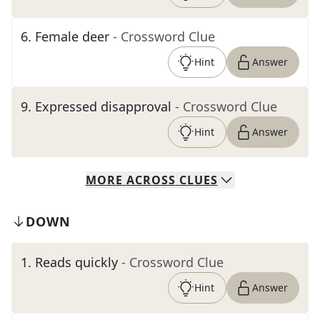
6
.
Female deer
- Crossword Clue
Hint
Answer
9
.
Expressed disapproval
- Crossword Clue
Hint
Answer
MORE
ACROSS
CLUES
DOWN
1
.
Reads quickly
- Crossword Clue
Hint
Answer