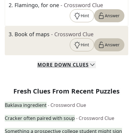
2
.
Flamingo, for one
- Crossword Clue
Hint
Answer
3
.
Book of maps
- Crossword Clue
Hint
Answer
MORE
DOWN
CLUES
Fresh Clues From Recent Puzzles
Baklava ingredient
- Crossword Clue
Cracker often paired with soup
- Crossword Clue
Something a prospective college student might sign