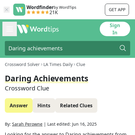
Wordfinder
by WordTips
GET APP
21K
Sign
In
Crossword Solver
LA Times Daily
Clue
Daring Achievements
Crossword Clue
Answer
Hints
Related Clues
By:
Sarah Perowne
|
Last edited:
Jun 16, 2025
Looking for the answer to
Daring achievements
from