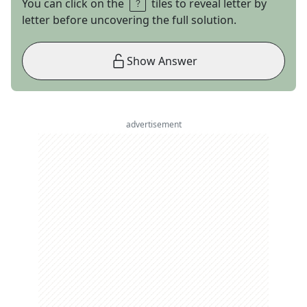
You can click on the
tiles to reveal letter by
letter before uncovering the full solution.
Show Answer
advertisement