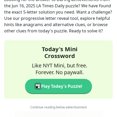
the
Jun 16, 2025
LA Times Daily
puzzle? We have found
the exact
5
-letter solution you need. Want a challenge?
Use our progressive letter reveal tool, explore helpful
hints like anagrams and alternative clues, or browse
other clues from today's puzzle. Ready to solve it?
Today's Mini
Crossword
Like NYT Mini, but free.
Forever. No paywall.
Play Today's Puzzle!
Continue reading below advertisement