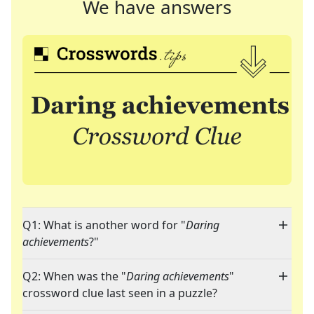
We have answers
Q1: What is another word for "
Daring
achievements
?"
Q2: When was the "
Daring achievements
"
crossword clue last seen in a puzzle?