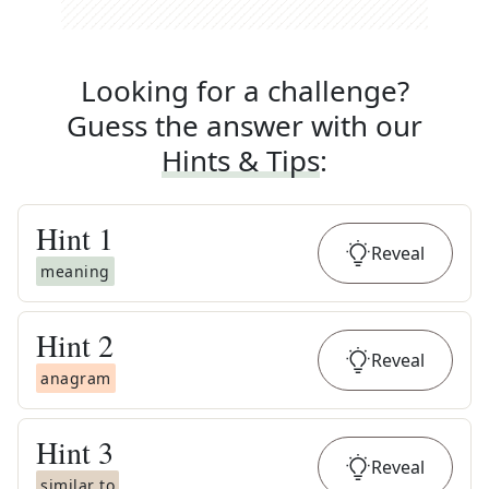
Looking for a challenge?
Guess the answer with our
Hints & Tips
:
Hint
1
Reveal
meaning
Hint
2
Reveal
anagram
Hint
3
Reveal
similar to