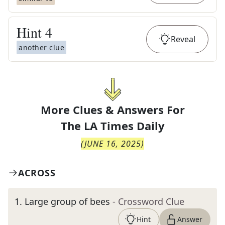
Hint
4
Reveal
another clue
More Clues & Answers For
The
LA Times Daily
(
JUNE 16, 2025
)
ACROSS
1
.
Large group of bees
- Crossword Clue
Hint
Answer