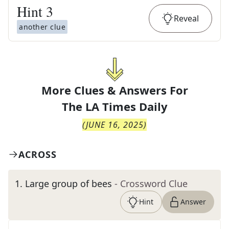
Hint
3
Reveal
another clue
More Clues & Answers For
The
LA Times Daily
(
JUNE 16, 2025
)
ACROSS
1
.
Large group of bees
- Crossword Clue
Hint
Answer