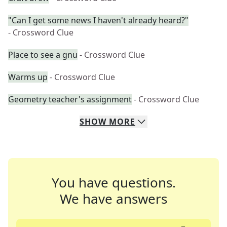
"Can I get some news I haven't already heard?"
- Crossword Clue
Place to see a gnu
- Crossword Clue
Warms up
- Crossword Clue
Geometry teacher's assignment
- Crossword Clue
SHOW
MORE
You have questions.
We have answers