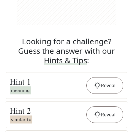
Looking for a challenge?
Guess the answer with our
Hints & Tips
:
Hint
1
Reveal
meaning
Hint
2
Reveal
similar to