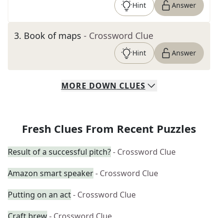
Hint
Answer
3
.
Book of maps
- Crossword Clue
Hint
Answer
MORE
DOWN
CLUES
Fresh Clues From Recent Puzzles
Result of a successful pitch?
- Crossword Clue
Amazon smart speaker
- Crossword Clue
Putting on an act
- Crossword Clue
Craft brew
- Crossword Clue