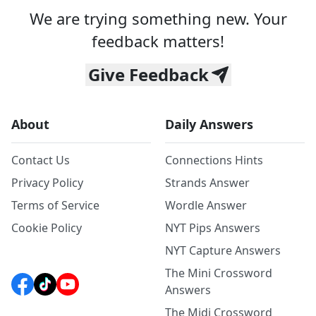
We are trying something new. Your
feedback matters!
Give Feedback
About
Daily Answers
Contact Us
Connections Hints
Privacy Policy
Strands Answer
Terms of Service
Wordle Answer
Cookie Policy
NYT Pips Answers
NYT Capture Answers
The Mini Crossword
Answers
The Midi Crossword