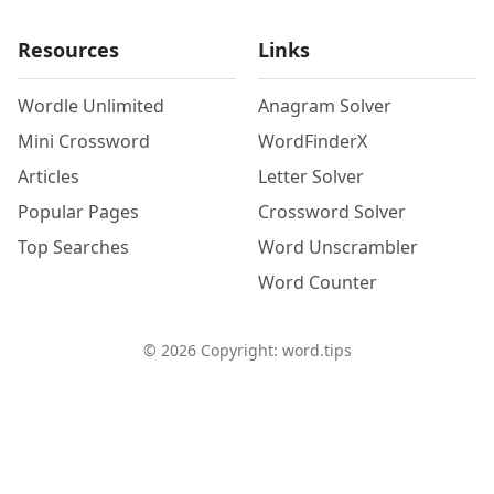
Resources
Links
Wordle Unlimited
Anagram Solver
Mini Crossword
WordFinderX
Articles
Letter Solver
Popular Pages
Crossword Solver
Top Searches
Word Unscrambler
Word Counter
©
2026
Copyright: word.tips