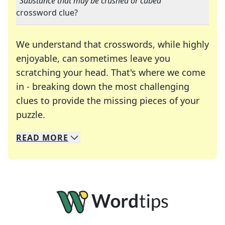
"
Substance that may be crushed or cubed
"
crossword clue?
We understand that crosswords, while highly
enjoyable, can sometimes leave you
scratching your head. That's where we come
in - breaking down the most challenging
clues to provide the missing pieces of your
Crosswords are linguistic mazes that chal
puzzle.
READ
MORE
We specialize in solving many of your favorite 
Whether you're a daily crossword enthusiast or a