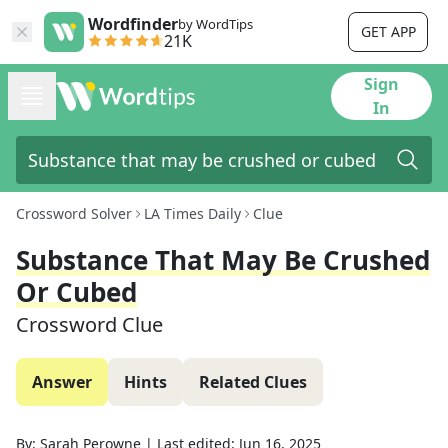
Wordfinder
by WordTips
GET APP
21K
Sign
In
Crossword Solver
LA Times Daily
Clue
Substance That May Be Crushed
Or Cubed
Crossword Clue
Answer
Hints
Related Clues
By:
Sarah Perowne
|
Last edited:
Jun 16, 2025