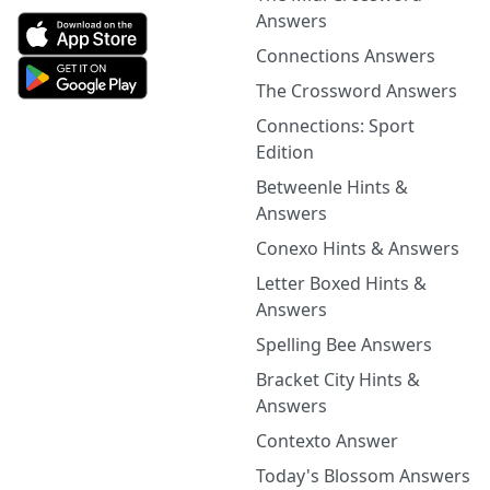
Answers
Connections Answers
The Crossword Answers
Connections: Sport
Edition
Betweenle Hints &
Answers
Conexo Hints & Answers
Letter Boxed Hints &
Answers
Spelling Bee Answers
Bracket City Hints &
Answers
Contexto Answer
Today's Blossom Answers