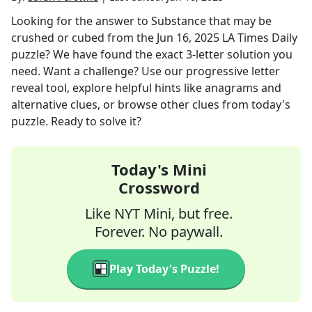
Looking for the answer to
Substance that may be
crushed or cubed
from the
Jun 16, 2025
LA Times Daily
puzzle? We have found the exact
3
-letter solution you
need. Want a challenge? Use our progressive letter
reveal tool, explore helpful hints like anagrams and
alternative clues, or browse other clues from today's
puzzle. Ready to solve it?
Today's Mini
Crossword
Like NYT Mini, but free.
Forever. No paywall.
Play Today's Puzzle!