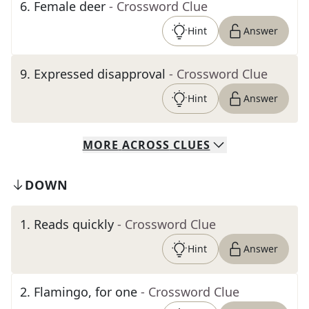
6
.
Female deer
- Crossword Clue
Hint
Answer
9
.
Expressed disapproval
- Crossword Clue
Hint
Answer
MORE
ACROSS
CLUES
DOWN
1
.
Reads quickly
- Crossword Clue
Hint
Answer
2
.
Flamingo, for one
- Crossword Clue