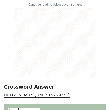
Continue reading below advertisement
Crossword Answer:
LA TIMES DAILY
,
JUNE / 16 / 2025