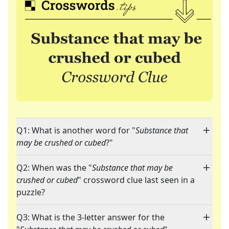
Q1: What is another word for "
Substance that
may be crushed or cubed
?"
Q2: When was the "
Substance that may be
crushed or cubed
" crossword clue last seen in a
puzzle?
Q3: What is the 3-letter answer for the