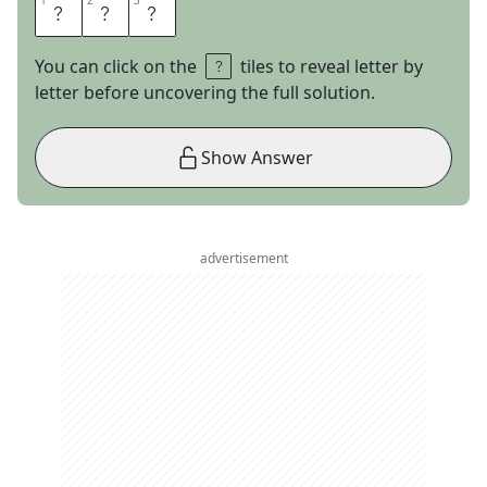
1
1
2
2
3
3
I
C
E
You can click on the
tiles to reveal letter by
letter before uncovering the full solution.
Show Answer
advertisement