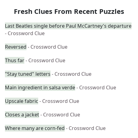
Fresh Clues From Recent Puzzles
Last Beatles single before Paul McCartney's departure
- Crossword Clue
Reversed
- Crossword Clue
Thus far
- Crossword Clue
"Stay tuned" letters
- Crossword Clue
Main ingredient in salsa verde
- Crossword Clue
Upscale fabric
- Crossword Clue
Closes a jacket
- Crossword Clue
Where many are corn-fed
- Crossword Clue