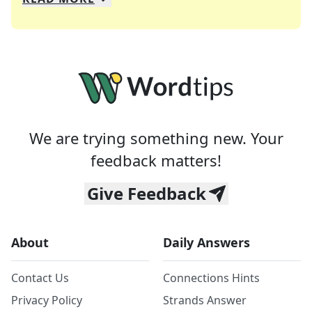
We specialize in solving many of your favorite 
Whether you're a daily crossword enthusiast or a
We are trying something new. Your
feedback matters!
Give Feedback
About
Daily Answers
Contact Us
Connections Hints
Privacy Policy
Strands Answer