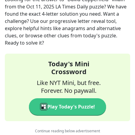
from the
Oct 11, 2025
LA Times Daily
puzzle? We have
found the exact
4
-letter solution you need. Want a
challenge? Use our progressive letter reveal tool,
explore helpful hints like anagrams and alternative
clues, or browse other clues from today's puzzle.
Ready to solve it?
Today's Mini
Crossword
Like NYT Mini, but free.
Forever. No paywall.
Play Today's Puzzle!
Continue reading below advertisement