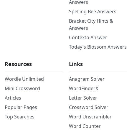
Answers
Spelling Bee Answers
Bracket City Hints &
Answers
Contexto Answer
Today's Blossom Answers
Resources
Links
Wordle Unlimited
Anagram Solver
Mini Crossword
WordFinderX
Articles
Letter Solver
Popular Pages
Crossword Solver
Top Searches
Word Unscrambler
Word Counter