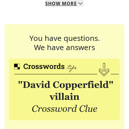
SHOW
MORE
You have questions.
We have answers