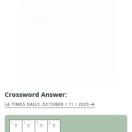
Crossword Answer:
LA TIMES DAILY
,
OCTOBER / 11 / 2025
1
1
2
2
3
3
4
4
H
E
E
P