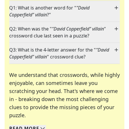
Q1: What is another word for "
"David
Copperfield" villain
?"
Q2: When was the "
"David Copperfield" villain
"
crossword clue last seen in a puzzle?
Q3: What is the 4-letter answer for the "
"David
Copperfield" villain
" crossword clue?
We understand that crosswords, while highly
enjoyable, can sometimes leave you
scratching your head. That's where we come
in - breaking down the most challenging
clues to provide the missing pieces of your
Crosswords are linguistic mazes that chal
puzzle.
READ
MORE