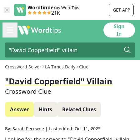
Wordfinder
by WordTips
GET APP
21K
Sign
In
Crossword Solver
LA Times Daily
Clue
"David Copperfield" Villain
Crossword Clue
Answer
Hints
Related Clues
By:
Sarah Perowne
|
Last edited:
Oct 11, 2025
Looking for the answer to
"David Copperfield" villain