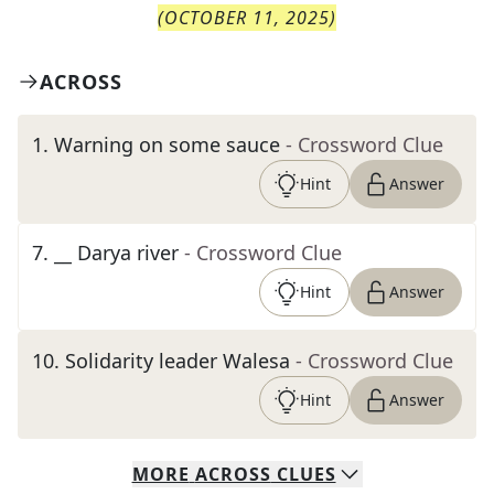
(
OCTOBER 11, 2025
)
ACROSS
1
.
Warning on some sauce
- Crossword Clue
Hint
Answer
7
.
__ Darya river
- Crossword Clue
Hint
Answer
10
.
Solidarity leader Walesa
- Crossword Clue
Hint
Answer
MORE
ACROSS
CLUES