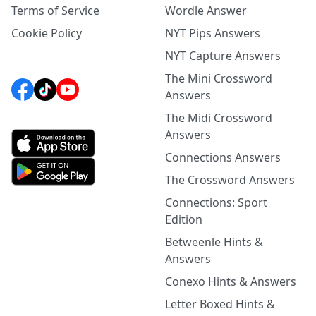
Terms of Service
Wordle Answer
Cookie Policy
NYT Pips Answers
NYT Capture Answers
The Mini Crossword
Answers
The Midi Crossword
Answers
Connections Answers
The Crossword Answers
Connections: Sport
Edition
Betweenle Hints &
Answers
Conexo Hints & Answers
Letter Boxed Hints &