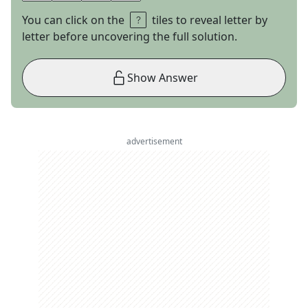
You can click on the
tiles to reveal letter by
letter before uncovering the full solution.
Show Answer
advertisement