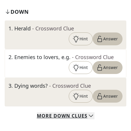
DOWN
1
.
Herald
- Crossword Clue
Hint
Answer
2
.
Enemies to lovers, e.g.
- Crossword Clue
Hint
Answer
3
.
Dying words?
- Crossword Clue
Hint
Answer
MORE
DOWN
CLUES