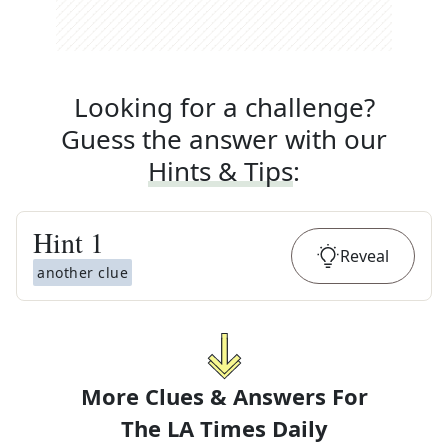
Looking for a challenge?
Guess the answer with our
Hints & Tips
:
Hint
1
Reveal
another clue
More Clues & Answers For
The
LA Times Daily