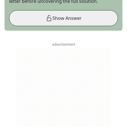
letter before uncovering the full solution.
Show Answer
advertisement