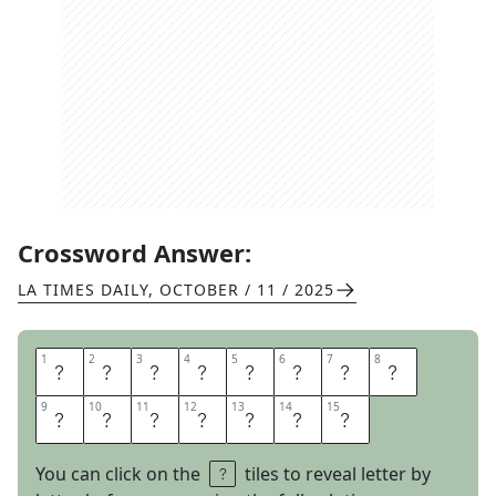
Crossword Answer:
LA TIMES DAILY
,
OCTOBER / 11 / 2025
1
1
2
2
3
3
4
4
5
5
6
6
7
7
8
8
I
D
O
N
T
W
A
N
9
9
10
10
11
11
12
12
13
13
14
14
15
15
T
A
N
Y
L
I
P
You can click on the
tiles to reveal letter by