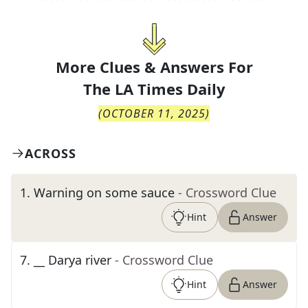
More Clues & Answers For
The
LA Times Daily
(
OCTOBER 11, 2025
)
ACROSS
1
.
Warning on some sauce
- Crossword Clue
Hint
Answer
7
.
__ Darya river
- Crossword Clue
Hint
Answer