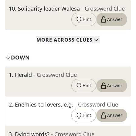
10
.
Solidarity leader Walesa
- Crossword Clue
Hint
Answer
MORE
ACROSS
CLUES
DOWN
1
.
Herald
- Crossword Clue
Hint
Answer
2
.
Enemies to lovers, e.g.
- Crossword Clue
Hint
Answer
3
.
Dying words?
- Crossword Clue