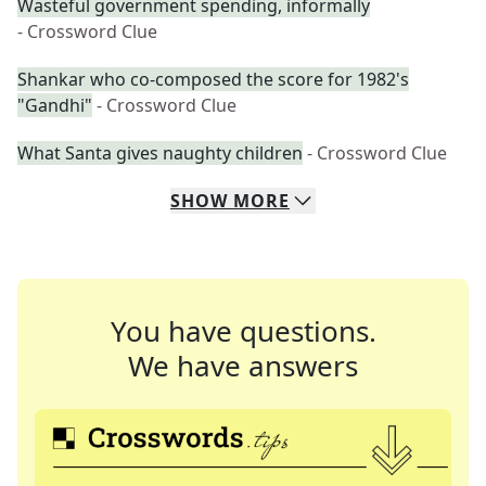
Wasteful government spending, informally
- Crossword Clue
Shankar who co-composed the score for 1982's
"Gandhi"
- Crossword Clue
What Santa gives naughty children
- Crossword Clue
SHOW
MORE
You have questions.
We have answers