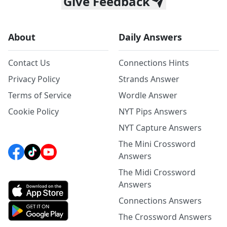
Give Feedback
About
Daily Answers
Contact Us
Connections Hints
Privacy Policy
Strands Answer
Terms of Service
Wordle Answer
Cookie Policy
NYT Pips Answers
NYT Capture Answers
The Mini Crossword
Answers
The Midi Crossword
Answers
Connections Answers
The Crossword Answers