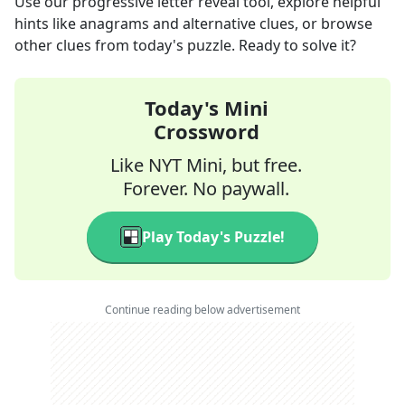
Use our progressive letter reveal tool, explore helpful
hints like anagrams and alternative clues, or browse
other clues from today's puzzle. Ready to solve it?
Today's Mini
Crossword
Like NYT Mini, but free.
Forever. No paywall.
Play Today's Puzzle!
Continue reading below advertisement