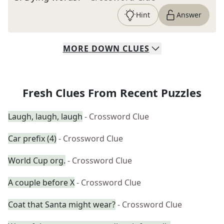
Hint
Answer
MORE
DOWN
CLUES
Fresh Clues From Recent Puzzles
Laugh, laugh, laugh
- Crossword Clue
Car prefix (4)
- Crossword Clue
World Cup org.
- Crossword Clue
A couple before X
- Crossword Clue
Coat that Santa might wear?
- Crossword Clue