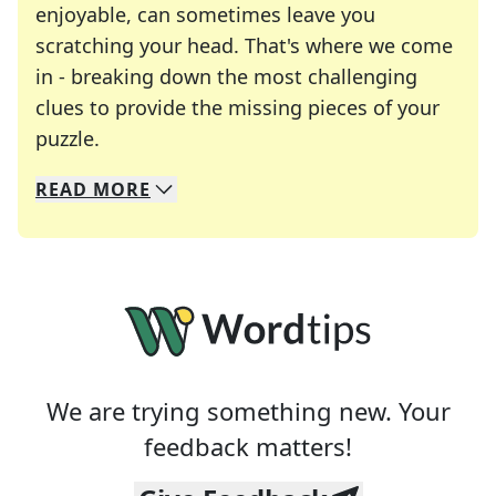
enjoyable, can sometimes leave you
scratching your head. That's where we come
in - breaking down the most challenging
clues to provide the missing pieces of your
Crosswords are linguistic mazes that chal
puzzle.
READ
MORE
We specialize in solving many of your favorite 
Whether you're a daily crossword enthusiast or a
We are trying something new. Your
feedback matters!