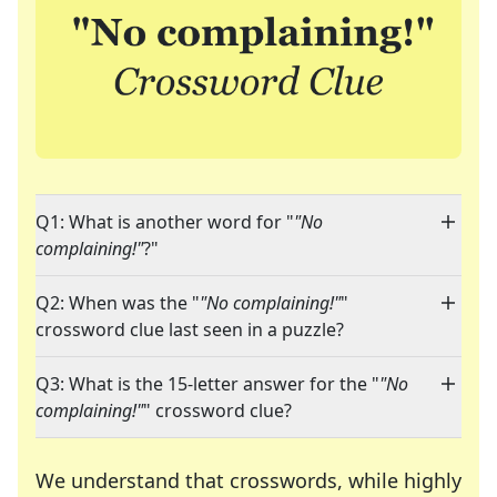
Q1: What is another word for "
"No
complaining!"
?"
Q2: When was the "
"No complaining!"
"
crossword clue last seen in a puzzle?
Q3: What is the 15-letter answer for the "
"No
complaining!"
" crossword clue?
We understand that crosswords, while highly