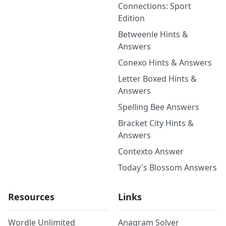
Connections: Sport
Edition
Betweenle Hints &
Answers
Conexo Hints & Answers
Letter Boxed Hints &
Answers
Spelling Bee Answers
Bracket City Hints &
Answers
Contexto Answer
Today's Blossom Answers
Resources
Links
Wordle Unlimited
Anagram Solver