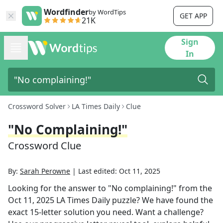
Wordfinder
by WordTips
GET APP
21K
Sign
In
Crossword Solver
LA Times Daily
Clue
"No Complaining!"
Crossword Clue
By:
Sarah Perowne
|
Last edited:
Oct 11, 2025
Looking for the answer to
"No complaining!"
from the
Oct 11, 2025
LA Times Daily
puzzle? We have found the
exact
15
-letter solution you need. Want a challenge?