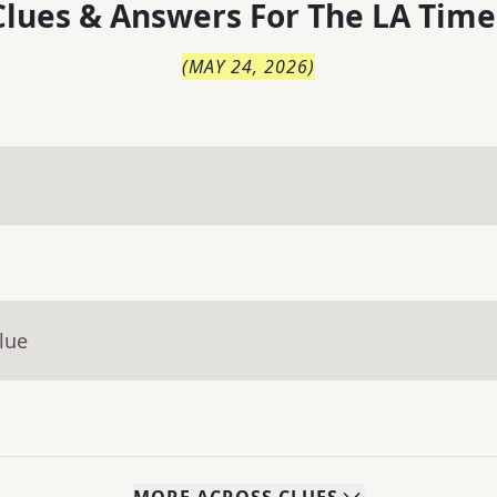
lues & Answers For
The
LA Time
(
MAY 24, 2026
)
lue