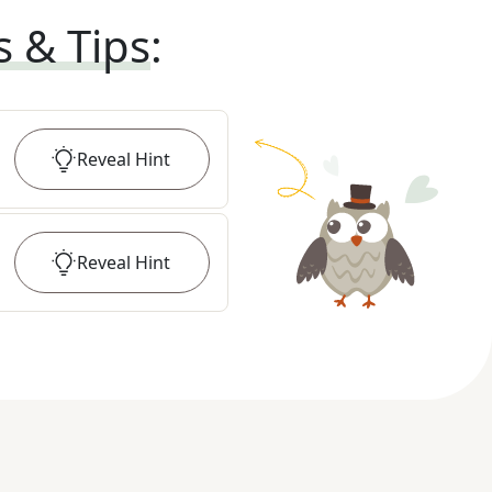
s & Tips
:
Reveal
Hint
Reveal
Hint