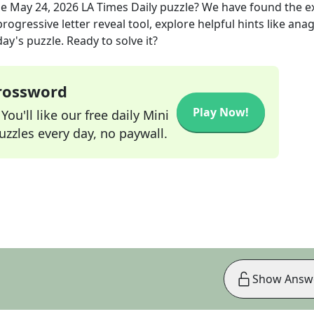
he
May 24, 2026
LA Times Daily
puzzle? We have found the e
rogressive letter reveal tool, explore helpful hints like an
ay's puzzle. Ready to solve it?
Crossword
Play Now!
ou'll like our free daily Mini
zzles every day, no paywall.
Show Answ