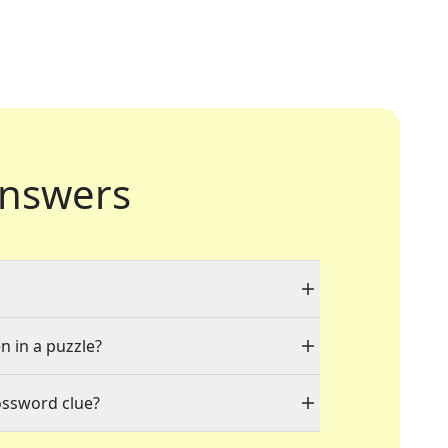
nswers
n in a puzzle?
ossword clue?