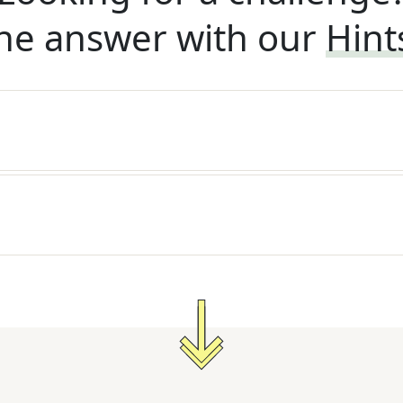
he answer with our
Hint