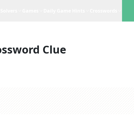
Solvers
Games
Daily Game Hints
Crosswords
ossword Clue