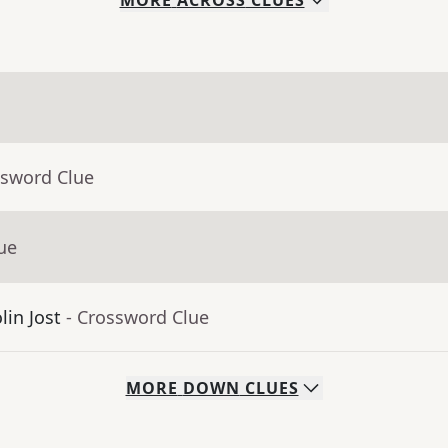
MORE
ACROSS
CLUES
ssword Clue
ue
lin Jost
- Crossword Clue
MORE
DOWN
CLUES