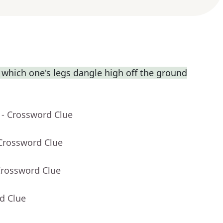
which one's legs dangle high off the ground
- Crossword Clue
 Crossword Clue
Crossword Clue
d Clue