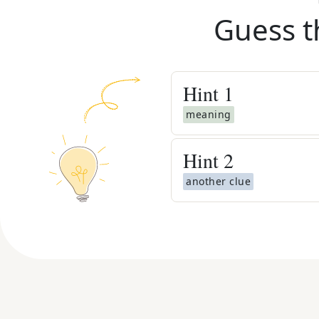
Guess t
Hint
1
meaning
Hint
2
another clue