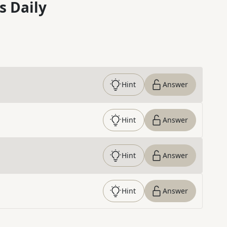
s Daily
Hint
Answer
Hint
Answer
Hint
Answer
Hint
Answer