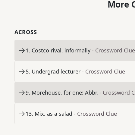
More C
ACROSS
1
.
Costco rival, informally
- Crossword Clue
5
.
Undergrad lecturer
- Crossword Clue
9
.
Morehouse, for one: Abbr.
- Crossword C
13
.
Mix, as a salad
- Crossword Clue