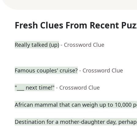
Fresh Clues From Recent Puz
Really talked (up)
- Crossword Clue
Famous couples' cruise?
- Crossword Clue
"___ next time!"
- Crossword Clue
African mammal that can weigh up to 10,000 
Destination for a mother-daughter day, perhap