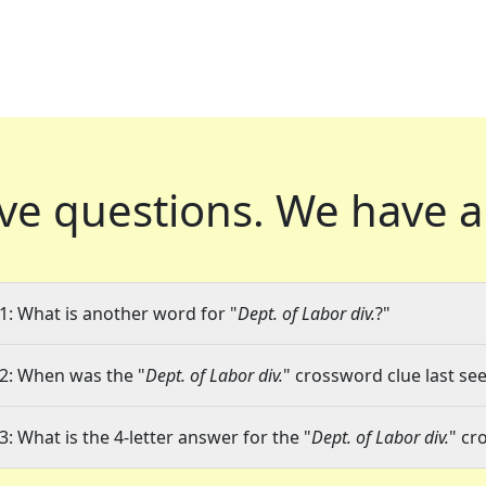
ve questions.
We have a
1: What is another word for "
Dept. of Labor div.
?"
2: When was the "
Dept. of Labor div.
" crossword clue last see
3: What is the 4-letter answer for the "
Dept. of Labor div.
" cr