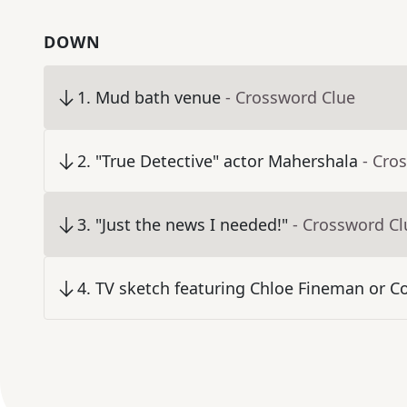
DOWN
1
.
Mud bath venue
- Crossword Clue
2
.
"True Detective" actor Mahershala
- Cro
3
.
"Just the news I needed!"
- Crossword Cl
4
.
TV sketch featuring Chloe Fineman or Co