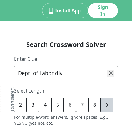
Sign
Install App
In
Search Crossword Solver
Enter Clue
advertisement
Select Length
2
3
4
5
6
7
8
9
For multiple-word answers, ignore spaces. E.g.,
YESNO (yes no), etc.