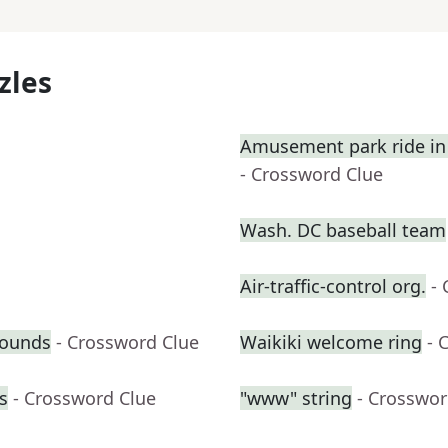
zles
Amusement park ride in 
- Crossword Clue
Wash. DC baseball team
Air-traffic-control org.
-
pounds
- Crossword Clue
Waikiki welcome ring
- 
s
- Crossword Clue
"www" string
- Crosswor