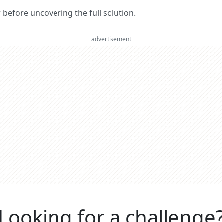
er before uncovering the full solution.
advertisement
Looking for a challenge