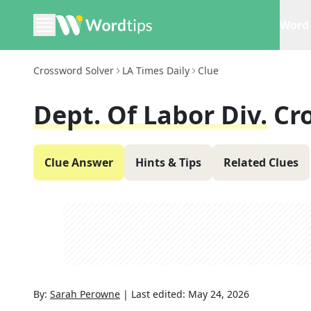
Word 
Crossword Solver
LA Times Daily
Clue
Dept. Of Labor Div.
Cr
Clue Answer
Hints & Tips
Related Clues
By:
Sarah Perowne
|
Last edited:
May 24, 2026