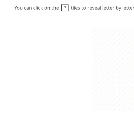
You can click on the
tiles to reveal letter by lett