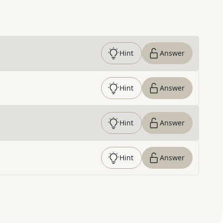
Hint
Answer
Hint
Answer
Hint
Answer
Hint
Answer