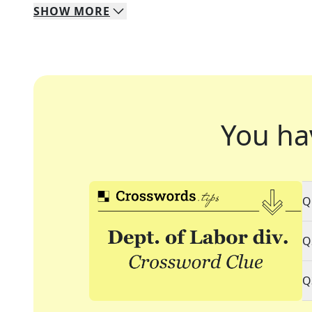
SHOW
MORE
You ha
Q
Q
Q