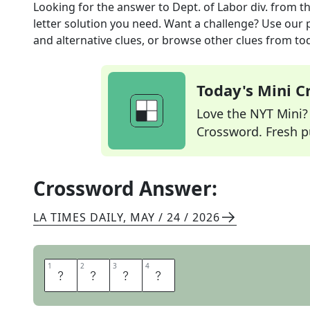
Looking for the answer to
Dept. of Labor div.
from t
letter solution you need. Want a challenge? Use our p
and alternative clues, or browse other clues from tod
Today's Mini 
Love the NYT Mini? Y
Crossword. Fresh pu
Crossword Answer:
LA TIMES DAILY
,
MAY / 24 / 2026
1
1
2
2
3
3
4
4
O
S
H
A