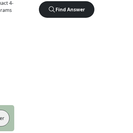
xact
4
-
Find Answer
agrams
er