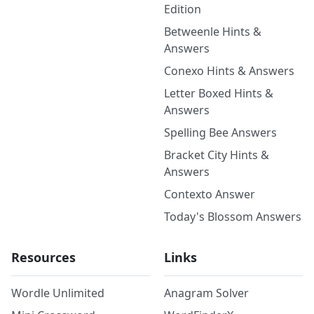
Edition
Betweenle Hints &
Answers
Conexo Hints & Answers
Letter Boxed Hints &
Answers
Spelling Bee Answers
Bracket City Hints &
Answers
Contexto Answer
Today's Blossom Answers
Resources
Links
Wordle Unlimited
Anagram Solver