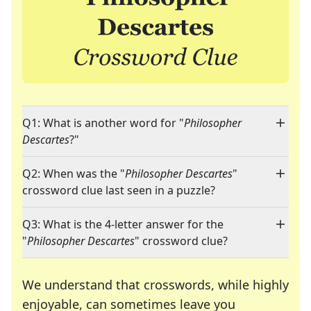
Q1: What is another word for "
Philosopher
Descartes
?"
Q2: When was the "
Philosopher Descartes
"
crossword clue last seen in a puzzle?
Q3: What is the 4-letter answer for the
"
Philosopher Descartes
" crossword clue?
We understand that crosswords, while highly
enjoyable, can sometimes leave you