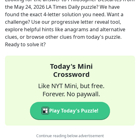
the
May 24, 2026
LA Times Daily
puzzle? We have
found the exact
4
-letter solution you need. Want a
challenge? Use our progressive letter reveal tool,
explore helpful hints like anagrams and alternative
clues, or browse other clues from today's puzzle.
Ready to solve it?
Today's Mini
Crossword
Like NYT Mini, but free.
Forever. No paywall.
Play Today's Puzzle!
Continue reading below advertisement