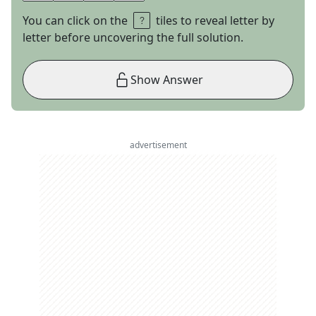
You can click on the
tiles to reveal letter by
letter before uncovering the full solution.
Show Answer
advertisement