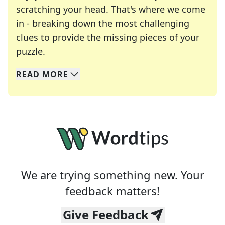
scratching your head. That's where we come
in - breaking down the most challenging
clues to provide the missing pieces of your
Crosswords are linguistic mazes that chal
puzzle.
READ
MORE
We specialize in solving many of your favorite 
Whether you're a daily crossword enthusiast or a
We are trying something new. Your
feedback matters!
Give Feedback