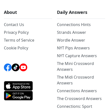
About
Daily Answers
Contact Us
Connections Hints
Privacy Policy
Strands Answer
Terms of Service
Wordle Answer
Cookie Policy
NYT Pips Answers
NYT Capture Answers
The Mini Crossword
Answers
The Midi Crossword
Answers
Connections Answers
The Crossword Answers
Connections: Sport