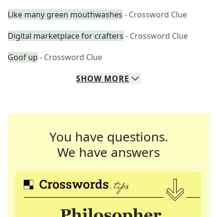
Like many green mouthwashes
- Crossword Clue
Digital marketplace for crafters
- Crossword Clue
Goof up
- Crossword Clue
SHOW
MORE
You have questions.
We have answers