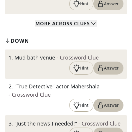
Hint
Answer
MORE
ACROSS
CLUES
DOWN
1
.
Mud bath venue
- Crossword Clue
Hint
Answer
2
.
"True Detective" actor Mahershala
- Crossword Clue
Hint
Answer
3
.
"Just the news I needed!"
- Crossword Clue