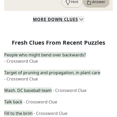
Hint
Answer
MORE
DOWN
CLUES
Fresh Clues From Recent Puzzles
People who might bend over backwards?
- Crossword Clue
Target of pruning and propagation, in plant care
- Crossword Clue
Wash. DC baseball team
- Crossword Clue
Talk back
- Crossword Clue
Fill to the brim
- Crossword Clue