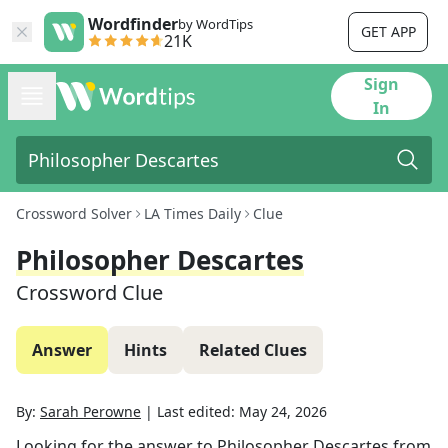
Wordfinder
by WordTips
GET APP
21K
Sign
In
Crossword Solver
LA Times Daily
Clue
Philosopher Descartes
Crossword Clue
Answer
Hints
Related Clues
By:
Sarah Perowne
|
Last edited:
May 24, 2026
Looking for the answer to
Philosopher Descartes
from