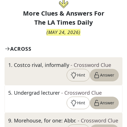
More Clues & Answers For
The
LA Times Daily
(
MAY 24, 2026
)
ACROSS
1
.
Costco rival, informally
- Crossword Clue
Hint
Answer
5
.
Undergrad lecturer
- Crossword Clue
Hint
Answer
9
.
Morehouse, for one: Abbr.
- Crossword Clue