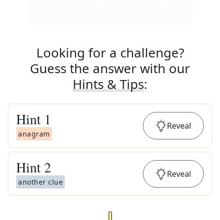
Looking for a challenge?
Guess the answer with our
Hints & Tips
:
Hint
1
Reveal
anagram
Hint
2
Reveal
another clue