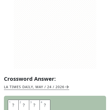
Crossword Answer:
LA TIMES DAILY
,
MAY / 24 / 2026
1
1
2
2
3
3
4
4
R
E
N
E