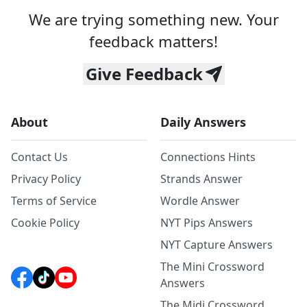
We are trying something new. Your
feedback matters!
Give Feedback
About
Daily Answers
Contact Us
Connections Hints
Privacy Policy
Strands Answer
Terms of Service
Wordle Answer
Cookie Policy
NYT Pips Answers
NYT Capture Answers
The Mini Crossword
Answers
The Midi Crossword