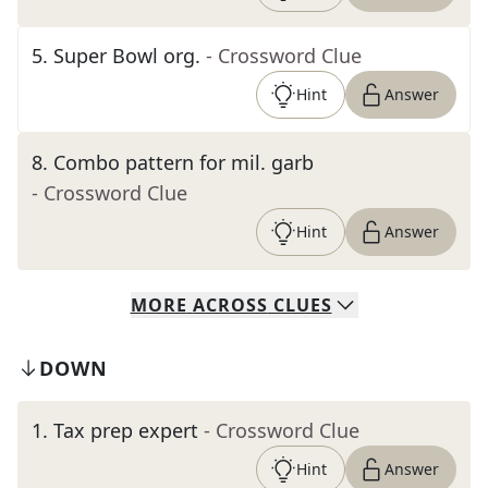
5
.
Super Bowl org.
- Crossword Clue
Hint
Answer
8
.
Combo pattern for mil. garb
- Crossword Clue
Hint
Answer
MORE
ACROSS
CLUES
DOWN
1
.
Tax prep expert
- Crossword Clue
Hint
Answer