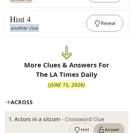
Hint
4
Reveal
another clue
More Clues & Answers For
The
LA Times Daily
(
JUNE 15, 2026
)
ACROSS
1
.
Actors in a sitcom
- Crossword Clue
Hint
Answer