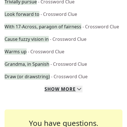
Trivially pursue
- Crossword Clue
Look forward to
- Crossword Clue
With 17-Across, paragon of fairness
- Crossword Clue
Cause fuzzy vision in
- Crossword Clue
Warms up
- Crossword Clue
Grandma, in Spanish
- Crossword Clue
Draw (or drawstring)
- Crossword Clue
SHOW
MORE
You have questions.