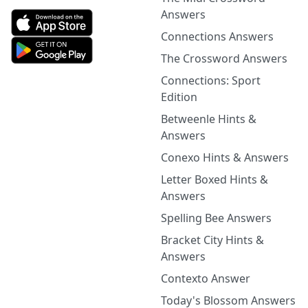
Answers
Connections Answers
The Crossword Answers
Connections: Sport
Edition
Betweenle Hints &
Answers
Conexo Hints & Answers
Letter Boxed Hints &
Answers
Spelling Bee Answers
Bracket City Hints &
Answers
Contexto Answer
Today's Blossom Answers