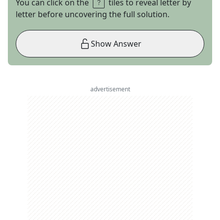
You can click on the
tiles to reveal letter by
letter before uncovering the full solution.
Show Answer
advertisement