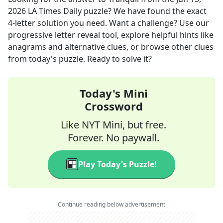
2026
LA Times Daily
puzzle? We have found the exact
4
-letter solution you need. Want a challenge? Use our
progressive letter reveal tool, explore helpful hints like
anagrams and alternative clues, or browse other clues
from today's puzzle. Ready to solve it?
Today's Mini
Crossword
Like NYT Mini, but free.
Forever. No paywall.
Play Today's Puzzle!
Continue reading below advertisement