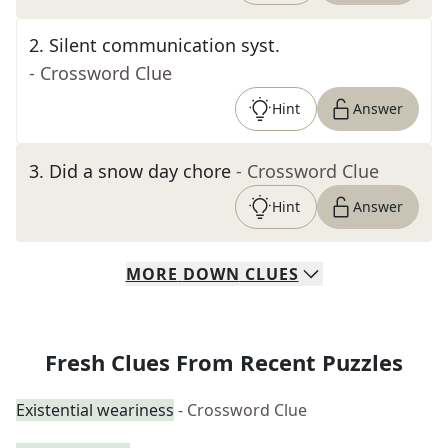
2
.
Silent communication syst.
- Crossword Clue
Hint
Answer
3
.
Did a snow day chore
- Crossword Clue
Hint
Answer
MORE
DOWN
CLUES
Fresh Clues From Recent Puzzles
Existential weariness
- Crossword Clue