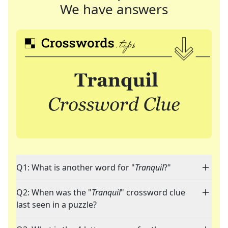
We have answers
Q1: What is another word for "
Tranquil
?"
Q2: When was the "
Tranquil
" crossword clue
last seen in a puzzle?