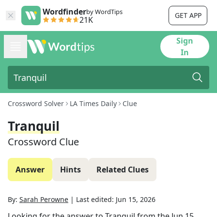
Wordfinder
by WordTips
GET APP
21K
Sign
In
Crossword Solver
LA Times Daily
Clue
Tranquil
Crossword Clue
Answer
Hints
Related Clues
By:
Sarah Perowne
|
Last edited:
Jun 15, 2026
Looking for the answer to
Tranquil
from the
Jun 15,