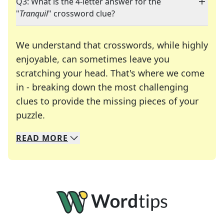
Q3: What is the 4-letter answer for the
"
Tranquil
" crossword clue?
We understand that crosswords, while highly
enjoyable, can sometimes leave you
scratching your head. That's where we come
in - breaking down the most challenging
clues to provide the missing pieces of your
Crosswords are linguistic mazes that chal
puzzle.
READ
MORE
We specialize in solving many of your favorite 
Whether you're a daily crossword enthusiast or a