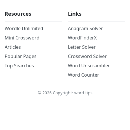
Resources
Links
Wordle Unlimited
Anagram Solver
Mini Crossword
WordFinderX
Articles
Letter Solver
Popular Pages
Crossword Solver
Top Searches
Word Unscrambler
Word Counter
©
2026
Copyright: word.tips