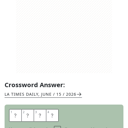
Crossword Answer:
LA TIMES DAILY
,
JUNE / 15 / 2026
1
1
2
2
3
3
4
4
C
A
L
M