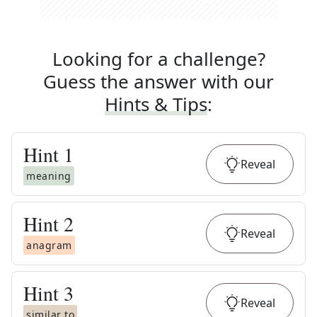
Looking for a challenge?
Guess the answer with our
Hints & Tips
:
Hint
1
Reveal
meaning
Hint
2
Reveal
anagram
Hint
3
Reveal
similar to