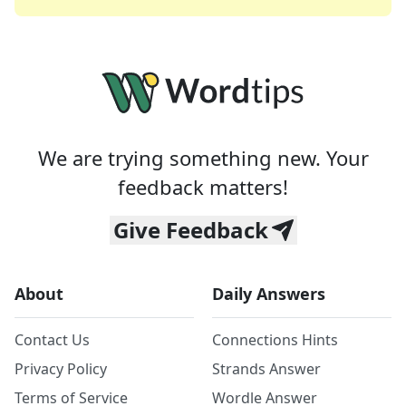
We are trying something new. Your
feedback matters!
Give Feedback
About
Daily Answers
Contact Us
Connections Hints
Privacy Policy
Strands Answer
Terms of Service
Wordle Answer