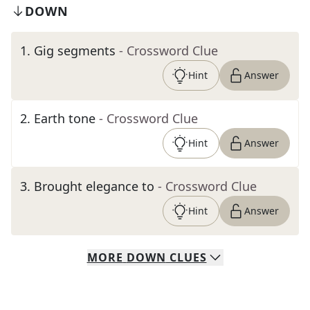
DOWN
1
.
Gig segments
- Crossword Clue
Hint
Answer
2
.
Earth tone
- Crossword Clue
Hint
Answer
3
.
Brought elegance to
- Crossword Clue
Hint
Answer
MORE
DOWN
CLUES