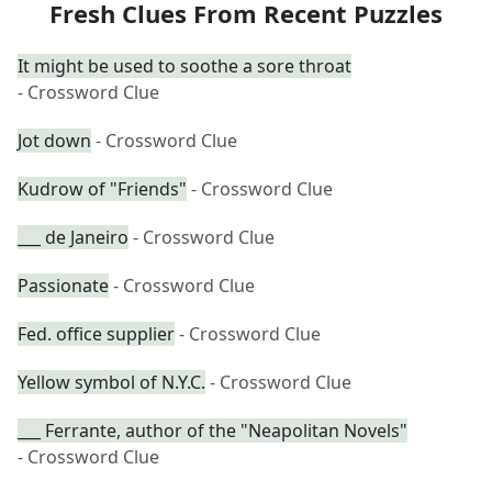
Fresh Clues From Recent Puzzles
It might be used to soothe a sore throat
- Crossword Clue
Jot down
- Crossword Clue
Kudrow of "Friends"
- Crossword Clue
___ de Janeiro
- Crossword Clue
Passionate
- Crossword Clue
Fed. office supplier
- Crossword Clue
Yellow symbol of N.Y.C.
- Crossword Clue
___ Ferrante, author of the "Neapolitan Novels"
- Crossword Clue