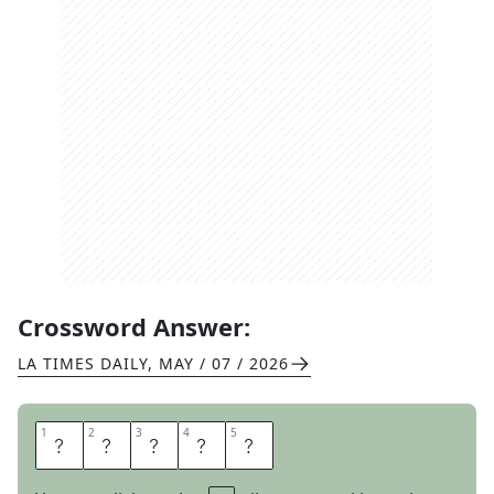
Crossword Answer:
LA TIMES DAILY
,
MAY / 07 / 2026
1
1
2
2
3
3
4
4
5
5
S
O
D
O
I