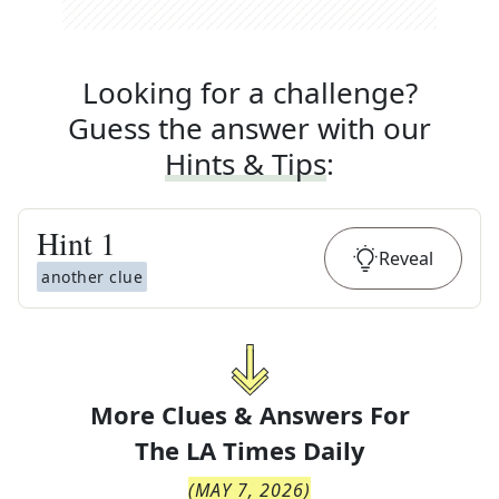
Looking for a challenge?
Guess the answer with our
Hints & Tips
:
Hint
1
Reveal
another clue
More Clues & Answers For
The
LA Times Daily
(
MAY 7, 2026
)