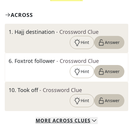
ACROSS
1
.
Hajj destination
- Crossword Clue
Hint
Answer
6
.
Foxtrot follower
- Crossword Clue
Hint
Answer
10
.
Took off
- Crossword Clue
Hint
Answer
MORE
ACROSS
CLUES