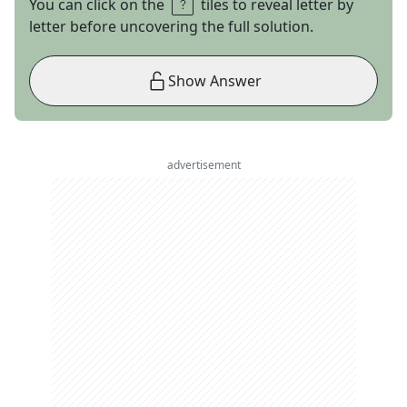
You can click on the
tiles to reveal letter by
letter before uncovering the full solution.
Show Answer
advertisement