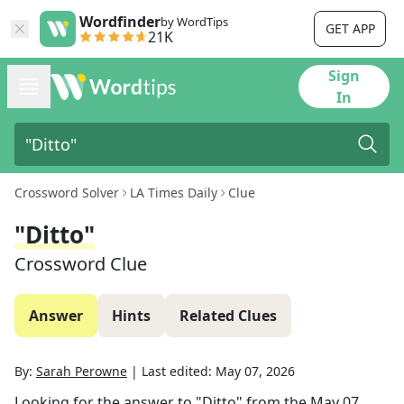
Wordfinder
by WordTips
GET APP
21K
Sign
In
Crossword Solver
LA Times Daily
Clue
"Ditto"
Crossword Clue
Answer
Hints
Related Clues
By:
Sarah Perowne
|
Last edited:
May 07, 2026
Looking for the answer to
"Ditto"
from the
May 07,