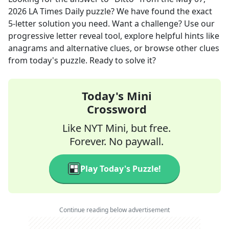
2026
LA Times Daily
puzzle? We have found the exact
5
-letter solution you need. Want a challenge? Use our
progressive letter reveal tool, explore helpful hints like
anagrams and alternative clues, or browse other clues
from today's puzzle. Ready to solve it?
Today's Mini
Crossword
Like NYT Mini, but free.
Forever. No paywall.
Play Today's Puzzle!
Continue reading below advertisement