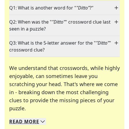
Q1: What is another word for "
"Ditto"
?"
Q2: When was the "
"Ditto"
" crossword clue last
seen in a puzzle?
Q3: What is the 5-letter answer for the "
"Ditto"
"
crossword clue?
We understand that crosswords, while highly
enjoyable, can sometimes leave you
scratching your head. That's where we come
in - breaking down the most challenging
clues to provide the missing pieces of your
Crosswords are linguistic mazes that chal
puzzle.
READ
MORE
We specialize in solving many of your favorite 
Whether you're a daily crossword enthusiast or a