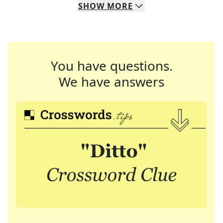
SHOW
MORE
You have questions.
We have answers