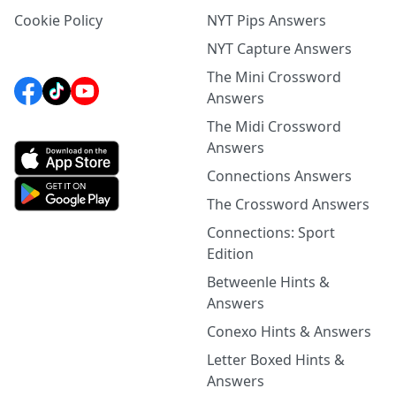
Cookie Policy
NYT Pips Answers
NYT Capture Answers
The Mini Crossword
Answers
The Midi Crossword
Answers
Connections Answers
The Crossword Answers
Connections: Sport
Edition
Betweenle Hints &
Answers
Conexo Hints & Answers
Letter Boxed Hints &
Answers