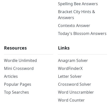
Spelling Bee Answers
Bracket City Hints &
Answers
Contexto Answer
Today's Blossom Answers
Resources
Links
Wordle Unlimited
Anagram Solver
Mini Crossword
WordFinderX
Articles
Letter Solver
Popular Pages
Crossword Solver
Top Searches
Word Unscrambler
Word Counter