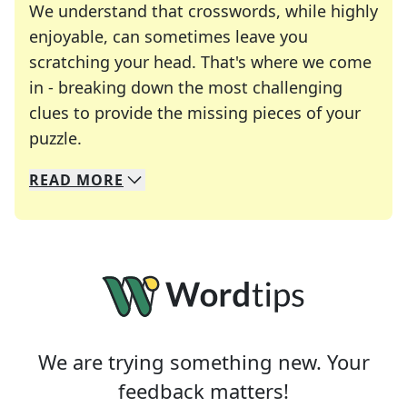
We understand that crosswords, while highly
enjoyable, can sometimes leave you
scratching your head. That's where we come
in - breaking down the most challenging
clues to provide the missing pieces of your
Crosswords are linguistic mazes that chal
puzzle.
READ
MORE
We specialize in solving many of your favorite 
Whether you're a daily crossword enthusiast or a
We are trying something new. Your
feedback matters!