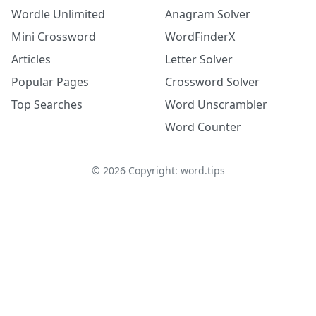
Wordle Unlimited
Anagram Solver
Mini Crossword
WordFinderX
Articles
Letter Solver
Popular Pages
Crossword Solver
Top Searches
Word Unscrambler
Word Counter
©
2026
Copyright: word.tips