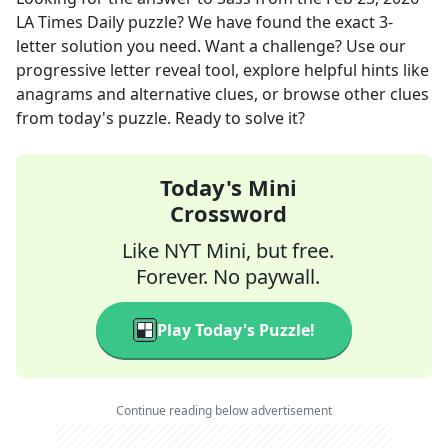
LA Times Daily
puzzle? We have found the exact
3
-
letter solution you need. Want a challenge? Use our
progressive letter reveal tool, explore helpful hints like
anagrams and alternative clues, or browse other clues
from today's puzzle. Ready to solve it?
Today's Mini
Crossword
Like NYT Mini, but free.
Forever. No paywall.
Play Today's Puzzle!
Continue reading below advertisement