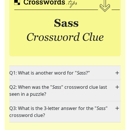
Q1: What is another word for "
Sass
?"
Q2: When was the "
Sass
" crossword clue last
seen in a puzzle?
Q3: What is the 3-letter answer for the "
Sass
"
crossword clue?