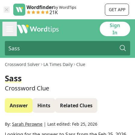
Wordfinder
by WordTips
GET APP
21K
Sign
In
Crossword Solver
LA Times Daily
Clue
Sass
Crossword Clue
Answer
Hints
Related Clues
By:
Sarah Perowne
|
Last edited:
Feb 25, 2026
Looking for the answer to
Sass
from the
Feb 25, 2026