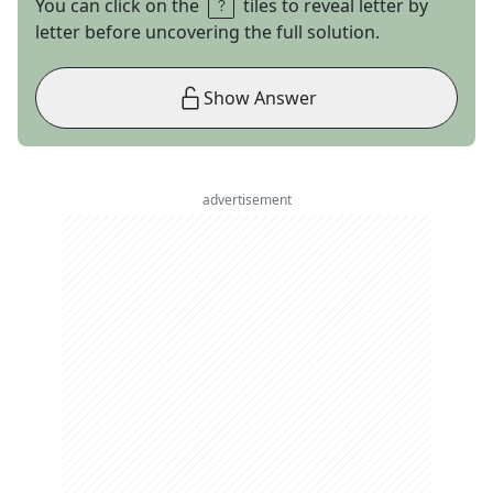
You can click on the
tiles to reveal letter by
letter before uncovering the full solution.
Show Answer
advertisement