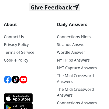
Give Feedback
About
Daily Answers
Contact Us
Connections Hints
Privacy Policy
Strands Answer
Terms of Service
Wordle Answer
Cookie Policy
NYT Pips Answers
NYT Capture Answers
The Mini Crossword
Answers
The Midi Crossword
Answers
Connections Answers