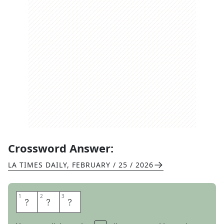
Crossword Answer:
LA TIMES DAILY
,
FEBRUARY / 25 / 2026
1
1
2
2
3
3
L
I
P