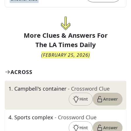
More Clues & Answers For
The
LA Times Daily
(
FEBRUARY 25, 2026
)
ACROSS
1
.
Campbell's container
- Crossword Clue
Hint
Answer
4
.
Sports complex
- Crossword Clue
Hint
Answer