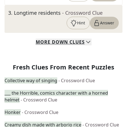
3
.
Longtime residents
- Crossword Clue
Hint
Answer
MORE
DOWN
CLUES
Fresh Clues From Recent Puzzles
Collective way of singing
- Crossword Clue
___ the Horrible, comics character with a horned
helmet
- Crossword Clue
Honker
- Crossword Clue
Creamy dish made with arborio rice
- Crossword Clue