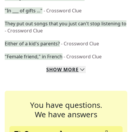
"In ___ of gifts ..."
- Crossword Clue
They put out songs that you just can't stop listening to
- Crossword Clue
Either of a kid's parents?
- Crossword Clue
"Female friend," in French
- Crossword Clue
SHOW
MORE
You have questions.
We have answers