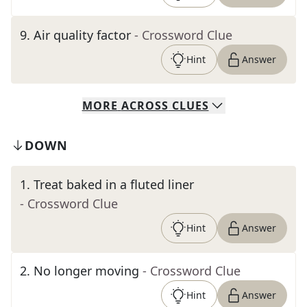
9
.
Air quality factor
- Crossword Clue
Hint
Answer
MORE
ACROSS
CLUES
DOWN
1
.
Treat baked in a fluted liner
- Crossword Clue
Hint
Answer
2
.
No longer moving
- Crossword Clue
Hint
Answer