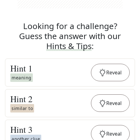
Looking for a challenge?
Guess the answer with our
Hints & Tips
:
Hint
1
Reveal
meaning
Hint
2
Reveal
similar to
Hint
3
Reveal
another clue