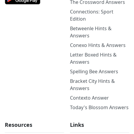
The Crossword Answers
Connections: Sport
Edition
Betweenle Hints &
Answers
Conexo Hints & Answers
Letter Boxed Hints &
Answers
Spelling Bee Answers
Bracket City Hints &
Answers
Contexto Answer
Today's Blossom Answers
Resources
Links