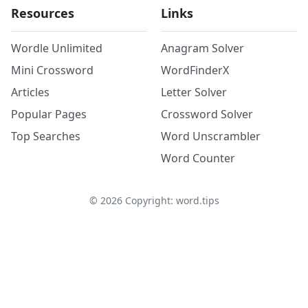
Resources
Links
Wordle Unlimited
Anagram Solver
Mini Crossword
WordFinderX
Articles
Letter Solver
Popular Pages
Crossword Solver
Top Searches
Word Unscrambler
Word Counter
©
2026
Copyright: word.tips