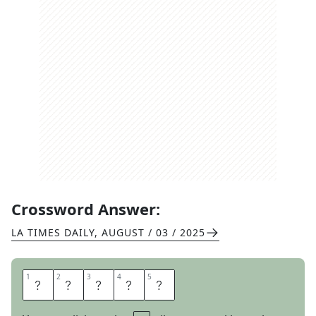
Crossword Answer:
LA TIMES DAILY
,
AUGUST / 03 / 2025
1
1
2
2
3
3
4
4
5
5
D
R
A
M
A