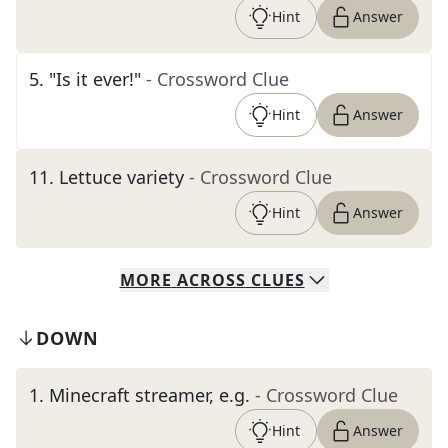
Hint
Answer
5
.
"Is it ever!"
- Crossword Clue
Hint
Answer
11
.
Lettuce variety
- Crossword Clue
Hint
Answer
MORE
ACROSS
CLUES
DOWN
1
.
Minecraft streamer, e.g.
- Crossword Clue
Hint
Answer