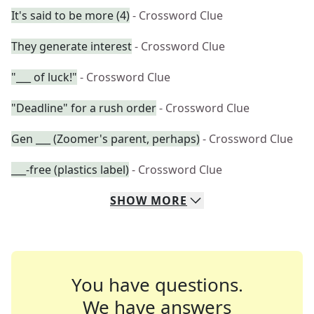
It's said to be more (4)
- Crossword Clue
They generate interest
- Crossword Clue
"___ of luck!"
- Crossword Clue
"Deadline" for a rush order
- Crossword Clue
Gen ___ (Zoomer's parent, perhaps)
- Crossword Clue
___-free (plastics label)
- Crossword Clue
SHOW
MORE
You have questions.
We have answers