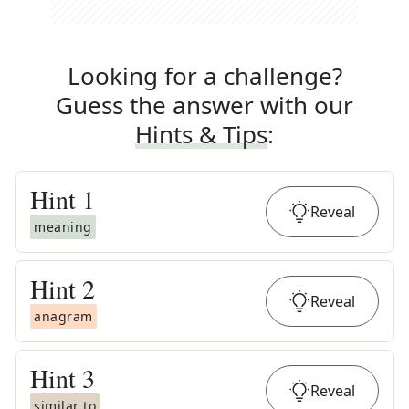
Looking for a challenge?
Guess the answer with our
Hints & Tips
:
Hint
1
Reveal
meaning
Hint
2
Reveal
anagram
Hint
3
Reveal
similar to