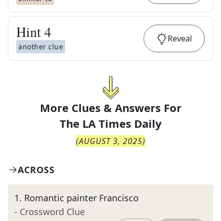
Hint
4
Reveal
another clue
More Clues & Answers For
The
LA Times Daily
(
AUGUST 3, 2025
)
ACROSS
1
.
Romantic painter Francisco
- Crossword Clue