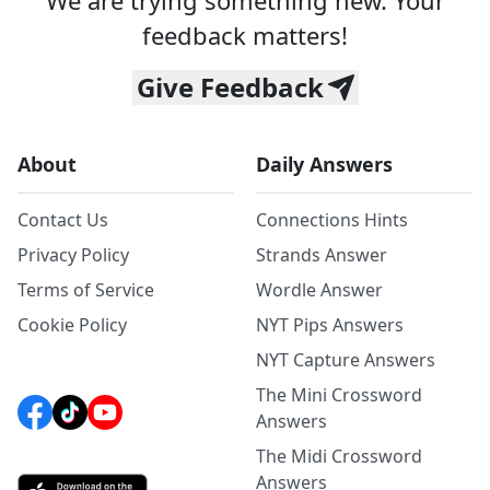
We are trying something new. Your
feedback matters!
Give Feedback
About
Daily Answers
Contact Us
Connections Hints
Privacy Policy
Strands Answer
Terms of Service
Wordle Answer
Cookie Policy
NYT Pips Answers
NYT Capture Answers
The Mini Crossword
Answers
The Midi Crossword
Answers