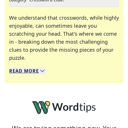
We understand that crosswords, while highly
enjoyable, can sometimes leave you
scratching your head. That's where we come
in - breaking down the most challenging
clues to provide the missing pieces of your
Crosswords are linguistic mazes that chal
puzzle.
READ
MORE
We specialize in solving many of your favorite 
Whether you're a daily crossword enthusiast or a