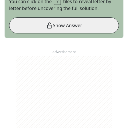
You can click on the
tiles to reveal letter by
letter before uncovering the full solution.
Show Answer
advertisement