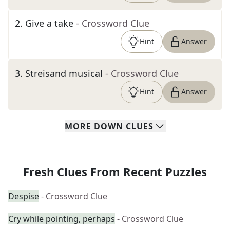
2
.
Give a take
- Crossword Clue
Hint
Answer
3
.
Streisand musical
- Crossword Clue
Hint
Answer
MORE
DOWN
CLUES
Fresh Clues From Recent Puzzles
Despise
- Crossword Clue
Cry while pointing, perhaps
- Crossword Clue