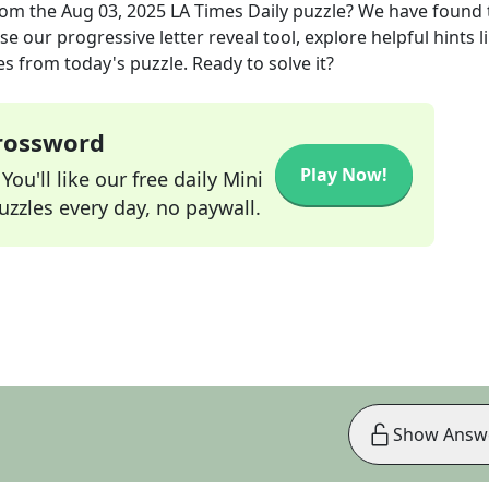
om the
Aug 03, 2025
LA Times Daily
puzzle? We have found 
e our progressive letter reveal tool, explore helpful hints l
s from today's puzzle. Ready to solve it?
Crossword
Play Now!
ou'll like our free daily Mini
zzles every day, no paywall.
Show Answ