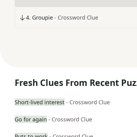
4
.
Groupie
- Crossword Clue
Fresh Clues From Recent Puz
Short-lived interest
- Crossword Clue
Go for again
- Crossword Clue
Puts to work
- Crossword Clue