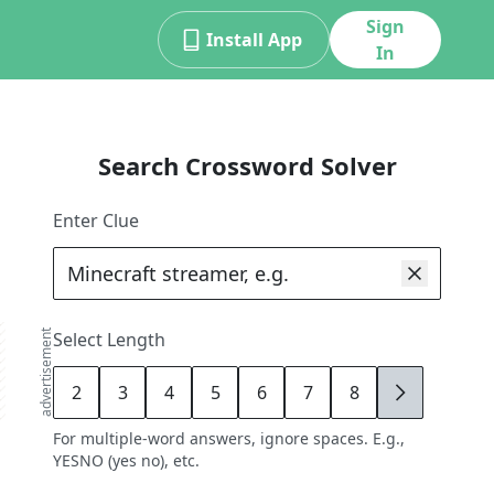
Sign
Install App
In
Search Crossword Solver
Enter Clue
advertisement
Select Length
2
3
4
5
6
7
8
9
For multiple-word answers, ignore spaces. E.g.,
YESNO (yes no), etc.