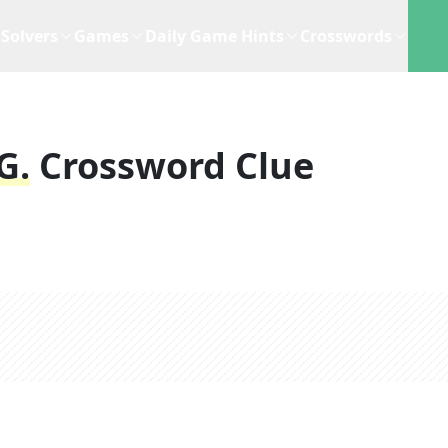
Solvers
Games
Daily Game Hints
Crosswords
g.
Crossword Clue