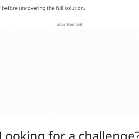
er before uncovering the full solution.
advertisement
Looking for a challenge