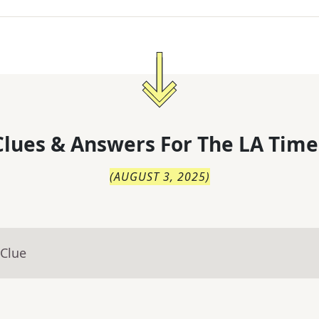
lues & Answers For
The
LA Time
(
AUGUST 3, 2025
)
 Clue