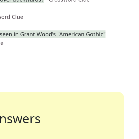
word Clue
s seen in Grant Wood's "American Gothic"
ue
nswers