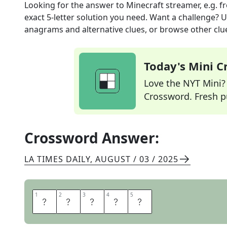
Looking for the answer to
Minecraft streamer, e.g.
fr
exact
5
-letter solution you need. Want a challenge? Us
anagrams and alternative clues, or browse other clue
Today's Mini 
Love the NYT Mini? Y
Crossword. Fresh pu
Crossword Answer:
LA TIMES DAILY
,
AUGUST / 03 / 2025
1
1
2
2
3
3
4
4
5
5
G
A
M
E
R