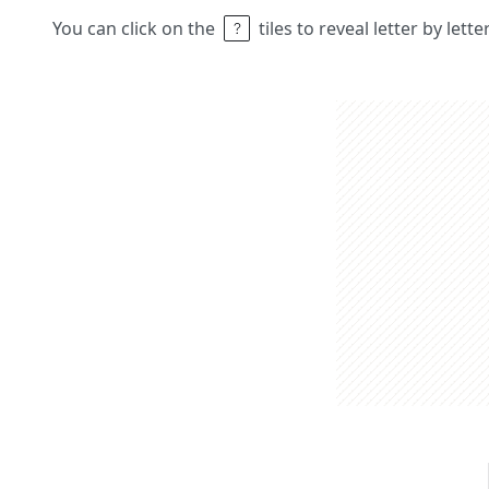
You can click on the
tiles to reveal letter by lett