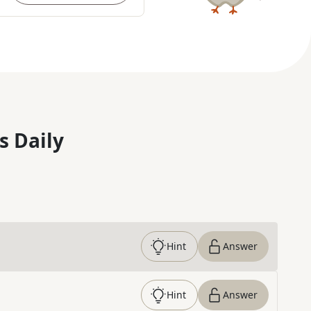
s Daily
Hint
Answer
Hint
Answer