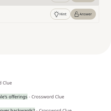
Hint
Answer
d Clue
e's offerings
- Crossword Clue
over backwards?
- Crossword Clue