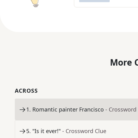
More C
ACROSS
1
.
Romantic painter Francisco
- Crossword
5
.
"Is it ever!"
- Crossword Clue