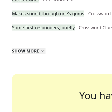
Makes sound through one's gums
- Crossword
Some first responders, briefly
- Crossword Clue
SHOW
MORE
You ha