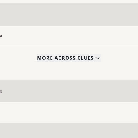
e
MORE
ACROSS
CLUES
e