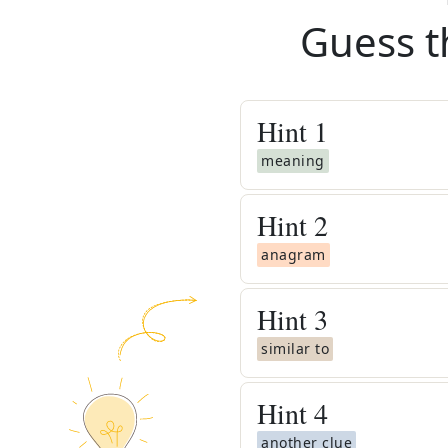
Guess t
Hint
1
meaning
Hint
2
anagram
Hint
3
similar to
Hint
4
another clue