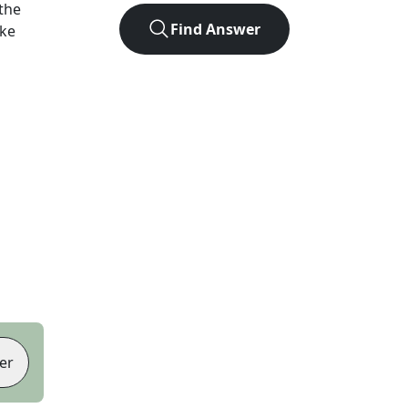
the
Find Answer
ike
er