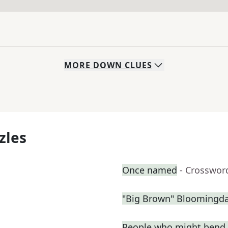
MORE
DOWN
CLUES
zles
Once named
- Crosswor
"Big Brown" Bloomingdal
People who might bend 