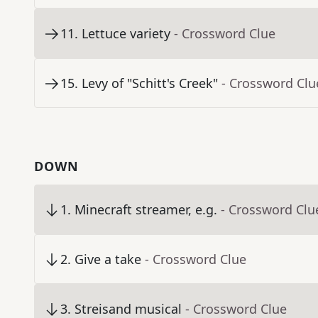
11
.
Lettuce variety
- Crossword Clue
15
.
Levy of "Schitt's Creek"
- Crossword Clu
DOWN
1
.
Minecraft streamer, e.g.
- Crossword Clu
2
.
Give a take
- Crossword Clue
3
.
Streisand musical
- Crossword Clue