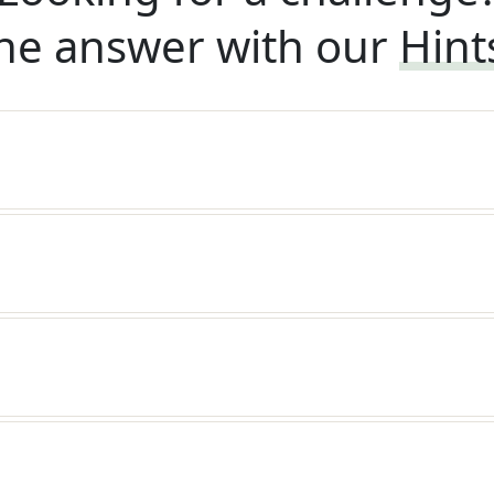
he answer with our
Hint