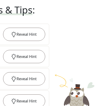
s & Tips
:
Reveal
Hint
Reveal
Hint
Reveal
Hint
Reveal
Hint