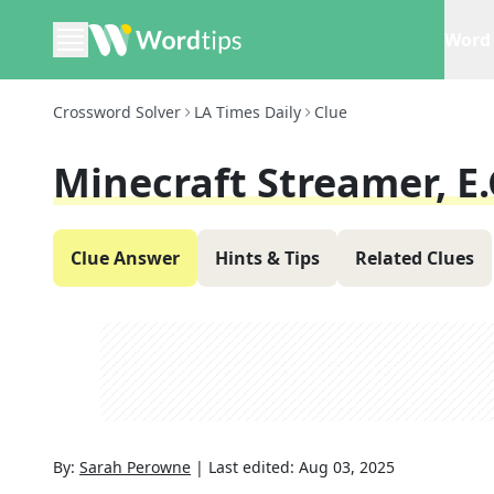
Word 
Crossword Solver
LA Times Daily
Clue
Minecraft Streamer, E.
Clue Answer
Hints & Tips
Related Clues
By:
Sarah Perowne
|
Last edited:
Aug 03, 2025