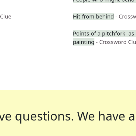
 Clue
Hit from behind
- Cross
Points of a pitchfork, a
painting
- Crossword Cl
ve questions.
We have a