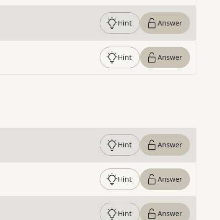
Hint
Answer
Hint
Answer
Hint
Answer
Hint
Answer
Hint
Answer