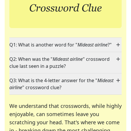
Q1: What is another word for "
Mideast airline
?"
Q2: When was the "
Mideast airline
" crossword
clue last seen in a puzzle?
Q3: What is the 4-letter answer for the "
Mideast
airline
" crossword clue?
We understand that crosswords, while highly
enjoyable, can sometimes leave you
scratching your head. That's where we come
in - breaking down the most challenging