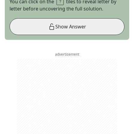
You can click on the
tiles to reveal letter by
letter before uncovering the full solution.
Show Answer
advertisement