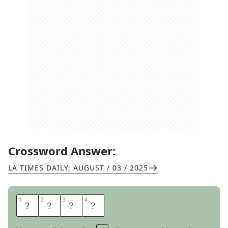
Crossword Answer:
LA TIMES DAILY
,
AUGUST / 03 / 2025
1
1
2
2
3
3
4
4
E
L
A
L