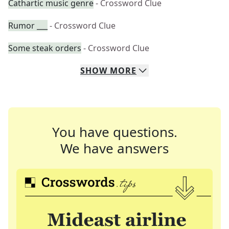
Cathartic music genre
- Crossword Clue
Rumor ___
- Crossword Clue
Some steak orders
- Crossword Clue
SHOW
MORE
You have questions.
We have answers