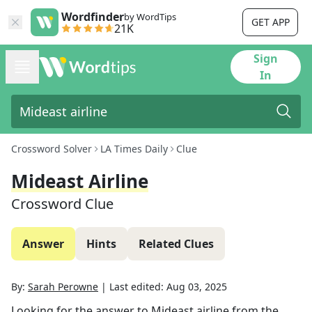
Wordfinder
by WordTips
GET APP
21K
Sign
In
Crossword Solver
LA Times Daily
Clue
Mideast Airline
Crossword Clue
Answer
Hints
Related Clues
By:
Sarah Perowne
|
Last edited:
Aug 03, 2025
Looking for the answer to
Mideast airline
from the