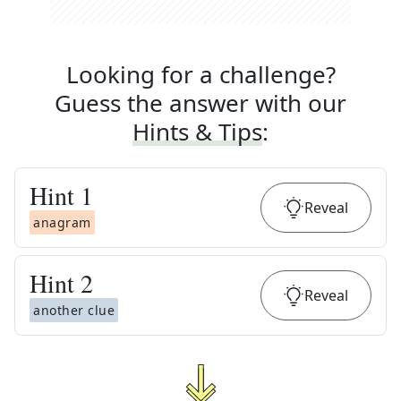
Looking for a challenge?
Guess the answer with our
Hints & Tips
:
Hint
1
Reveal
anagram
Hint
2
Reveal
another clue