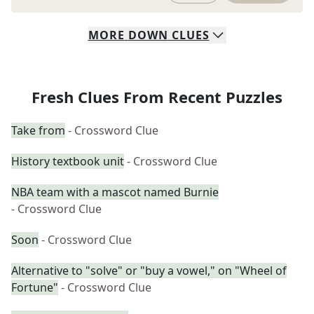
MORE
DOWN
CLUES
Fresh Clues From Recent Puzzles
Take from
- Crossword Clue
History textbook unit
- Crossword Clue
NBA team with a mascot named Burnie
- Crossword Clue
Soon
- Crossword Clue
Alternative to "solve" or "buy a vowel," on "Wheel of
Fortune"
- Crossword Clue