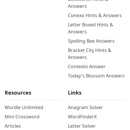
Answers
Conexo Hints & Answers
Letter Boxed Hints &
Answers
Spelling Bee Answers
Bracket City Hints &
Answers
Contexto Answer
Today's Blossom Answers
Resources
Links
Wordle Unlimited
Anagram Solver
Mini Crossword
WordFinderX
Articles
Letter Solver