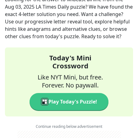
Aug 03, 2025
LA Times Daily
puzzle? We have found the
exact
4
-letter solution you need. Want a challenge?
Use our progressive letter reveal tool, explore helpful
hints like anagrams and alternative clues, or browse
other clues from today's puzzle. Ready to solve it?
Today's Mini
Crossword
Like NYT Mini, but free.
Forever. No paywall.
Play Today's Puzzle!
Continue reading below advertisement