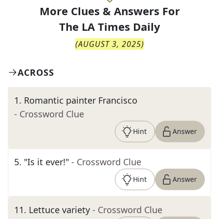
More Clues & Answers For
The
LA Times Daily
(
AUGUST 3, 2025
)
ACROSS
1
.
Romantic painter Francisco
- Crossword Clue
Hint
Answer
5
.
"Is it ever!"
- Crossword Clue
Hint
Answer
11
.
Lettuce variety
- Crossword Clue