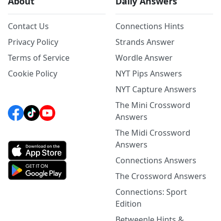
About
Daily Answers
Contact Us
Connections Hints
Privacy Policy
Strands Answer
Terms of Service
Wordle Answer
Cookie Policy
NYT Pips Answers
NYT Capture Answers
The Mini Crossword
Answers
The Midi Crossword
Answers
Connections Answers
The Crossword Answers
Connections: Sport
Edition
Betweenle Hints &