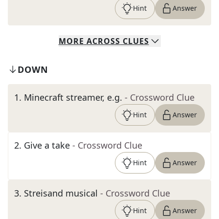
Hint
Answer
MORE
ACROSS
CLUES
DOWN
1
.
Minecraft streamer, e.g.
- Crossword Clue
Hint
Answer
2
.
Give a take
- Crossword Clue
Hint
Answer
3
.
Streisand musical
- Crossword Clue
Hint
Answer