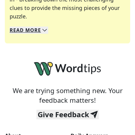
clues to provide the missing pieces of your
Crosswords are linguistic mazes that chal
puzzle.
READ
MORE
We specialize in solving many of your favorite 
Whether you're a daily crossword enthusiast or a
We are trying something new. Your
feedback matters!
Give Feedback