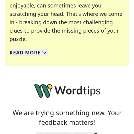
enjoyable, can sometimes leave you
scratching your head. That's where we come
in - breaking down the most challenging
clues to provide the missing pieces of your
Crosswords are linguistic mazes that chal
puzzle.
READ
MORE
We specialize in solving many of your favorite 
Whether you're a daily crossword enthusiast or a
We are trying something new. Your
feedback matters!