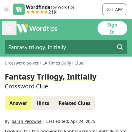
Wordfinder
by WordTips
GET APP
21K
Sign
In
Crossword Solver
LA Times Daily
Clue
Fantasy Trilogy, Initially
Crossword Clue
Answer
Hints
Related Clues
By:
Sarah Perowne
|
Last edited:
Apr 24, 2025
Looking for the answer to
Fantasy trilogy, initially
from