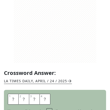
Crossword Answer:
LA TIMES DAILY
,
APRIL / 24 / 2025
1
1
2
2
3
3
4
4
L
O
T
R