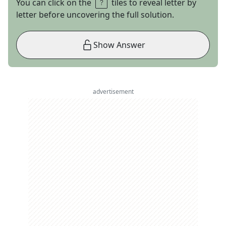
You can click on the
tiles to reveal letter by
letter before uncovering the full solution.
Show Answer
advertisement