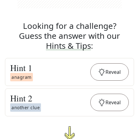
Looking for a challenge?
Guess the answer with our
Hints & Tips
:
Hint
1
Reveal
anagram
Hint
2
Reveal
another clue