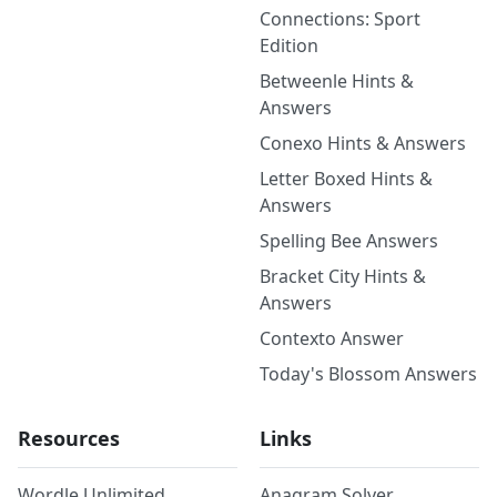
Connections: Sport
Edition
Betweenle Hints &
Answers
Conexo Hints & Answers
Letter Boxed Hints &
Answers
Spelling Bee Answers
Bracket City Hints &
Answers
Contexto Answer
Today's Blossom Answers
Resources
Links
Wordle Unlimited
Anagram Solver