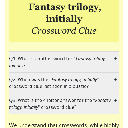
Q1: What is another word for "
Fantasy trilogy,
initially
?"
Q2: When was the "
Fantasy trilogy, initially
"
crossword clue last seen in a puzzle?
Q3: What is the 4-letter answer for the "
Fantasy
trilogy, initially
" crossword clue?
We understand that crosswords, while highly