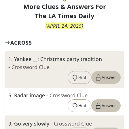
More Clues & Answers For
The
LA Times Daily
(
APRIL 24, 2025
)
ACROSS
1
.
Yankee __: Christmas party tradition
- Crossword Clue
Hint
Answer
5
.
Radar image
- Crossword Clue
Hint
Answer
9
.
Go very slowly
- Crossword Clue