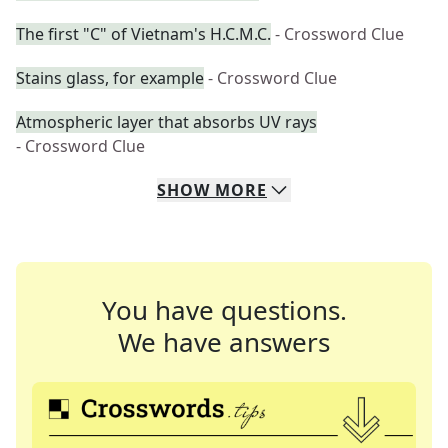
The first "C" of Vietnam's H.C.M.C.
- Crossword Clue
Stains glass, for example
- Crossword Clue
Atmospheric layer that absorbs UV rays
- Crossword Clue
SHOW
MORE
You have questions.
We have answers