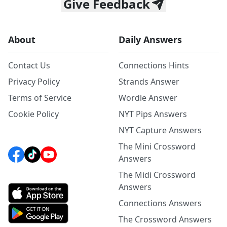
Give Feedback
About
Daily Answers
Contact Us
Connections Hints
Privacy Policy
Strands Answer
Terms of Service
Wordle Answer
Cookie Policy
NYT Pips Answers
NYT Capture Answers
The Mini Crossword
Answers
The Midi Crossword
Answers
Connections Answers
The Crossword Answers