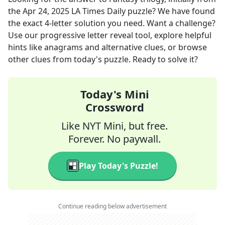
the
Apr 24, 2025
LA Times Daily
puzzle? We have found
the exact
4
-letter solution you need. Want a challenge?
Use our progressive letter reveal tool, explore helpful
hints like anagrams and alternative clues, or browse
other clues from today's puzzle. Ready to solve it?
Today's Mini
Crossword
Like NYT Mini, but free.
Forever. No paywall.
Play Today's Puzzle!
Continue reading below advertisement