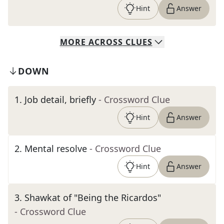
Hint
Answer
MORE
ACROSS
CLUES
DOWN
1
.
Job detail, briefly
- Crossword Clue
Hint
Answer
2
.
Mental resolve
- Crossword Clue
Hint
Answer
3
.
Shawkat of "Being the Ricardos"
- Crossword Clue