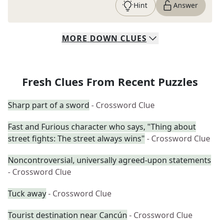
Hint
Answer
MORE
DOWN
CLUES
Fresh Clues From Recent Puzzles
Sharp part of a sword
- Crossword Clue
Fast and Furious character who says, "Thing about
street fights: The street always wins"
- Crossword Clue
Noncontroversial, universally agreed-upon statements
- Crossword Clue
Tuck away
- Crossword Clue
Tourist destination near Cancún
- Crossword Clue