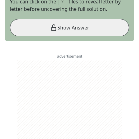
You can click on the
tiles to reveal letter by
letter before uncovering the full solution.
Show Answer
advertisement