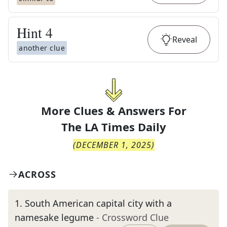
Hint
4
Reveal
another clue
More Clues & Answers For
The
LA Times Daily
(
DECEMBER 1, 2025
)
ACROSS
1
.
South American capital city with a
namesake legume
- Crossword Clue