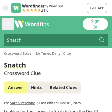
Wordfinder
by WordTips
GET APP
21K
Sign
In
Crossword Solver
LA Times Daily
Clue
Snatch
Crossword Clue
Answer
Hints
Related Clues
By:
Sarah Perowne
|
Last edited:
Dec 01, 2025
Looking for the answer to
Snatch
from the
Dec 01,