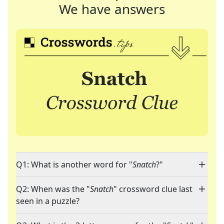
We have answers
Q1: What is another word for "
Snatch
?"
Q2: When was the "
Snatch
" crossword clue last
seen in a puzzle?