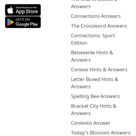
Answers
Connections Answers
The Crossword Answers
Connections: Sport
Edition
Betweenle Hints &
Answers
Conexo Hints & Answers
Letter Boxed Hints &
Answers
Spelling Bee Answers
Bracket City Hints &
Answers
Contexto Answer
Today's Blossom Answers