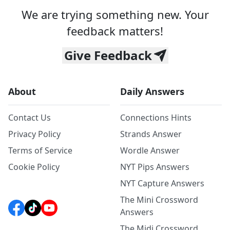
We are trying something new. Your
feedback matters!
Give Feedback
About
Daily Answers
Contact Us
Connections Hints
Privacy Policy
Strands Answer
Terms of Service
Wordle Answer
Cookie Policy
NYT Pips Answers
NYT Capture Answers
The Mini Crossword
Answers
The Midi Crossword