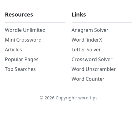
Resources
Links
Wordle Unlimited
Anagram Solver
Mini Crossword
WordFinderX
Articles
Letter Solver
Popular Pages
Crossword Solver
Top Searches
Word Unscrambler
Word Counter
©
2026
Copyright: word.tips