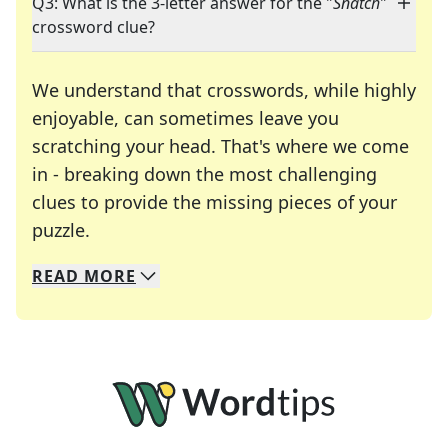
Q3: What is the 3-letter answer for the "
Snatch
"
crossword clue?
We understand that crosswords, while highly
enjoyable, can sometimes leave you
scratching your head. That's where we come
in - breaking down the most challenging
clues to provide the missing pieces of your
Crosswords are linguistic mazes that chal
puzzle.
READ
MORE
We specialize in solving many of your favorite 
Whether you're a daily crossword enthusiast or a