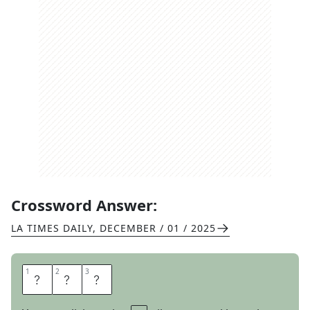
Crossword Answer:
LA TIMES DAILY
,
DECEMBER / 01 / 2025
1
1
2
2
3
3
N
A
B