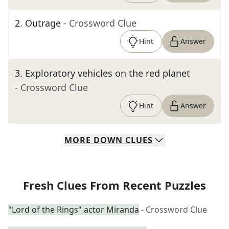
2
.
Outrage
- Crossword Clue
Hint
Answer
3
.
Exploratory vehicles on the red planet
- Crossword Clue
Hint
Answer
MORE
DOWN
CLUES
Fresh Clues From Recent Puzzles
"Lord of the Rings" actor Miranda
- Crossword Clue