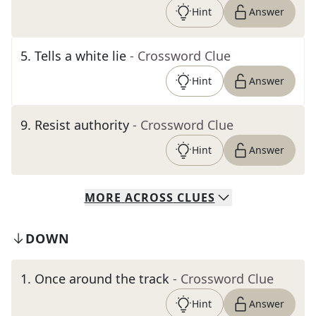
Hint
Answer
5
.
Tells a white lie
- Crossword Clue
Hint
Answer
9
.
Resist authority
- Crossword Clue
Hint
Answer
MORE
ACROSS
CLUES
DOWN
1
.
Once around the track
- Crossword Clue
Hint
Answer