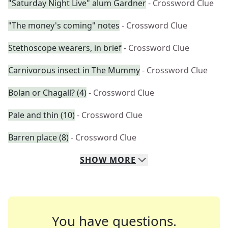
"Saturday Night Live" alum Gardner
- Crossword Clue
"The money's coming" notes
- Crossword Clue
Stethoscope wearers, in brief
- Crossword Clue
Carnivorous insect in The Mummy
- Crossword Clue
Bolan or Chagall? (4)
- Crossword Clue
Pale and thin (10)
- Crossword Clue
Barren place (8)
- Crossword Clue
SHOW
MORE
You have questions.