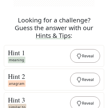
Looking for a challenge?
Guess the answer with our
Hints & Tips
:
Hint
1
Reveal
meaning
Hint
2
Reveal
anagram
Hint
3
Reveal
similar to