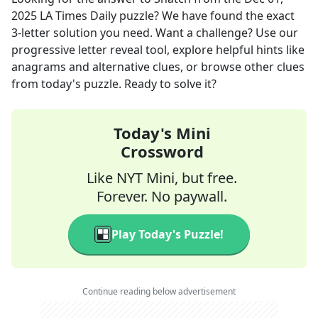
2025
LA Times Daily
puzzle? We have found the exact
3
-letter solution you need. Want a challenge? Use our
progressive letter reveal tool, explore helpful hints like
anagrams and alternative clues, or browse other clues
from today's puzzle. Ready to solve it?
Today's Mini
Crossword
Like NYT Mini, but free.
Forever. No paywall.
Play Today's Puzzle!
Continue reading below advertisement