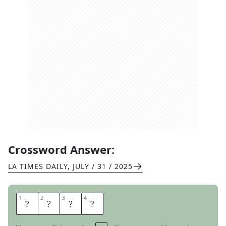
Crossword Answer:
LA TIMES DAILY
,
JULY / 31 / 2025
1
1
2
2
3
3
4
4
C
P
A
S