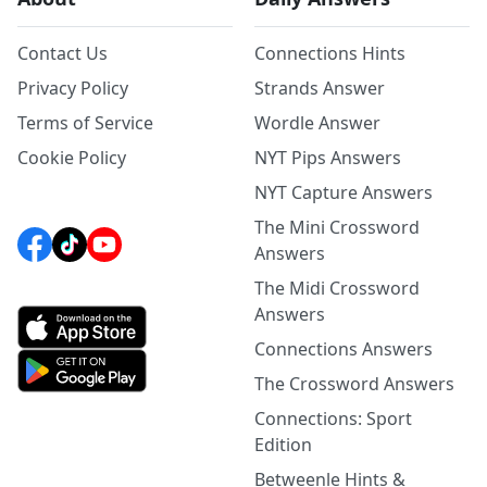
Contact Us
Connections Hints
Privacy Policy
Strands Answer
Terms of Service
Wordle Answer
Cookie Policy
NYT Pips Answers
NYT Capture Answers
The Mini Crossword
Answers
The Midi Crossword
Answers
Connections Answers
The Crossword Answers
Connections: Sport
Edition
Betweenle Hints &