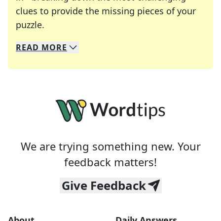
clues to provide the missing pieces of your
Crosswords are linguistic mazes that chal
puzzle.
READ
MORE
We specialize in solving many of your favorite 
Whether you're a daily crossword enthusiast or a
We are trying something new. Your
feedback matters!
Give Feedback
About
Daily Answers