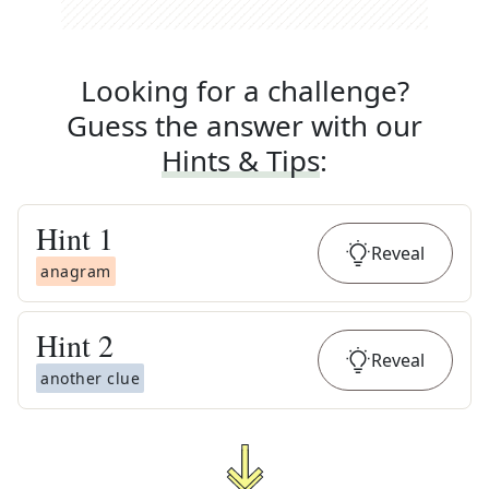
Looking for a challenge?
Guess the answer with our
Hints & Tips
:
Hint
1
Reveal
anagram
Hint
2
Reveal
another clue