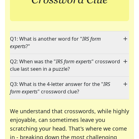
Q1: What is another word for "
IRS form
experts
?"
Q2: When was the "
IRS form experts
" crossword
clue last seen in a puzzle?
Q3: What is the 4-letter answer for the "
IRS
form experts
" crossword clue?
We understand that crosswords, while highly
enjoyable, can sometimes leave you
scratching your head. That's where we come
in - breaking down the most challenging