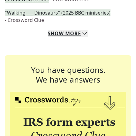
"Walking ___ Dinosaurs" (2025 BBC miniseries)
- Crossword Clue
SHOW
MORE
You have questions.
We have answers