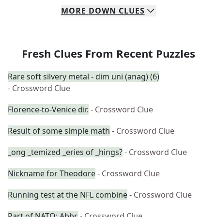
MORE
DOWN
CLUES
Fresh Clues From Recent Puzzles
Rare soft silvery metal - dim uni (anag) (6)
- Crossword Clue
Florence-to-Venice dir.
- Crossword Clue
Result of some simple math
- Crossword Clue
_ong _temized _eries of _hings?
- Crossword Clue
Nickname for Theodore
- Crossword Clue
Running test at the NFL combine
- Crossword Clue
Part of NATO: Abbr.
- Crossword Clue