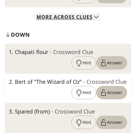
MORE
ACROSS
CLUES
DOWN
1
.
Chapati flour
- Crossword Clue
Hint
Answer
2
.
Bert of "The Wizard of Oz"
- Crossword Clue
Hint
Answer
3
.
Spared (from)
- Crossword Clue
Hint
Answer