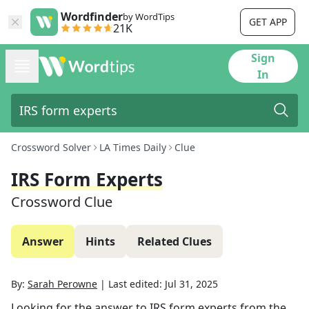
Wordfinder
by WordTips
GET APP
21K
Sign
In
Crossword Solver
LA Times Daily
Clue
IRS Form Experts
Crossword Clue
Answer
Hints
Related Clues
By:
Sarah Perowne
|
Last edited:
Jul 31, 2025
Looking for the answer to
IRS form experts
from the