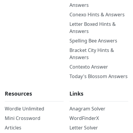
Answers
Conexo Hints & Answers
Letter Boxed Hints &
Answers
Spelling Bee Answers
Bracket City Hints &
Answers
Contexto Answer
Today's Blossom Answers
Resources
Links
Wordle Unlimited
Anagram Solver
Mini Crossword
WordFinderX
Articles
Letter Solver