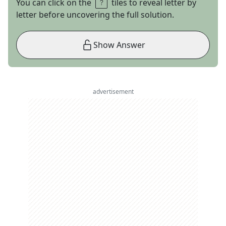
You can click on the
tiles to reveal letter by
letter before uncovering the full solution.
Show Answer
advertisement