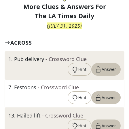
More Clues & Answers For
The
LA Times Daily
(
JULY 31, 2025
)
ACROSS
1
.
Pub delivery
- Crossword Clue
Hint
Answer
7
.
Festoons
- Crossword Clue
Hint
Answer
13
.
Hailed lift
- Crossword Clue
Hint
Answer