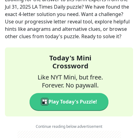
Jul 31, 2025
LA Times Daily
puzzle? We have found the
exact
4
-letter solution you need. Want a challenge?
Use our progressive letter reveal tool, explore helpful
hints like anagrams and alternative clues, or browse
other clues from today's puzzle. Ready to solve it?
Today's Mini
Crossword
Like NYT Mini, but free.
Forever. No paywall.
Play Today's Puzzle!
Continue reading below advertisement