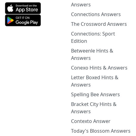
Answers
Connections Answers
The Crossword Answers
Connections: Sport
Edition
Betweenle Hints &
Answers
Conexo Hints & Answers
Letter Boxed Hints &
Answers
Spelling Bee Answers
Bracket City Hints &
Answers
Contexto Answer
Today's Blossom Answers