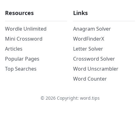
Resources
Links
Wordle Unlimited
Anagram Solver
Mini Crossword
WordFinderX
Articles
Letter Solver
Popular Pages
Crossword Solver
Top Searches
Word Unscrambler
Word Counter
©
2026
Copyright: word.tips