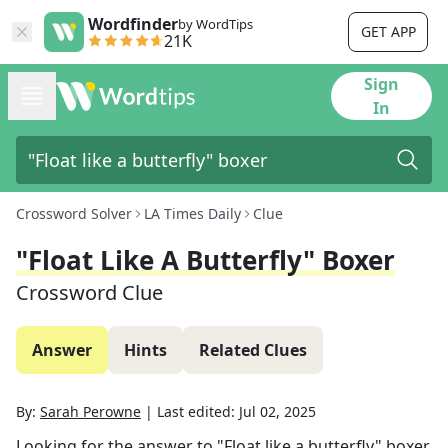
Wordfinder
by WordTips
GET APP
21K
Sign
In
Crossword Solver
LA Times Daily
Clue
"Float Like A Butterfly" Boxer
Crossword Clue
Answer
Hints
Related Clues
By:
Sarah Perowne
|
Last edited:
Jul 02, 2025
Looking for the answer to
"Float like a butterfly" boxer