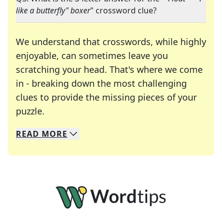
like a butterfly" boxer
" crossword clue?
We understand that crosswords, while highly
enjoyable, can sometimes leave you
scratching your head. That's where we come
in - breaking down the most challenging
clues to provide the missing pieces of your
Crosswords are linguistic mazes that chal
puzzle.
READ
MORE
We specialize in solving many of your favorite 
Whether you're a daily crossword enthusiast or a