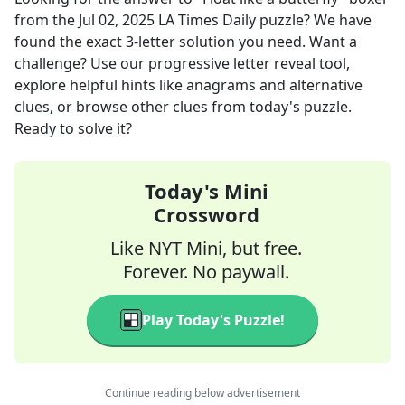
from the
Jul 02, 2025
LA Times Daily
puzzle? We have
found the exact
3
-letter solution you need. Want a
challenge? Use our progressive letter reveal tool,
explore helpful hints like anagrams and alternative
clues, or browse other clues from today's puzzle.
Ready to solve it?
Today's Mini
Crossword
Like NYT Mini, but free.
Forever. No paywall.
Play Today's Puzzle!
Continue reading below advertisement