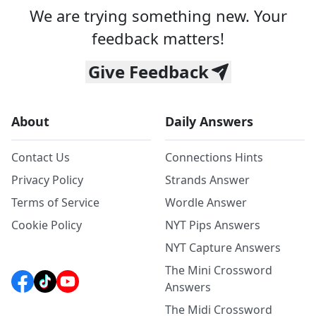
We are trying something new. Your
feedback matters!
Give Feedback
About
Daily Answers
Contact Us
Connections Hints
Privacy Policy
Strands Answer
Terms of Service
Wordle Answer
Cookie Policy
NYT Pips Answers
NYT Capture Answers
The Mini Crossword
Answers
The Midi Crossword