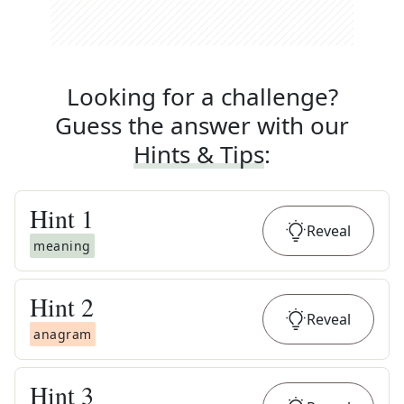
Looking for a challenge?
Guess the answer with our
Hints & Tips
:
Hint
1
Reveal
meaning
Hint
2
Reveal
anagram
Hint
3