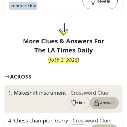
Reveal
another clue
More Clues & Answers For
The
LA Times Daily
(
JULY 2, 2025
)
ACROSS
1
.
Makeshift instrument
- Crossword Clue
Hint
Answer
4
.
Chess champion Garry
- Crossword Clue