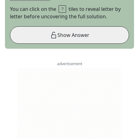
You can click on the
tiles to reveal letter by
letter before uncovering the full solution.
Show Answer
advertisement