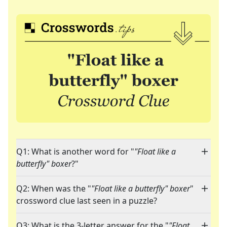
Q1: What is another word for "
"Float like a
butterfly" boxer
?"
Q2: When was the "
"Float like a butterfly" boxer
"
crossword clue last seen in a puzzle?
Q3: What is the 3-letter answer for the "
"Float