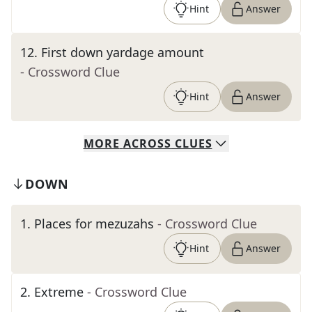
Hint
Answer
12
.
First down yardage amount
- Crossword Clue
Hint
Answer
MORE
ACROSS
CLUES
DOWN
1
.
Places for mezuzahs
- Crossword Clue
Hint
Answer
2
.
Extreme
- Crossword Clue