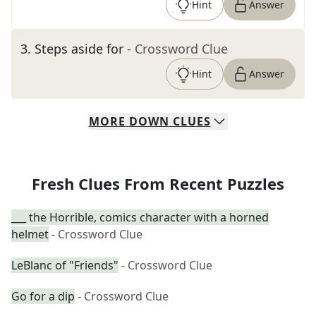
Hint
Answer
3
.
Steps aside for
- Crossword Clue
Hint
Answer
MORE
DOWN
CLUES
Fresh Clues From Recent Puzzles
___ the Horrible, comics character with a horned
helmet
- Crossword Clue
LeBlanc of "Friends"
- Crossword Clue
Go for a dip
- Crossword Clue