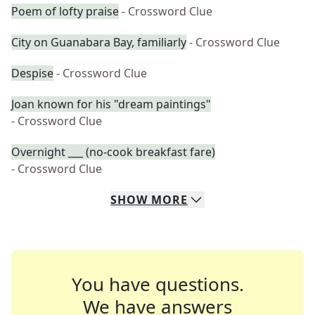
Poem of lofty praise
- Crossword Clue
City on Guanabara Bay, familiarly
- Crossword Clue
Despise
- Crossword Clue
Joan known for his "dream paintings"
- Crossword Clue
Overnight ___ (no-cook breakfast fare)
- Crossword Clue
SHOW
MORE
You have questions.
We have answers