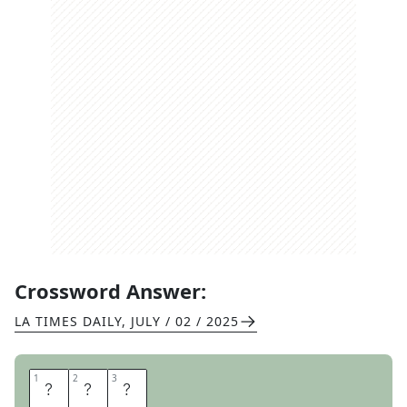
Crossword Answer:
LA TIMES DAILY
,
JULY / 02 / 2025
1
1
2
2
3
3
A
L
I