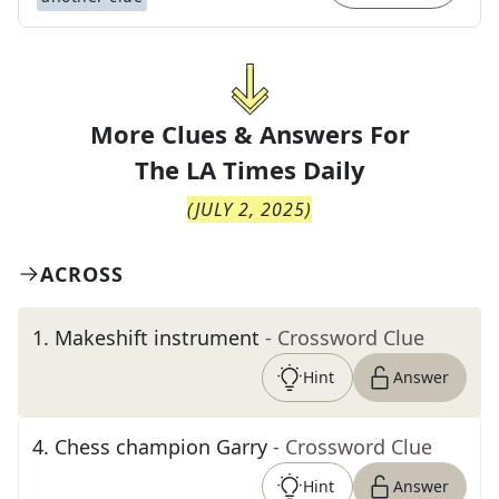
More Clues & Answers For
The
LA Times Daily
(
JULY 2, 2025
)
ACROSS
1
.
Makeshift instrument
- Crossword Clue
Hint
Answer
4
.
Chess champion Garry
- Crossword Clue
Hint
Answer