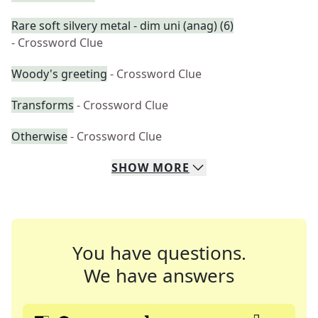
Rare soft silvery metal - dim uni (anag) (6)
- Crossword Clue
Woody's greeting
- Crossword Clue
Transforms
- Crossword Clue
Otherwise
- Crossword Clue
SHOW
MORE
You have questions.
We have answers