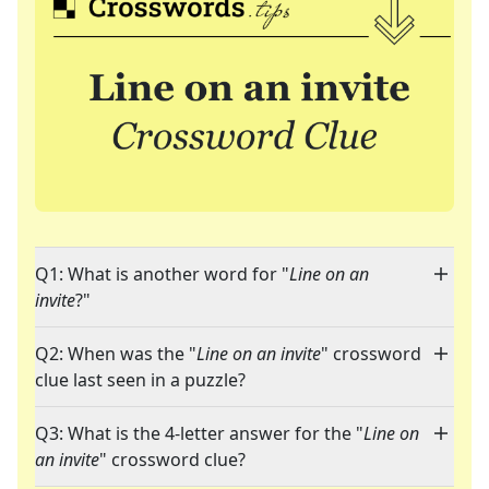
Q1: What is another word for "
Line on an
invite
?"
Q2: When was the "
Line on an invite
" crossword
clue last seen in a puzzle?
Q3: What is the 4-letter answer for the "
Line on
an invite
" crossword clue?