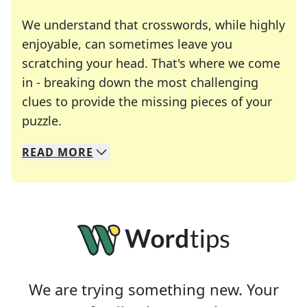
We understand that crosswords, while highly
enjoyable, can sometimes leave you
scratching your head. That's where we come
in - breaking down the most challenging
clues to provide the missing pieces of your
Crosswords are linguistic mazes that chal
puzzle.
READ
MORE
We specialize in solving many of your favorite 
Whether you're a daily crossword enthusiast or a
We are trying something new. Your