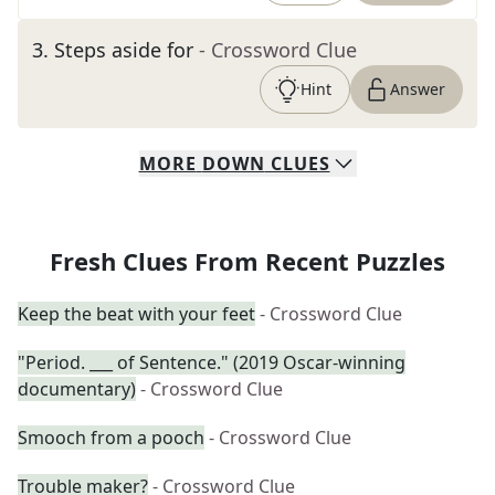
3
.
Steps aside for
- Crossword Clue
Hint
Answer
MORE
DOWN
CLUES
Fresh Clues From Recent Puzzles
Keep the beat with your feet
- Crossword Clue
"Period. ___ of Sentence." (2019 Oscar-winning
documentary)
- Crossword Clue
Smooch from a pooch
- Crossword Clue
Trouble maker?
- Crossword Clue