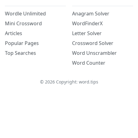
Wordle Unlimited
Anagram Solver
Mini Crossword
WordFinderX
Articles
Letter Solver
Popular Pages
Crossword Solver
Top Searches
Word Unscrambler
Word Counter
©
2026
Copyright: word.tips