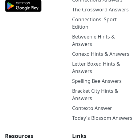
The Crossword Answers
Connections: Sport
Edition
Betweenle Hints &
Answers
Conexo Hints & Answers
Letter Boxed Hints &
Answers
Spelling Bee Answers
Bracket City Hints &
Answers
Contexto Answer
Today's Blossom Answers
Resources
Links