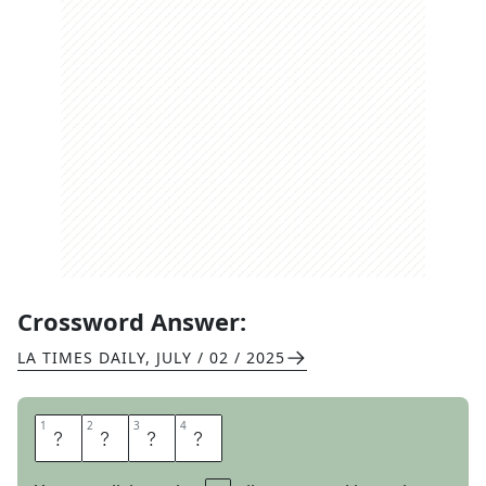
Crossword Answer:
LA TIMES DAILY
,
JULY / 02 / 2025
1
1
2
2
3
3
4
4
W
H
E
N