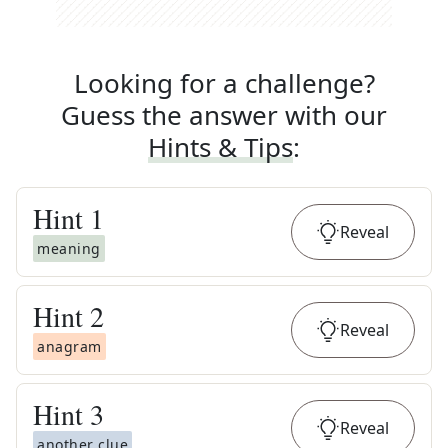
Looking for a challenge?
Guess the answer with our
Hints & Tips
:
Hint
1
Reveal
meaning
Hint
2
Reveal
anagram
Hint
3
Reveal
another clue