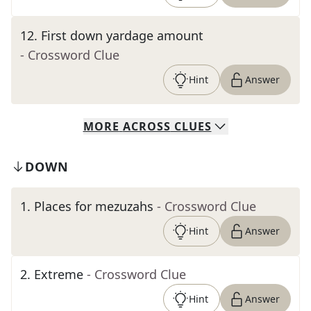
12
.
First down yardage amount
- Crossword Clue
Hint
Answer
MORE
ACROSS
CLUES
DOWN
1
.
Places for mezuzahs
- Crossword Clue
Hint
Answer
2
.
Extreme
- Crossword Clue
Hint
Answer