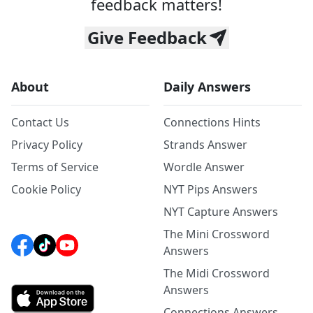
feedback matters!
Give Feedback
About
Daily Answers
Contact Us
Connections Hints
Privacy Policy
Strands Answer
Terms of Service
Wordle Answer
Cookie Policy
NYT Pips Answers
NYT Capture Answers
The Mini Crossword
Answers
The Midi Crossword
Answers
Connections Answers