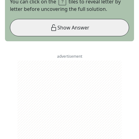
You can click on the
tiles to reveal letter by
letter before uncovering the full solution.
Show Answer
advertisement