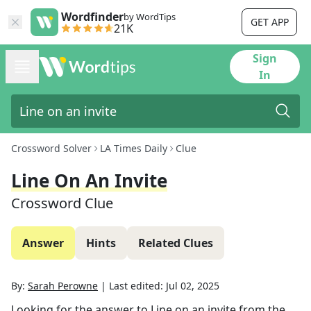
Wordfinder
by WordTips
GET APP
21K
Sign
In
Crossword Solver
LA Times Daily
Clue
Line On An Invite
Crossword Clue
Answer
Hints
Related Clues
By:
Sarah Perowne
|
Last edited:
Jul 02, 2025
Looking for the answer to
Line on an invite
from the