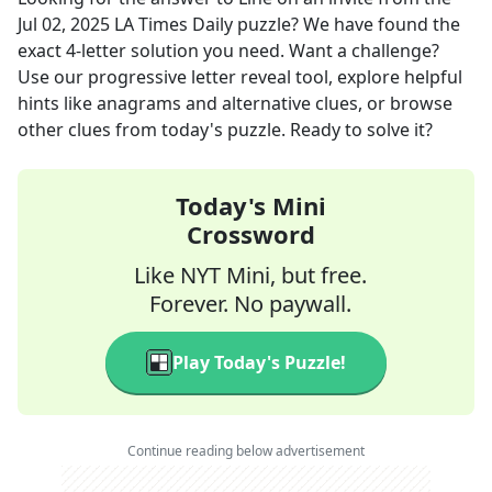
Jul 02, 2025
LA Times Daily
puzzle? We have found the
exact
4
-letter solution you need. Want a challenge?
Use our progressive letter reveal tool, explore helpful
hints like anagrams and alternative clues, or browse
other clues from today's puzzle. Ready to solve it?
Today's Mini
Crossword
Like NYT Mini, but free.
Forever. No paywall.
Play Today's Puzzle!
Continue reading below advertisement