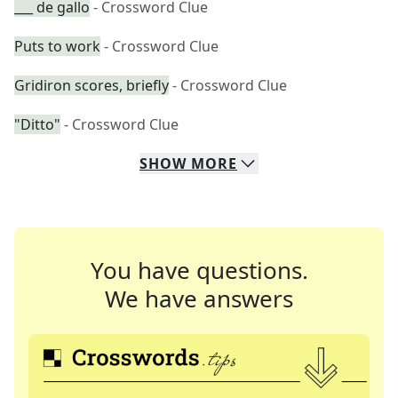
___ de gallo
- Crossword Clue
Puts to work
- Crossword Clue
Gridiron scores, briefly
- Crossword Clue
"Ditto"
- Crossword Clue
SHOW
MORE
You have questions.
We have answers