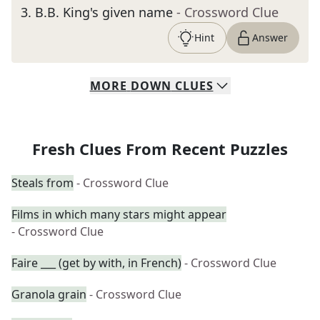
3
.
B.B. King's given name
- Crossword Clue
Hint
Answer
MORE
DOWN
CLUES
Fresh Clues From Recent Puzzles
Steals from
- Crossword Clue
Films in which many stars might appear
- Crossword Clue
Faire ___ (get by with, in French)
- Crossword Clue
Granola grain
- Crossword Clue