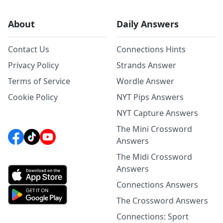
About
Daily Answers
Contact Us
Connections Hints
Privacy Policy
Strands Answer
Terms of Service
Wordle Answer
Cookie Policy
NYT Pips Answers
NYT Capture Answers
The Mini Crossword
Answers
The Midi Crossword
Answers
Connections Answers
The Crossword Answers
Connections: Sport