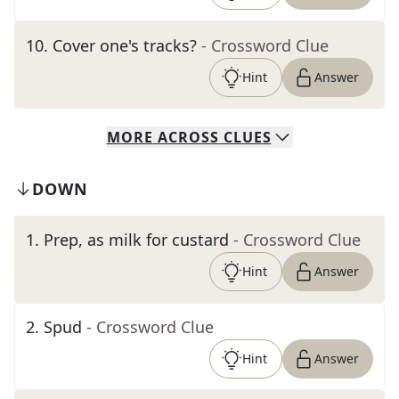
10
.
Cover one's tracks?
- Crossword Clue
Hint
Answer
MORE
ACROSS
CLUES
DOWN
1
.
Prep, as milk for custard
- Crossword Clue
Hint
Answer
2
.
Spud
- Crossword Clue
Hint
Answer