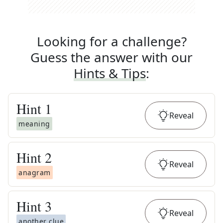
Looking for a challenge?
Guess the answer with our
Hints & Tips
:
Hint
1
Reveal
meaning
Hint
2
Reveal
anagram
Hint
3
Reveal
another clue