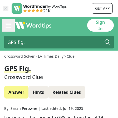
Wordfinder
by WordTips
GET APP
21K
Sign
In
Crossword Solver
LA Times Daily
Clue
GPS Fig.
Crossword Clue
Answer
Hints
Related Clues
By:
Sarah Perowne
|
Last edited:
Jul 19, 2025
Looking for the answer to
GPS fig.
from the
Jul 19,