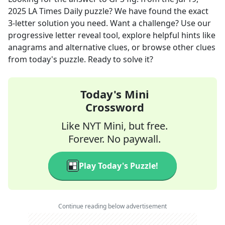
2025
LA Times Daily
puzzle? We have found the exact
3
-letter solution you need. Want a challenge? Use our
progressive letter reveal tool, explore helpful hints like
anagrams and alternative clues, or browse other clues
from today's puzzle. Ready to solve it?
Today's Mini
Crossword
Like NYT Mini, but free.
Forever. No paywall.
Play Today's Puzzle!
Continue reading below advertisement