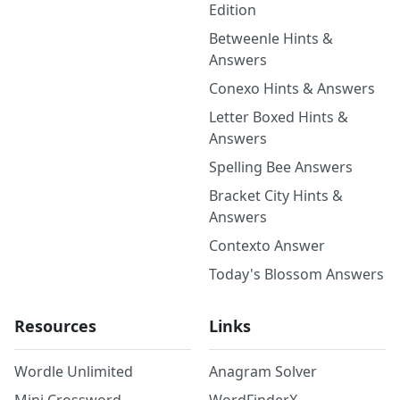
Edition
Betweenle Hints &
Answers
Conexo Hints & Answers
Letter Boxed Hints &
Answers
Spelling Bee Answers
Bracket City Hints &
Answers
Contexto Answer
Today's Blossom Answers
Resources
Links
Wordle Unlimited
Anagram Solver