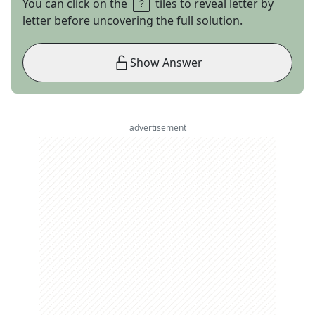
You can click on the
tiles to reveal letter by
letter before uncovering the full solution.
Show Answer
advertisement