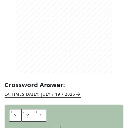
Crossword Answer:
LA TIMES DAILY
,
JULY / 19 / 2025
1
1
2
2
3
3
L
A
T