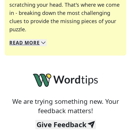
scratching your head. That's where we come
in - breaking down the most challenging
clues to provide the missing pieces of your
Crosswords are linguistic mazes that chal
puzzle.
READ
MORE
We specialize in solving many of your favorite 
Whether you're a daily crossword enthusiast or a
We are trying something new. Your
feedback matters!
Give Feedback