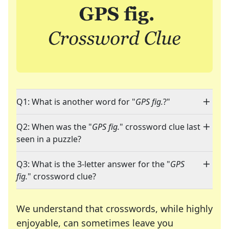
Q1: What is another word for "
GPS fig.
?"
Q2: When was the "
GPS fig.
" crossword clue last
seen in a puzzle?
Q3: What is the 3-letter answer for the "
GPS
fig.
" crossword clue?
We understand that crosswords, while highly
enjoyable, can sometimes leave you