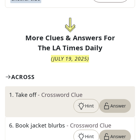
More Clues & Answers For
The
LA Times Daily
(
JULY 19, 2025
)
ACROSS
1
.
Take off
- Crossword Clue
Hint
Answer
6
.
Book jacket blurbs
- Crossword Clue
Hint
Answer