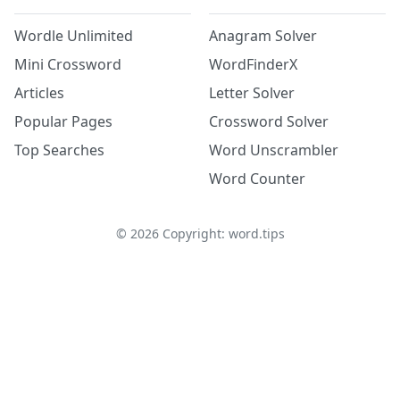
Wordle Unlimited
Anagram Solver
Mini Crossword
WordFinderX
Articles
Letter Solver
Popular Pages
Crossword Solver
Top Searches
Word Unscrambler
Word Counter
©
2026
Copyright: word.tips