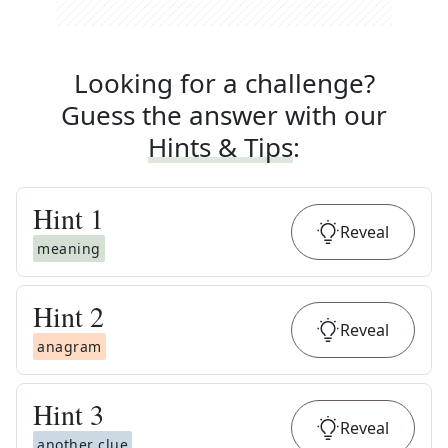
Looking for a challenge?
Guess the answer with our
Hints & Tips
:
Hint
1
Reveal
meaning
Hint
2
Reveal
anagram
Hint
3
Reveal
another clue