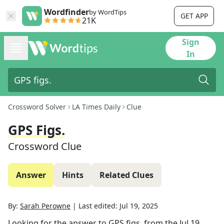
Wordfinder
by WordTips
GET APP
21K
Sign
In
Crossword Solver
LA Times Daily
Clue
GPS Figs.
Crossword Clue
Answer
Hints
Related Clues
By:
Sarah Perowne
|
Last edited:
Jul 19, 2025
Looking for the answer to
GPS figs.
from the
Jul 19,