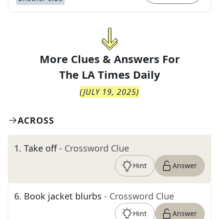
More Clues & Answers For
The
LA Times Daily
(
JULY 19, 2025
)
ACROSS
1
.
Take off
- Crossword Clue
Hint
Answer
6
.
Book jacket blurbs
- Crossword Clue
Hint
Answer