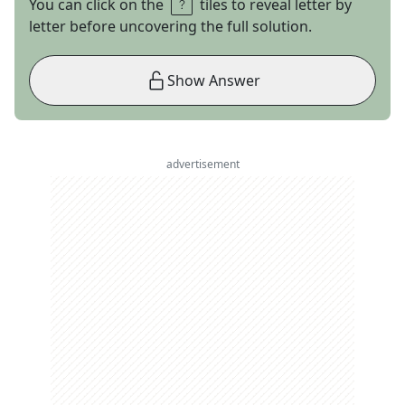
You can click on the
tiles to reveal letter by
letter before uncovering the full solution.
Show Answer
advertisement