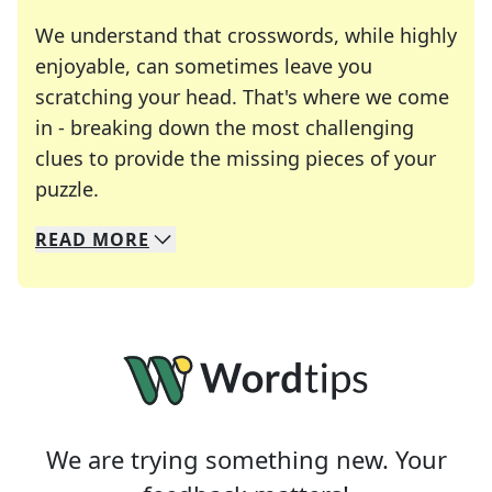
We understand that crosswords, while highly
enjoyable, can sometimes leave you
scratching your head. That's where we come
in - breaking down the most challenging
clues to provide the missing pieces of your
Crosswords are linguistic mazes that chal
puzzle.
READ
MORE
We specialize in solving many of your favorite 
Whether you're a daily crossword enthusiast or a
We are trying something new. Your