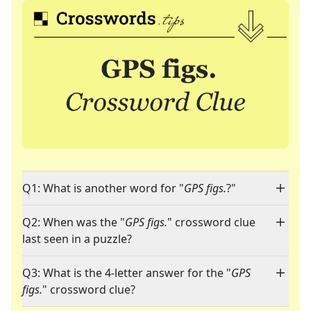
Q1: What is another word for "
GPS figs.
?"
Q2: When was the "
GPS figs.
" crossword clue
last seen in a puzzle?
Q3: What is the 4-letter answer for the "
GPS
figs.
" crossword clue?