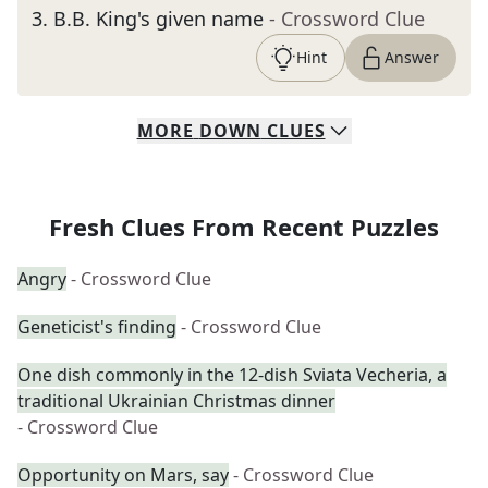
3
.
B.B. King's given name
- Crossword Clue
Hint
Answer
MORE
DOWN
CLUES
Fresh Clues From Recent Puzzles
Angry
- Crossword Clue
Geneticist's finding
- Crossword Clue
One dish commonly in the 12-dish Sviata Vecheria, a
traditional Ukrainian Christmas dinner
- Crossword Clue
Opportunity on Mars, say
- Crossword Clue