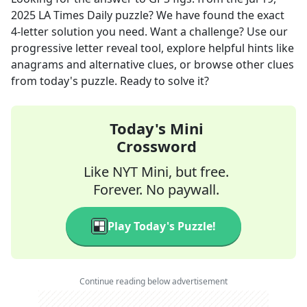
2025
LA Times Daily
puzzle? We have found the exact
4
-letter solution you need. Want a challenge? Use our
progressive letter reveal tool, explore helpful hints like
anagrams and alternative clues, or browse other clues
from today's puzzle. Ready to solve it?
Today's Mini
Crossword
Like NYT Mini, but free.
Forever. No paywall.
Play Today's Puzzle!
Continue reading below advertisement