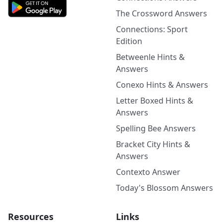
The Crossword Answers
Connections: Sport
Edition
Betweenle Hints &
Answers
Conexo Hints & Answers
Letter Boxed Hints &
Answers
Spelling Bee Answers
Bracket City Hints &
Answers
Contexto Answer
Today's Blossom Answers
Resources
Links