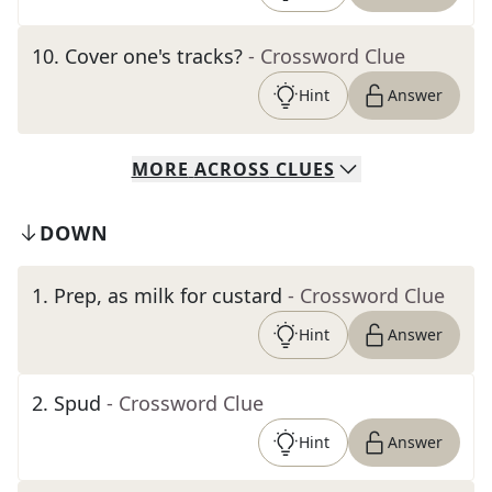
10
.
Cover one's tracks?
- Crossword Clue
Hint
Answer
MORE
ACROSS
CLUES
DOWN
1
.
Prep, as milk for custard
- Crossword Clue
Hint
Answer
2
.
Spud
- Crossword Clue
Hint
Answer