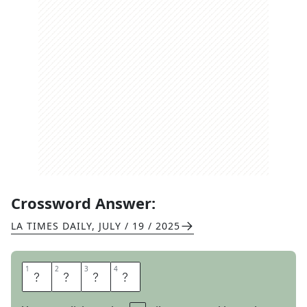
Crossword Answer:
LA TIMES DAILY
,
JULY / 19 / 2025
1
1
2
2
3
3
4
4
E
T
A
S