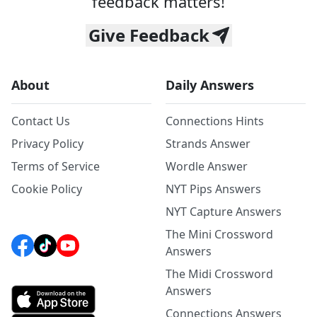
feedback matters!
Give Feedback
About
Daily Answers
Contact Us
Connections Hints
Privacy Policy
Strands Answer
Terms of Service
Wordle Answer
Cookie Policy
NYT Pips Answers
NYT Capture Answers
The Mini Crossword
Answers
The Midi Crossword
Answers
Connections Answers