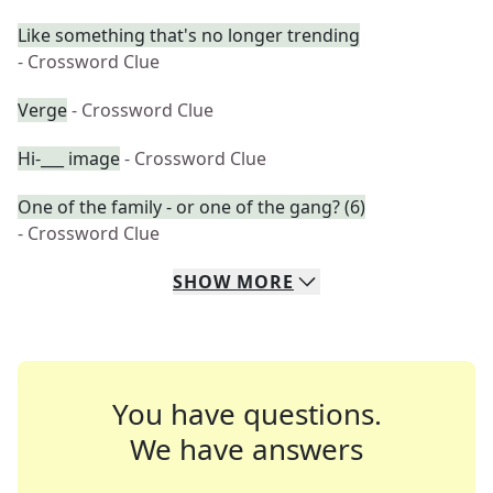
Like something that's no longer trending
- Crossword Clue
Verge
- Crossword Clue
Hi-___ image
- Crossword Clue
One of the family - or one of the gang? (6)
- Crossword Clue
SHOW
MORE
You have questions.
We have answers