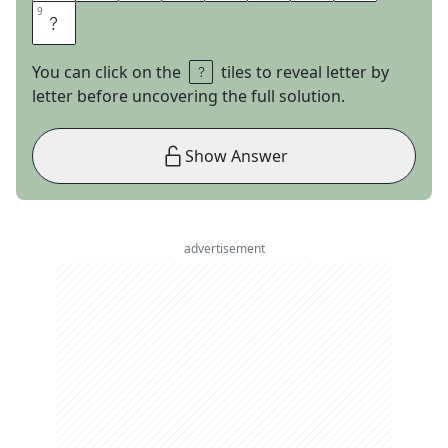
9
9
E
You can click on the
tiles to reveal letter by
letter before uncovering the full solution.
Show Answer
advertisement