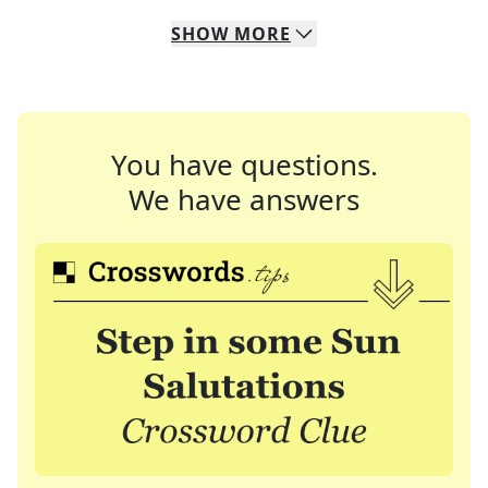
SHOW
MORE
You have questions.
We have answers