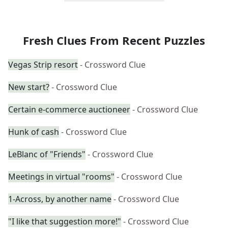
Fresh Clues From Recent Puzzles
Vegas Strip resort
- Crossword Clue
New start?
- Crossword Clue
Certain e-commerce auctioneer
- Crossword Clue
Hunk of cash
- Crossword Clue
LeBlanc of "Friends"
- Crossword Clue
Meetings in virtual "rooms"
- Crossword Clue
1-Across, by another name
- Crossword Clue
"I like that suggestion more!"
- Crossword Clue