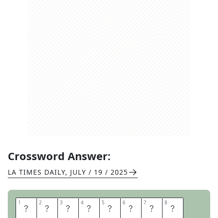
Crossword Answer:
LA TIMES DAILY
,
JULY / 19 / 2025
1
1
2
2
3
3
4
4
5
5
6
6
7
7
8
8
C
O
B
R
A
P
O
S