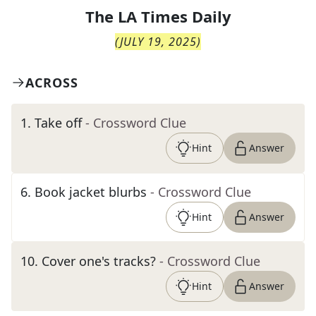
The
LA Times Daily
(
JULY 19, 2025
)
ACROSS
1
.
Take off
- Crossword Clue
Hint
Answer
6
.
Book jacket blurbs
- Crossword Clue
Hint
Answer
10
.
Cover one's tracks?
- Crossword Clue
Hint
Answer