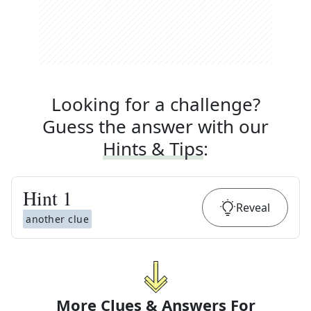
Looking for a challenge?
Guess the answer with our
Hints & Tips
:
Hint
1
Reveal
another clue
More Clues & Answers For