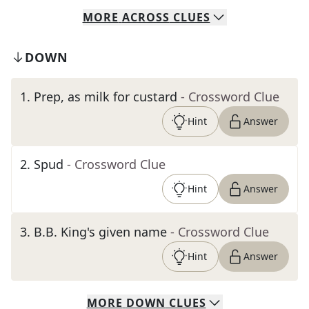
MORE
ACROSS
CLUES
DOWN
1
.
Prep, as milk for custard
- Crossword Clue
Hint
Answer
2
.
Spud
- Crossword Clue
Hint
Answer
3
.
B.B. King's given name
- Crossword Clue
Hint
Answer
MORE
DOWN
CLUES