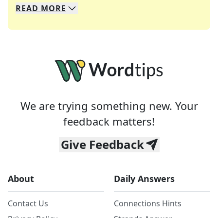
READ
MORE
We specialize in solving many of your favorite 
Whether you're a daily crossword enthusiast or a
We are trying something new. Your
feedback matters!
Give Feedback
About
Daily Answers
Contact Us
Connections Hints