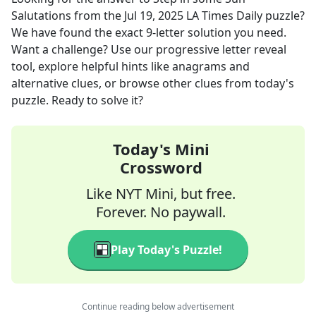
Salutations
from the
Jul 19, 2025
LA Times Daily
puzzle?
We have found the exact
9
-letter solution you need.
Want a challenge? Use our progressive letter reveal
tool, explore helpful hints like anagrams and
alternative clues, or browse other clues from today's
puzzle. Ready to solve it?
Today's Mini
Crossword
Like NYT Mini, but free.
Forever. No paywall.
Play Today's Puzzle!
Continue reading below advertisement