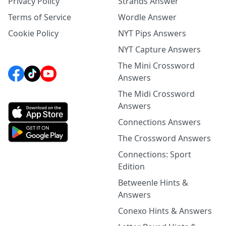
Privacy Policy
Strands Answer
Terms of Service
Wordle Answer
Cookie Policy
NYT Pips Answers
NYT Capture Answers
The Mini Crossword
Answers
The Midi Crossword
Answers
Connections Answers
The Crossword Answers
Connections: Sport
Edition
Betweenle Hints &
Answers
Conexo Hints & Answers