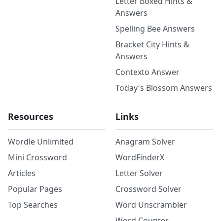
Letter Boxed Hints &
Answers
Spelling Bee Answers
Bracket City Hints &
Answers
Contexto Answer
Today's Blossom Answers
Resources
Links
Wordle Unlimited
Anagram Solver
Mini Crossword
WordFinderX
Articles
Letter Solver
Popular Pages
Crossword Solver
Top Searches
Word Unscrambler
Word Counter