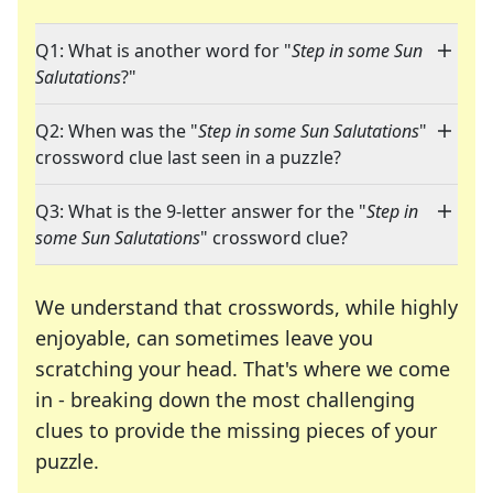
Q1: What is another word for "
Step in some Sun
Salutations
?"
Q2: When was the "
Step in some Sun Salutations
"
crossword clue last seen in a puzzle?
Q3: What is the 9-letter answer for the "
Step in
some Sun Salutations
" crossword clue?
We understand that crosswords, while highly
enjoyable, can sometimes leave you
scratching your head. That's where we come
in - breaking down the most challenging
clues to provide the missing pieces of your
Crosswords are linguistic mazes that chal
puzzle.