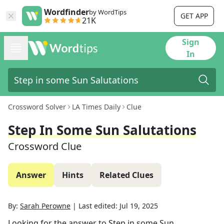
Wordfinder
by WordTips
GET APP
21K
Sign
In
Crossword Solver
LA Times Daily
Clue
Step In Some Sun Salutations
Crossword Clue
Answer
Hints
Related Clues
By:
Sarah Perowne
|
Last edited:
Jul 19, 2025
Looking for the answer to
Step in some Sun