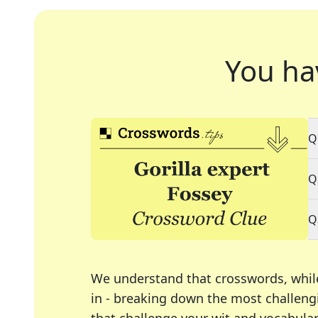
You ha
Q
Q
Q
We understand that crosswords, whil
in - breaking down the most challengi