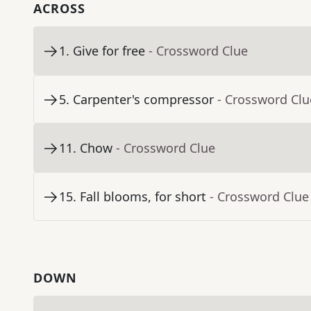
ACROSS
1
.
Give for free
- Crossword Clue
5
.
Carpenter's compressor
- Crossword Clu
11
.
Chow
- Crossword Clue
15
.
Fall blooms, for short
- Crossword Clue
DOWN