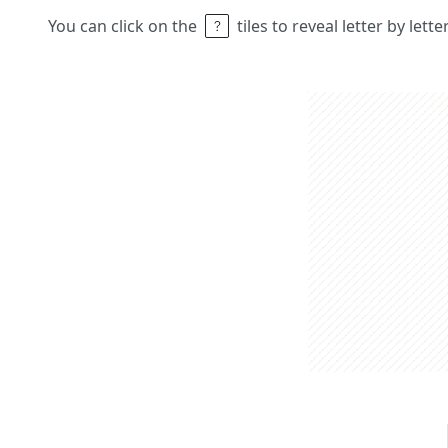
You can click on the
tiles to reveal letter by lett