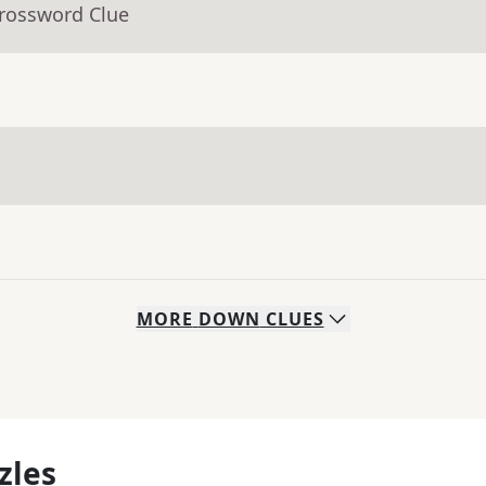
Crossword Clue
MORE
DOWN
CLUES
zles