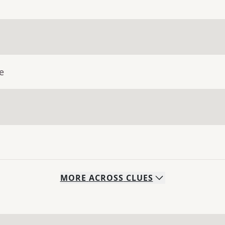
e
MORE
ACROSS
CLUES