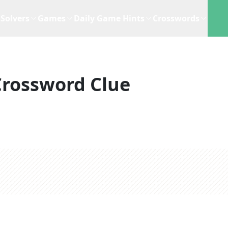
Solvers
Games
Daily Game Hints
Crosswords
Crossword Clue