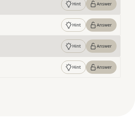
Hint
Answer
Hint
Answer
Hint
Answer
Hint
Answer