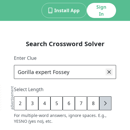
Sign
Install App
In
Search Crossword Solver
Enter Clue
advertisement
Select Length
2
3
4
5
6
7
8
9
For multiple-word answers, ignore spaces. E.g.,
YESNO (yes no), etc.