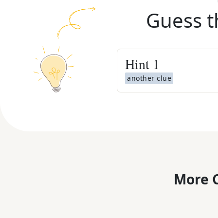
Guess t
Hint
1
another clue
More C