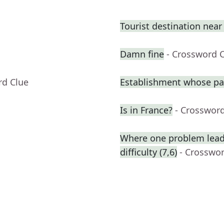
Tourist destination nea
Damn fine
- Crossword 
rd Clue
Establishment whose pa
Is in France?
- Crosswor
Where one problem lead
difficulty (7,6)
- Crosswo