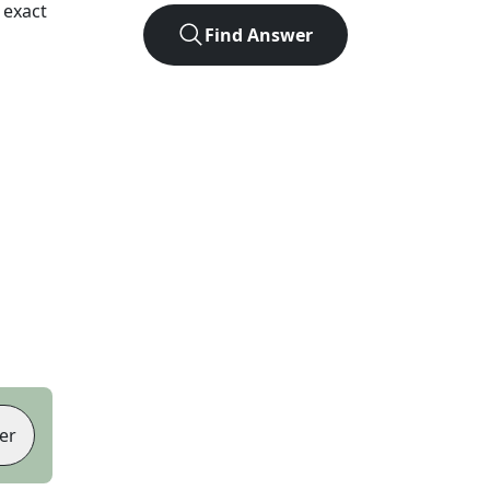
 exact
Find Answer
er