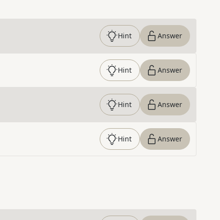
Hint
Answer
Hint
Answer
Hint
Answer
Hint
Answer