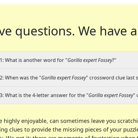
ve questions.
We have a
1: What is another word for "
Gorilla expert Fossey
?"
2: When was the "
Gorilla expert Fossey
" crossword clue last 
3: What is the 4-letter answer for the "
Gorilla expert Fossey
" 
e highly enjoyable, can sometimes leave you scratch
ng clues to provide the missing pieces of your puzzl