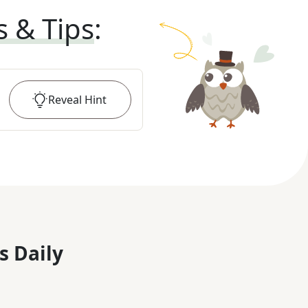
s & Tips
:
Reveal
Hint
s Daily