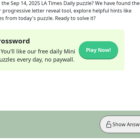
 the
Sep 14, 2025
LA Times Daily
puzzle? We have found the
progressive letter reveal tool, explore helpful hints like
s from today's puzzle. Ready to solve it?
Crossword
Play Now!
ou'll like our free daily Mini
zzles every day, no paywall.
Show Answ