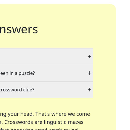
nswers
seen in a puzzle?
crossword clue?
ing your head. That's where we come
e.
Crosswords are linguistic mazes