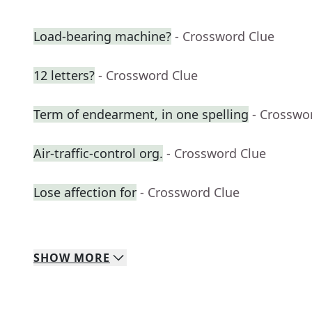
Load-bearing machine?
- Crossword Clue
12 letters?
- Crossword Clue
Term of endearment, in one spelling
- Crosswo
Air-traffic-control org.
- Crossword Clue
Lose affection for
- Crossword Clue
SHOW
MORE