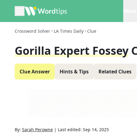
Word 
Crossword Solver
LA Times Daily
Clue
Gorilla Expert Fossey
Clue Answer
Hints & Tips
Related Clues
By:
Sarah Perowne
|
Last edited:
Sep 14, 2025