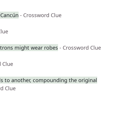
r Cancún
- Crossword Clue
Clue
trons might wear robes
- Crossword Clue
d Clue
s to another, compounding the original
rd Clue