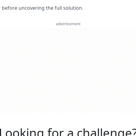
er before uncovering the full solution.
advertisement
Looking for a challenge