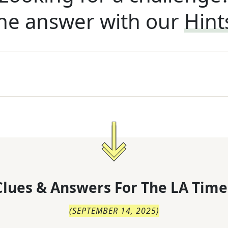
he answer with our
Hint
lues & Answers For
The
LA Time
(
SEPTEMBER 14, 2025
)