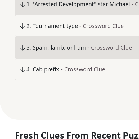
1
.
"Arrested Development" star Michael
- 
2
.
Tournament type
- Crossword Clue
3
.
Spam, lamb, or ham
- Crossword Clue
4
.
Cab prefix
- Crossword Clue
Fresh Clues From Recent Puz