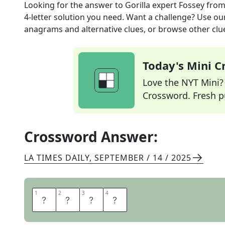
Looking for the answer to
Gorilla expert Fossey
from
4
-letter solution you need. Want a challenge? Use our 
anagrams and alternative clues, or browse other clue
Today's Mini 
Love the NYT Mini? Y
Crossword. Fresh pu
Crossword Answer:
LA TIMES DAILY
,
SEPTEMBER / 14 / 2025
1
1
2
2
3
3
4
4
D
I
A
N