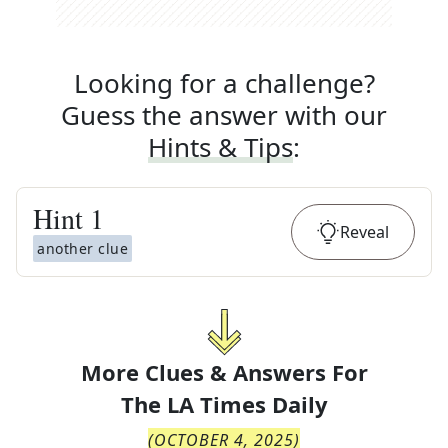
Looking for a challenge?
Guess the answer with our
Hints & Tips
:
Hint
1
Reveal
another clue
More Clues & Answers For
The
LA Times Daily
(
OCTOBER 4, 2025
)