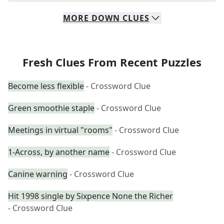
MORE
DOWN
CLUES
Fresh Clues From Recent Puzzles
Become less flexible
- Crossword Clue
Green smoothie staple
- Crossword Clue
Meetings in virtual "rooms"
- Crossword Clue
1-Across, by another name
- Crossword Clue
Canine warning
- Crossword Clue
Hit 1998 single by Sixpence None the Richer
- Crossword Clue