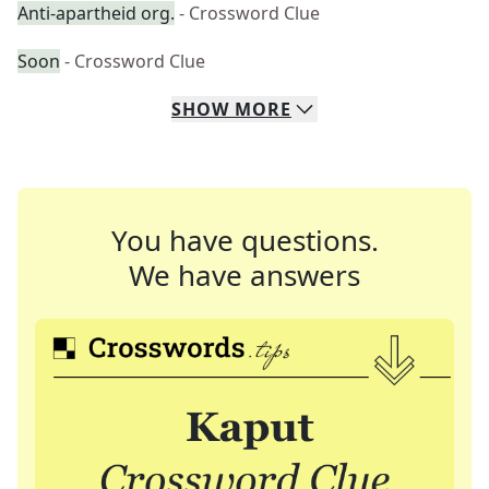
Anti-apartheid org.
- Crossword Clue
Soon
- Crossword Clue
SHOW
MORE
You have questions.
We have answers