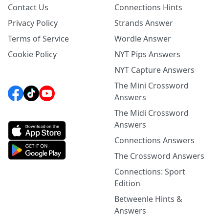
Contact Us
Connections Hints
Privacy Policy
Strands Answer
Terms of Service
Wordle Answer
Cookie Policy
NYT Pips Answers
NYT Capture Answers
The Mini Crossword
Answers
The Midi Crossword
Answers
Connections Answers
The Crossword Answers
Connections: Sport
Edition
Betweenle Hints &
Answers