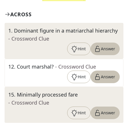
ACROSS
1
.
Dominant figure in a matriarchal hierarchy
- Crossword Clue
Hint
Answer
12
.
Court marshal?
- Crossword Clue
Hint
Answer
15
.
Minimally processed fare
- Crossword Clue
Hint
Answer