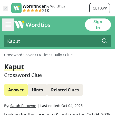
Wordfinder
by WordTips
GET APP
21K
Sign
In
Crossword Solver
LA Times Daily
Clue
Kaput
Crossword Clue
Answer
Hints
Related Clues
By:
Sarah Perowne
|
Last edited:
Oct 04, 2025
Looking for the answer to
Kaput
from the
Oct 04, 2025