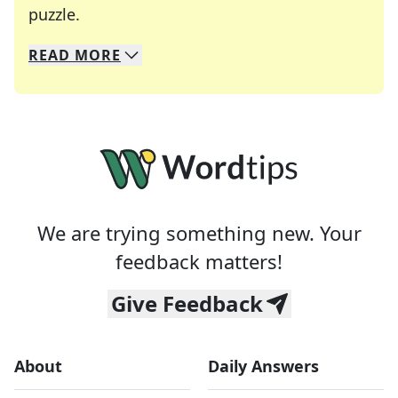
Crosswords are linguistic mazes that chal
puzzle.
READ
MORE
We specialize in solving many of your favorite 
Whether you're a daily crossword enthusiast or a
We are trying something new. Your
feedback matters!
Give Feedback
About
Daily Answers