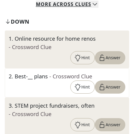
MORE
ACROSS
CLUES
DOWN
1
.
Online resource for home renos
- Crossword Clue
Hint
Answer
2
.
Best-__ plans
- Crossword Clue
Hint
Answer
3
.
STEM project fundraisers, often
- Crossword Clue
Hint
Answer