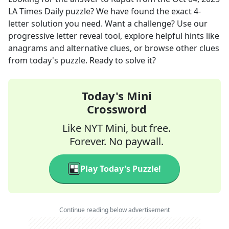
LA Times Daily
puzzle? We have found the exact
4
-
letter solution you need. Want a challenge? Use our
progressive letter reveal tool, explore helpful hints like
anagrams and alternative clues, or browse other clues
from today's puzzle. Ready to solve it?
Today's Mini
Crossword
Like NYT Mini, but free.
Forever. No paywall.
Play Today's Puzzle!
Continue reading below advertisement