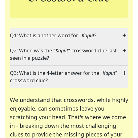
Q1: What is another word for "
Kaput
?"
Q2: When was the "
Kaput
" crossword clue last
seen in a puzzle?
Q3: What is the 4-letter answer for the "
Kaput
"
crossword clue?
We understand that crosswords, while highly
enjoyable, can sometimes leave you
scratching your head. That's where we come
in - breaking down the most challenging
clues to provide the missing pieces of your