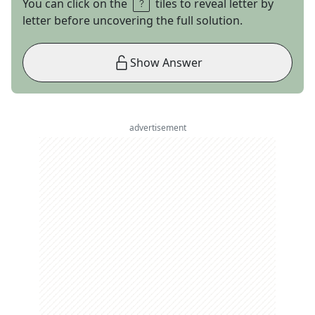
You can click on the
tiles to reveal letter by
letter before uncovering the full solution.
Show Answer
advertisement