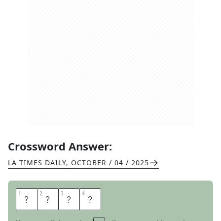
Crossword Answer:
LA TIMES DAILY
,
OCTOBER / 04 / 2025
1
1
2
2
3
3
4
4
F
I
N
I