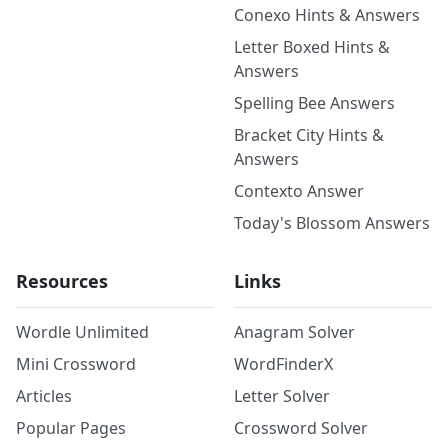
Conexo Hints & Answers
Letter Boxed Hints &
Answers
Spelling Bee Answers
Bracket City Hints &
Answers
Contexto Answer
Today's Blossom Answers
Resources
Links
Wordle Unlimited
Anagram Solver
Mini Crossword
WordFinderX
Articles
Letter Solver
Popular Pages
Crossword Solver