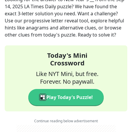
14, 2025
LA Times Daily
puzzle? We have found the
exact
3
-letter solution you need. Want a challenge?
Use our progressive letter reveal tool, explore helpful
hints like anagrams and alternative clues, or browse
other clues from today's puzzle. Ready to solve it?
Today's Mini
Crossword
Like NYT Mini, but free.
Forever. No paywall.
Play Today's Puzzle!
Continue reading below advertisement