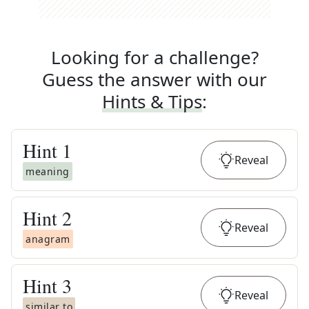
Looking for a challenge?
Guess the answer with our
Hints & Tips
:
Hint
1
Reveal
meaning
Hint
2
Reveal
anagram
Hint
3
Reveal
similar to