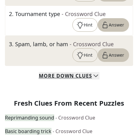
2
.
Tournament type
- Crossword Clue
Hint
Answer
3
.
Spam, lamb, or ham
- Crossword Clue
Hint
Answer
MORE
DOWN
CLUES
Fresh Clues From Recent Puzzles
Reprimanding sound
- Crossword Clue
Basic boarding trick
- Crossword Clue