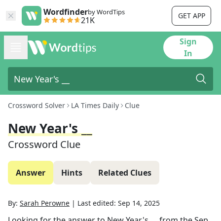
Wordfinder
by WordTips
GET APP
21K
Sign
In
Crossword Solver
LA Times Daily
Clue
New Year's __
Crossword Clue
Answer
Hints
Related Clues
By:
Sarah Perowne
|
Last edited:
Sep 14, 2025
Looking for the answer to
New Year's __
from the
Sep