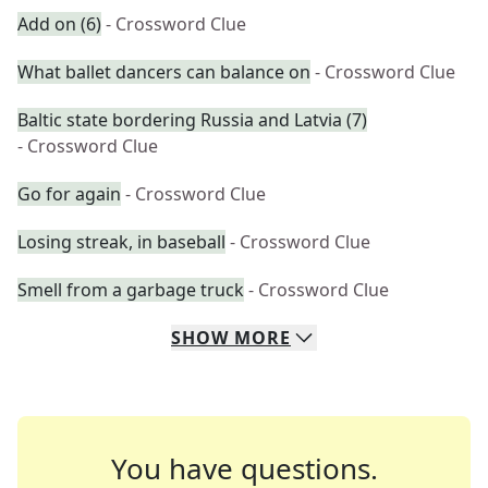
Add on (6)
- Crossword Clue
What ballet dancers can balance on
- Crossword Clue
Baltic state bordering Russia and Latvia (7)
- Crossword Clue
Go for again
- Crossword Clue
Losing streak, in baseball
- Crossword Clue
Smell from a garbage truck
- Crossword Clue
SHOW
MORE
You have questions.