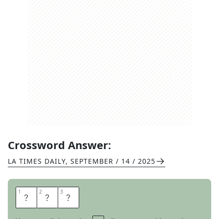
Crossword Answer:
LA TIMES DAILY
,
SEPTEMBER / 14 / 2025
1
1
2
2
3
3
E
V
E