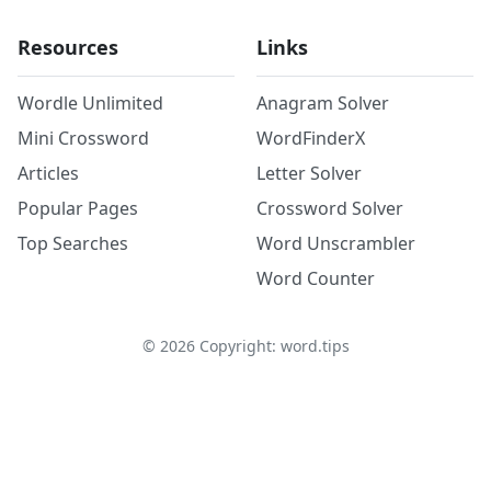
Resources
Links
Wordle Unlimited
Anagram Solver
Mini Crossword
WordFinderX
Articles
Letter Solver
Popular Pages
Crossword Solver
Top Searches
Word Unscrambler
Word Counter
©
2026
Copyright: word.tips