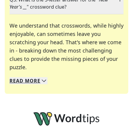
Year's __
" crossword clue?
We understand that crosswords, while highly
enjoyable, can sometimes leave you
scratching your head. That's where we come
in - breaking down the most challenging
clues to provide the missing pieces of your
Crosswords are linguistic mazes that chal
puzzle.
READ
MORE
We specialize in solving many of your favorite 
Whether you're a daily crossword enthusiast or a