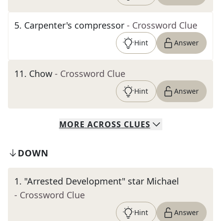
5
.
Carpenter's compressor
- Crossword Clue
Hint
Answer
11
.
Chow
- Crossword Clue
Hint
Answer
MORE
ACROSS
CLUES
DOWN
1
.
"Arrested Development" star Michael
- Crossword Clue
Hint
Answer