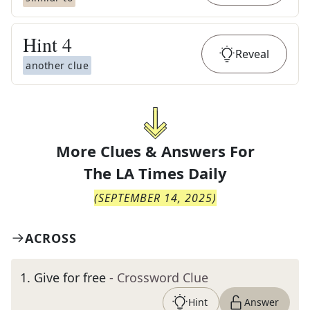
Hint
4
Reveal
another clue
More Clues & Answers For
The
LA Times Daily
(
SEPTEMBER 14, 2025
)
ACROSS
1
.
Give for free
- Crossword Clue
Hint
Answer