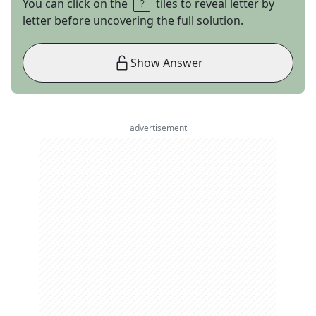
You can click on the
tiles to reveal letter by
letter before uncovering the full solution.
Show Answer
advertisement