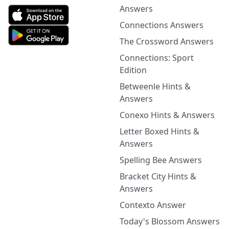
Answers
Connections Answers
The Crossword Answers
Connections: Sport
Edition
Betweenle Hints &
Answers
Conexo Hints & Answers
Letter Boxed Hints &
Answers
Spelling Bee Answers
Bracket City Hints &
Answers
Contexto Answer
Today's Blossom Answers