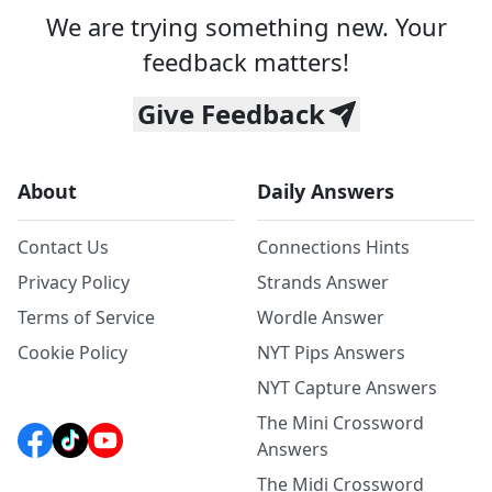
We are trying something new. Your
feedback matters!
Give Feedback
About
Daily Answers
Contact Us
Connections Hints
Privacy Policy
Strands Answer
Terms of Service
Wordle Answer
Cookie Policy
NYT Pips Answers
NYT Capture Answers
The Mini Crossword
Answers
The Midi Crossword