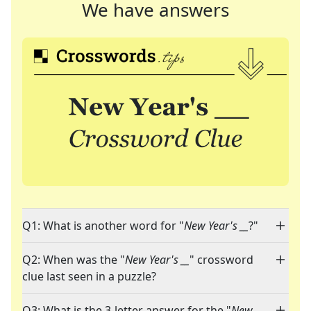
We have answers
Q1: What is another word for "
New Year's __
?"
Q2: When was the "
New Year's __
" crossword
clue last seen in a puzzle?
Q3: What is the 3-letter answer for the "
New