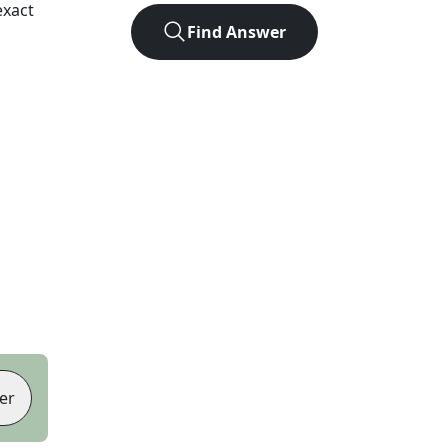
exact
Find Answer
er