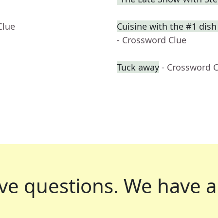
Clue
Cuisine with the #1 dish
- Crossword Clue
Tuck away
- Crossword 
ve questions.
We have a