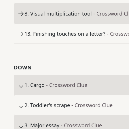
8
.
Visual multiplication tool
- Crossword C
13
.
Finishing touches on a letter?
- Crossw
DOWN
1
.
Cargo
- Crossword Clue
2
.
Toddler's scrape
- Crossword Clue
3
.
Major essay
- Crossword Clue