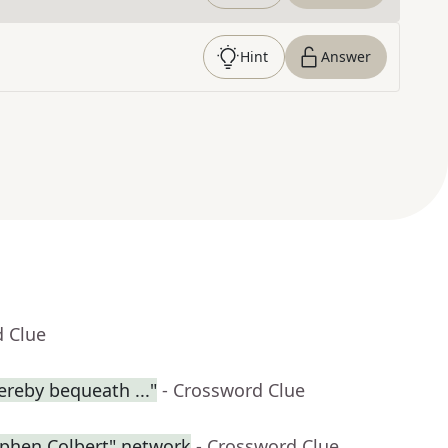
Hint
Answer
d Clue
ereby bequeath ..."
- Crossword Clue
ephen Colbert" network
- Crossword Clue