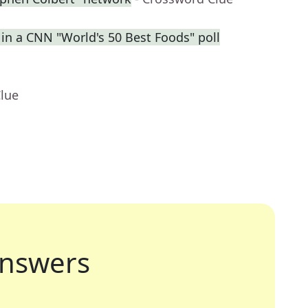
 in a CNN "World's 50 Best Foods" poll
Clue
nswers