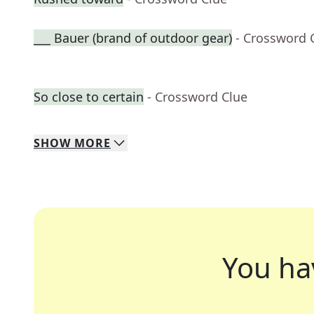
___ Bauer (brand of outdoor gear)
- Crossword 
So close to certain
- Crossword Clue
SHOW
MORE
You ha