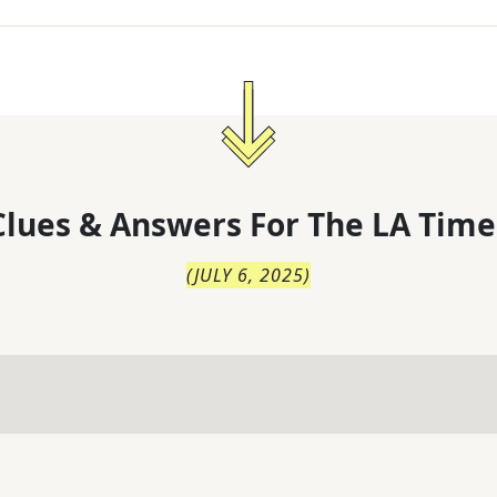
lues & Answers For
The
LA Time
(
JULY 6, 2025
)