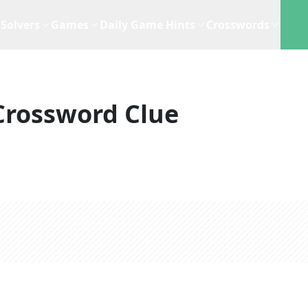
Solvers
Games
Daily Game Hints
Crosswords
Crossword Clue