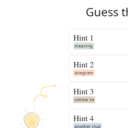
Guess t
Hint
1
meaning
Hint
2
anagram
Hint
3
similar to
Hint
4
another clue