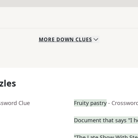
MORE
DOWN
CLUES
zles
ssword Clue
Fruity pastry
- Crosswor
Document that says "I h
"The Late Show With St