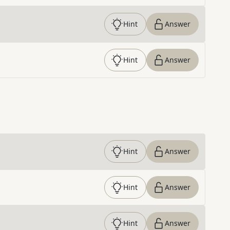
Hint
Answer
Hint
Answer
Hint
Answer
Hint
Answer
Hint
Answer