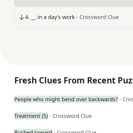
4
.
__ in a day's work
- Crossword Clue
Fresh Clues From Recent Puz
People who might bend over backwards?
- Cro
Treatment (5)
- Crossword Clue
Rushed toward
- Crossword Clue