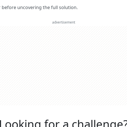
er before uncovering the full solution.
advertisement
Looking for a challenge