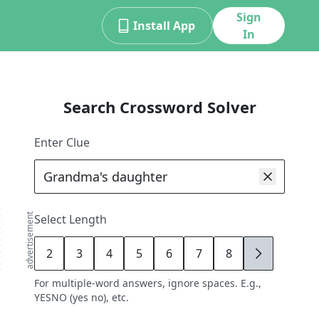
Sign
Install App
In
Search Crossword Solver
Enter Clue
advertisement
Select Length
2
3
4
5
6
7
8
9
For multiple-word answers, ignore spaces. E.g.,
YESNO (yes no), etc.