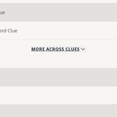
lue
ord Clue
MORE
ACROSS
CLUES