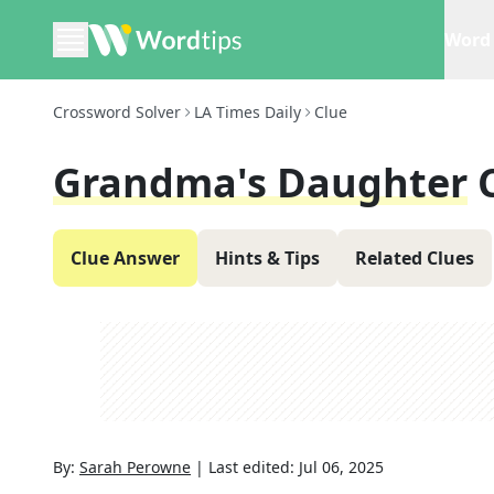
Word 
Crossword Solver
LA Times Daily
Clue
Grandma's Daughter
Clue Answer
Hints & Tips
Related Clues
By:
Sarah Perowne
|
Last edited:
Jul 06, 2025