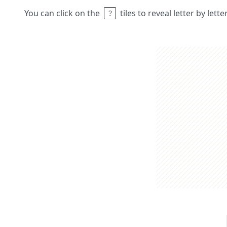
You can click on the
tiles to reveal letter by lett