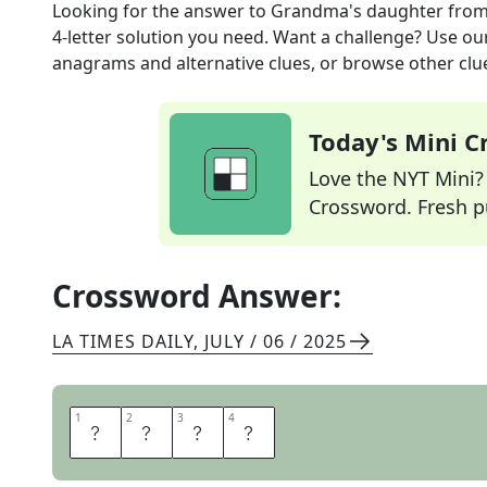
Looking for the answer to
Grandma's daughter
from
4
-letter solution you need. Want a challenge? Use our 
anagrams and alternative clues, or browse other clue
Today's Mini 
Love the NYT Mini? Y
Crossword. Fresh pu
Crossword Answer:
LA TIMES DAILY
,
JULY / 06 / 2025
1
1
2
2
3
3
4
4
A
U
N
T