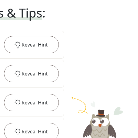
s & Tips
:
Reveal
Hint
Reveal
Hint
Reveal
Hint
Reveal
Hint