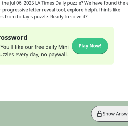
 the
Jul 06, 2025
LA Times Daily
puzzle? We have found the 
progressive letter reveal tool, explore helpful hints like
s from today's puzzle. Ready to solve it?
Crossword
Play Now!
ou'll like our free daily Mini
zzles every day, no paywall.
Show Answ