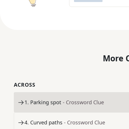
More C
ACROSS
1
.
Parking spot
- Crossword Clue
4
.
Curved paths
- Crossword Clue