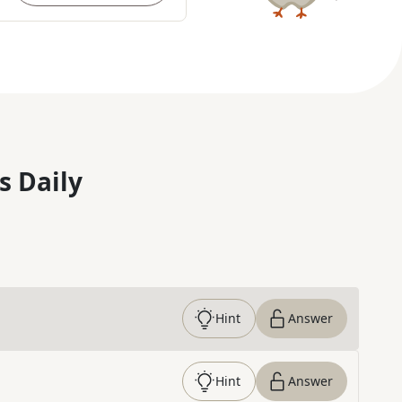
s Daily
Hint
Answer
Hint
Answer