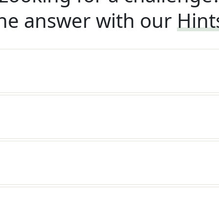
he answer with our
Hint