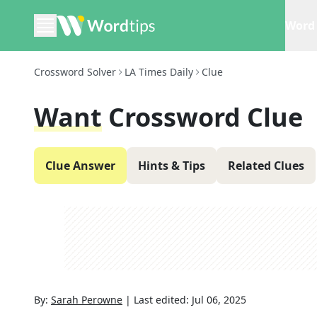
Word 
Crossword Solver
LA Times Daily
Clue
Want
Crossword Clue
Clue Answer
Hints & Tips
Related Clues
By:
Sarah Perowne
|
Last edited:
Jul 06, 2025