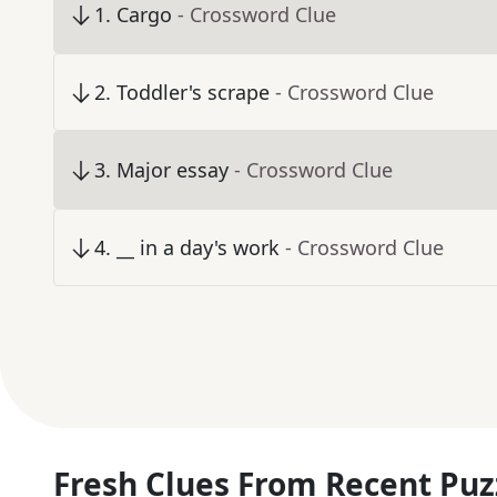
1
.
Cargo
- Crossword Clue
2
.
Toddler's scrape
- Crossword Clue
3
.
Major essay
- Crossword Clue
4
.
__ in a day's work
- Crossword Clue
Fresh Clues From Recent Puz