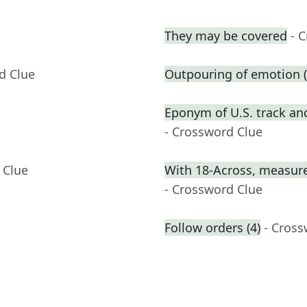
They may be covered
- 
d Clue
Outpouring of emotion (
Eponym of U.S. track and
- Crossword Clue
 Clue
With 18-Across, measure
- Crossword Clue
Follow orders (4)
- Cross