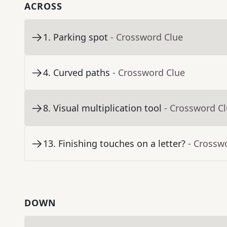
ACROSS
1
.
Parking spot
- Crossword Clue
4
.
Curved paths
- Crossword Clue
8
.
Visual multiplication tool
- Crossword C
13
.
Finishing touches on a letter?
- Crossw
DOWN