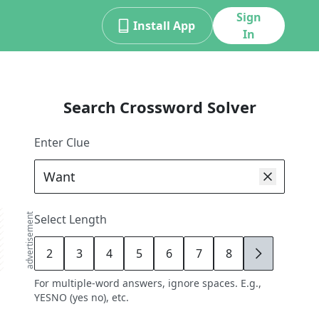
Sign
Install App
In
Search Crossword Solver
Enter Clue
advertisement
Select Length
2
3
4
5
6
7
8
9
For multiple-word answers, ignore spaces. E.g.,
YESNO (yes no), etc.