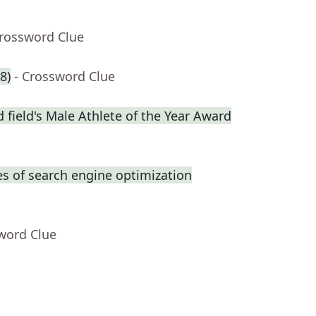
Crossword Clue
8)
- Crossword Clue
 field's Male Athlete of the Year Award
s of search engine optimization
word Clue