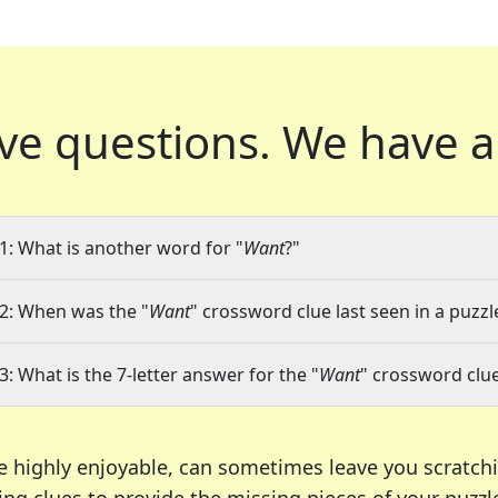
ve questions.
We have a
1: What is another word for "
Want
?"
2: When was the "
Want
" crossword clue last seen in a puzzl
3: What is the 7-letter answer for the "
Want
" crossword clu
e highly enjoyable, can sometimes leave you scratch