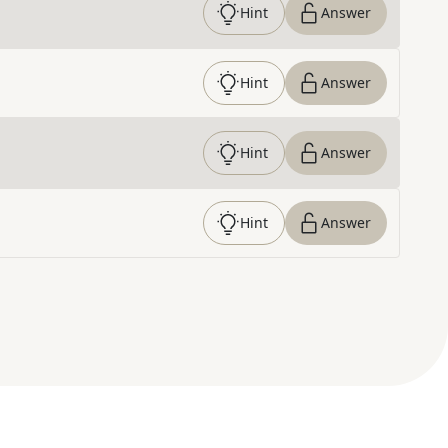
Hint
Answer
Hint
Answer
Hint
Answer
Hint
Answer