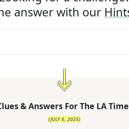
he answer with our
Hint
lues & Answers For
The
LA Time
(
JULY 6, 2025
)