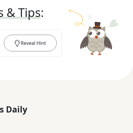
s & Tips
:
Reveal
Hint
s Daily