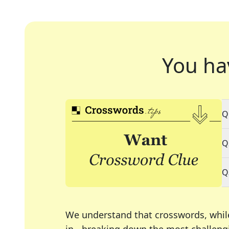
You ha
Q
Q
Q
We understand that crosswords, whil