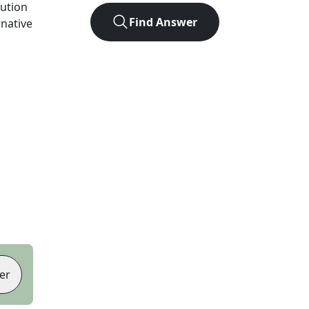
lution
Find Answer
rnative
er