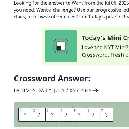
Looking for the answer to
Want
from the
Jul 06, 2025
you need. Want a challenge? Use our progressive lette
clues, or browse other clues from today's puzzle. Rea
Today's Mini 
Love the NYT Mini? Y
Crossword. Fresh pu
Crossword Answer:
LA TIMES DAILY
,
JULY / 06 / 2025
1
1
2
2
3
3
4
4
5
5
6
6
7
7
H
O
P
E
F
O
R