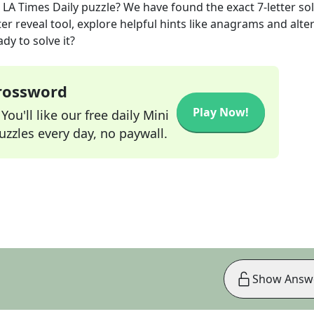
LA Times Daily
puzzle? We have found the exact
7
-letter so
r reveal tool, explore helpful hints like anagrams and alte
dy to solve it?
Crossword
Play Now!
ou'll like our free daily Mini
zzles every day, no paywall.
Show Answ