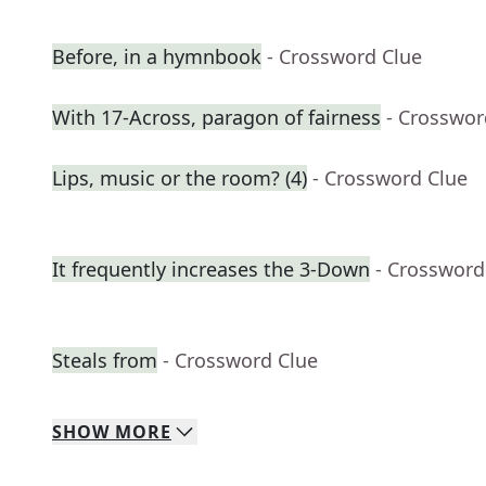
Before, in a hymnbook
- Crossword Clue
With 17-Across, paragon of fairness
- Crosswor
Lips, music or the room? (4)
- Crossword Clue
It frequently increases the 3-Down
- Crossword
Steals from
- Crossword Clue
SHOW
MORE