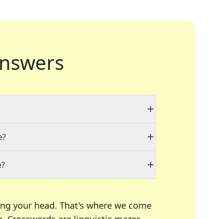
nswers
e?
e?
ing your head. That's where we come