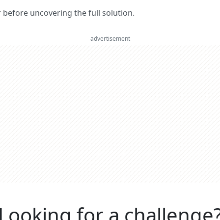
er before uncovering the full solution.
advertisement
Looking for a challenge