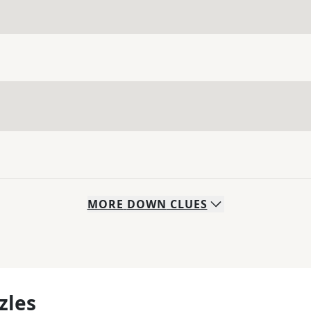
MORE
DOWN
CLUES
zles