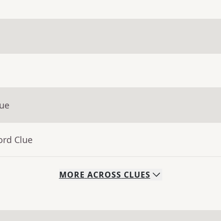
lue
ord Clue
MORE
ACROSS
CLUES