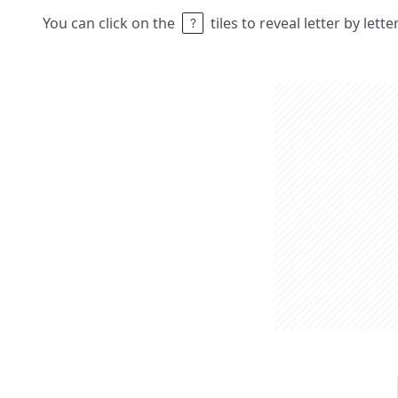
You can click on the
tiles to reveal letter by lett