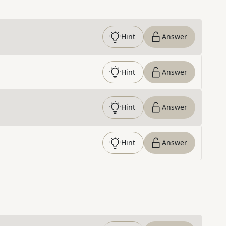
Hint
Answer
Hint
Answer
Hint
Answer
Hint
Answer