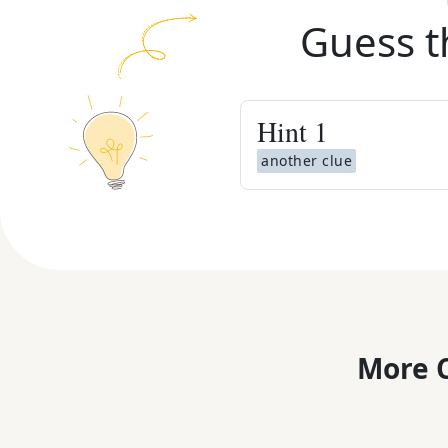
Guess t
Hint
1
another clue
More C