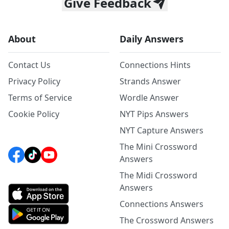
Give Feedback
About
Daily Answers
Contact Us
Connections Hints
Privacy Policy
Strands Answer
Terms of Service
Wordle Answer
Cookie Policy
NYT Pips Answers
NYT Capture Answers
The Mini Crossword
Answers
The Midi Crossword
Answers
Connections Answers
The Crossword Answers