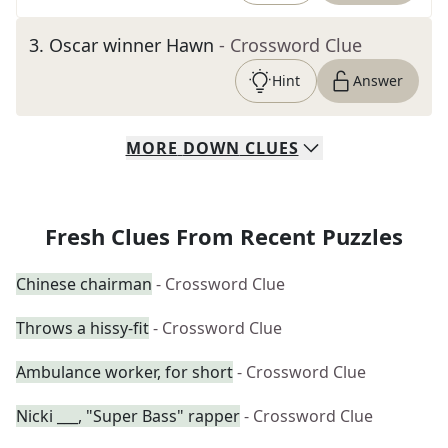
3
.
Oscar winner Hawn
- Crossword Clue
Hint
Answer
MORE
DOWN
CLUES
Fresh Clues From Recent Puzzles
Chinese chairman
- Crossword Clue
Throws a hissy-fit
- Crossword Clue
Ambulance worker, for short
- Crossword Clue
Nicki ___, "Super Bass" rapper
- Crossword Clue