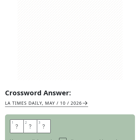
Crossword Answer:
LA TIMES DAILY
,
MAY / 10 / 2026
1
1
2
2
3
3
R
C
A