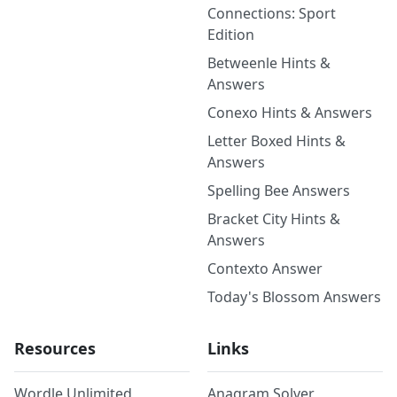
Connections: Sport
Edition
Betweenle Hints &
Answers
Conexo Hints & Answers
Letter Boxed Hints &
Answers
Spelling Bee Answers
Bracket City Hints &
Answers
Contexto Answer
Today's Blossom Answers
Resources
Links
Wordle Unlimited
Anagram Solver