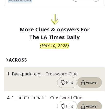
More Clues & Answers For
The
LA Times Daily
(
MAY 10, 2026
)
ACROSS
1
.
Backpack, e.g.
- Crossword Clue
Hint
Answer
4
.
"__ in Cincinnati"
- Crossword Clue
Hint
Answer