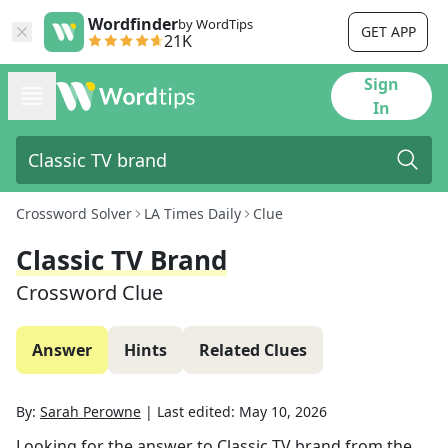
Wordfinder
by WordTips
GET APP
21K
Sign
In
Crossword Solver
LA Times Daily
Clue
Classic TV Brand
Crossword Clue
Answer
Hints
Related Clues
By:
Sarah Perowne
|
Last edited:
May 10, 2026
Looking for the answer to
Classic TV brand
from the