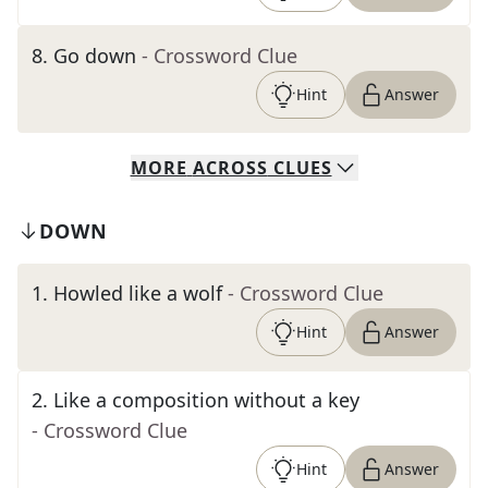
8
.
Go down
- Crossword Clue
Hint
Answer
MORE
ACROSS
CLUES
DOWN
1
.
Howled like a wolf
- Crossword Clue
Hint
Answer
2
.
Like a composition without a key
- Crossword Clue
Hint
Answer