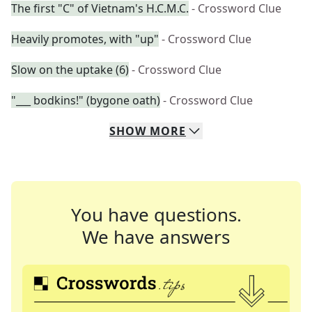
The first "C" of Vietnam's H.C.M.C.
- Crossword Clue
Heavily promotes, with "up"
- Crossword Clue
Slow on the uptake (6)
- Crossword Clue
"___ bodkins!" (bygone oath)
- Crossword Clue
SHOW
MORE
You have questions.
We have answers