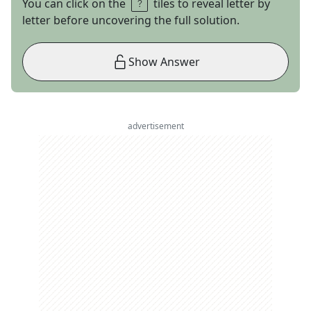
You can click on the
tiles to reveal letter by
letter before uncovering the full solution.
Show Answer
advertisement