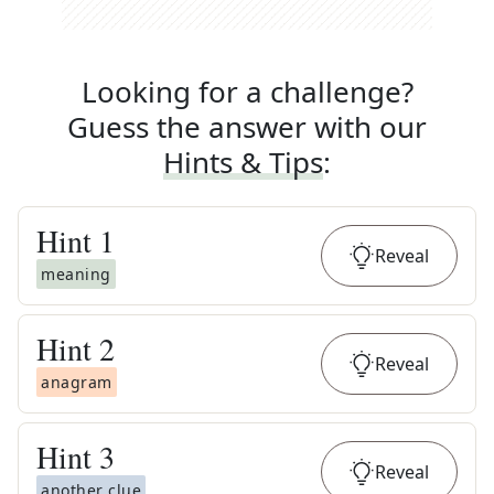
Looking for a challenge?
Guess the answer with our
Hints & Tips
:
Hint
1
Reveal
meaning
Hint
2
Reveal
anagram
Hint
3
Reveal
another clue