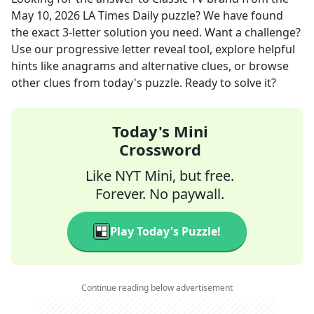
May 10, 2026
LA Times Daily
puzzle? We have found
the exact
3
-letter solution you need. Want a challenge?
Use our progressive letter reveal tool, explore helpful
hints like anagrams and alternative clues, or browse
other clues from today's puzzle. Ready to solve it?
Today's Mini
Crossword
Like NYT Mini, but free.
Forever. No paywall.
Play Today's Puzzle!
Continue reading below advertisement