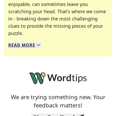
enjoyable, can sometimes leave you
scratching your head. That's where we come
in - breaking down the most challenging
clues to provide the missing pieces of your
Crosswords are linguistic mazes that chal
puzzle.
READ
MORE
We specialize in solving many of your favorite 
Whether you're a daily crossword enthusiast or a
We are trying something new. Your
feedback matters!