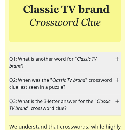
Q1: What is another word for "
Classic TV
brand
?"
Q2: When was the "
Classic TV brand
" crossword
clue last seen in a puzzle?
Q3: What is the 3-letter answer for the "
Classic
TV brand
" crossword clue?
We understand that crosswords, while highly