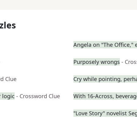
zles
Angela on "The Office," e
e
Purposely wrongs
- Cro
rd Clue
Cry while pointing, perh
 logic
- Crossword Clue
With 16-Across, beverage
"Love Story" novelist Se