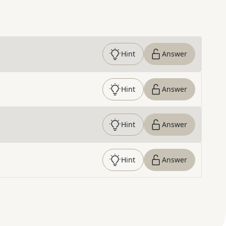
Hint
Answer
Hint
Answer
Hint
Answer
Hint
Answer