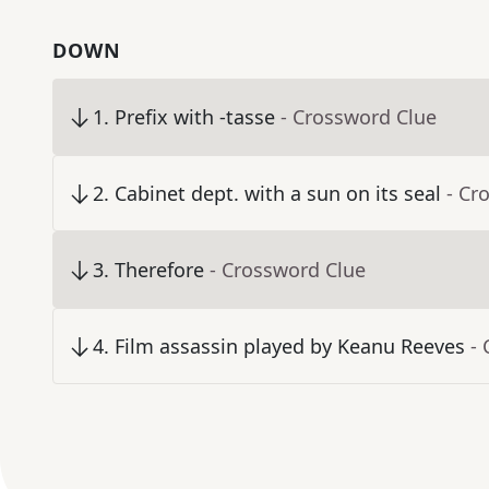
DOWN
1
.
Prefix with -tasse
- Crossword Clue
2
.
Cabinet dept. with a sun on its seal
- Cr
3
.
Therefore
- Crossword Clue
4
.
Film assassin played by Keanu Reeves
-