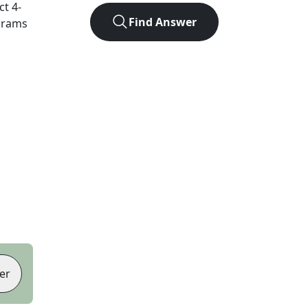
act
4
-
Find Answer
agrams
er