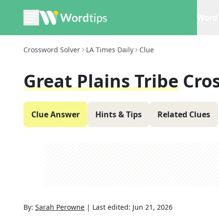
Word 
Crossword Solver
LA Times Daily
Clue
Great Plains Tribe
Cro
Clue Answer
Hints & Tips
Related Clues
By:
Sarah Perowne
|
Last edited:
Jun 21, 2026