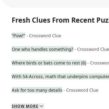
Fresh Clues From Recent Puz
"Pow!"
- Crossword Clue
One who handles something?
- Crossword Clu
Where birds or bats come to rest (6)
- Crosswo
With 54-Across, math that underpins computer
Ask for too many details
- Crossword Clue
SHOW
MORE