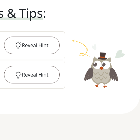
s & Tips
:
Reveal
Hint
Reveal
Hint