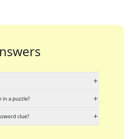
nswers
 in a puzzle?
ssword clue?