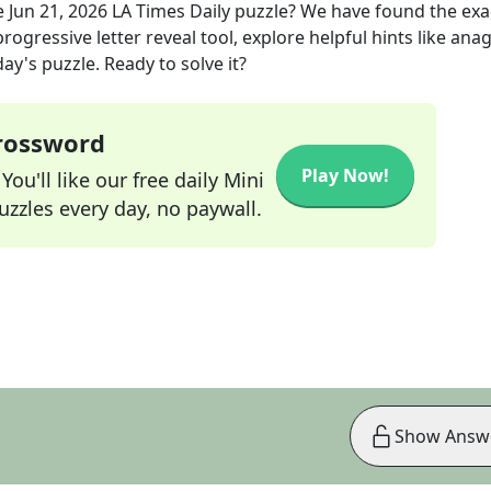
e
Jun 21, 2026
LA Times Daily
puzzle? We have found the ex
rogressive letter reveal tool, explore helpful hints like an
ay's puzzle. Ready to solve it?
Crossword
Play Now!
ou'll like our free daily Mini
zzles every day, no paywall.
Show Answ