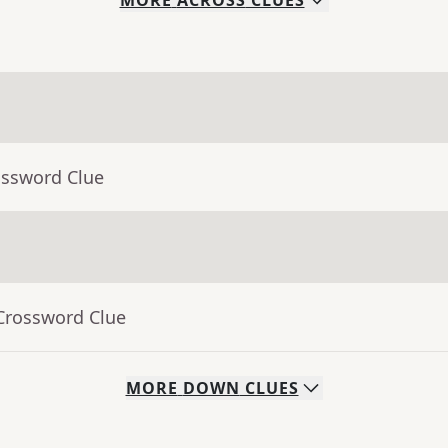
MORE
ACROSS
CLUES
ossword Clue
 Crossword Clue
MORE
DOWN
CLUES