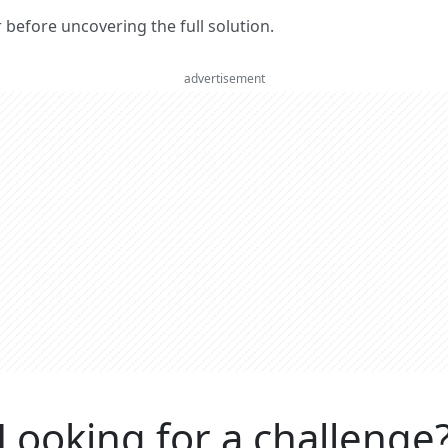
er before uncovering the full solution.
advertisement
Looking for a challenge