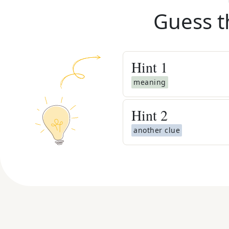
Guess t
Hint
1
meaning
Hint
2
another clue