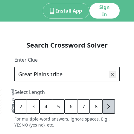
Sign
Install App
In
Search Crossword Solver
Enter Clue
advertisement
Select Length
2
3
4
5
6
7
8
9
For multiple-word answers, ignore spaces. E.g.,
YESNO (yes no), etc.