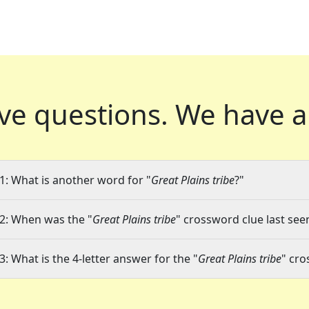
ve questions.
We have a
1: What is another word for "
Great Plains tribe
?"
2: When was the "
Great Plains tribe
" crossword clue last seen
3: What is the 4-letter answer for the "
Great Plains tribe
" cro