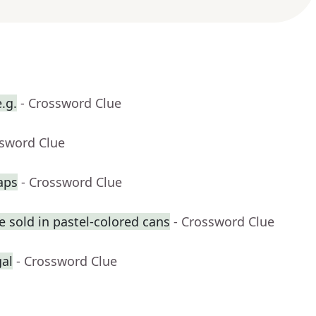
.g.
- Crossword Clue
ssword Clue
aps
- Crossword Clue
 sold in pastel-colored cans
- Crossword Clue
gal
- Crossword Clue