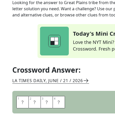
Looking for the answer to
Great Plains tribe
from th
letter solution you need. Want a challenge? Use our p
and alternative clues, or browse other clues from tod
Today's Mini 
Love the NYT Mini? Y
Crossword. Fresh pu
Crossword Answer:
LA TIMES DAILY
,
JUNE / 21 / 2026
1
1
2
2
3
3
4
4
O
T
O
E