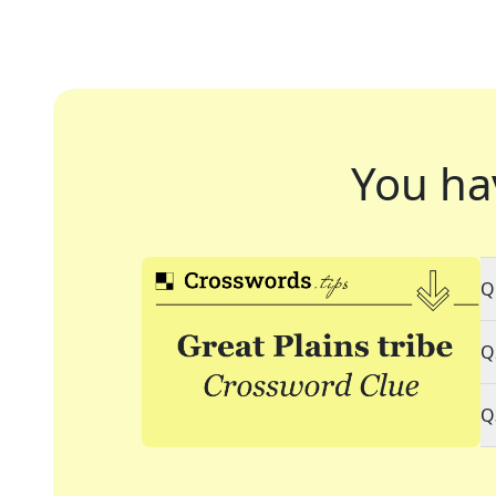
You ha
Q
Q
Q