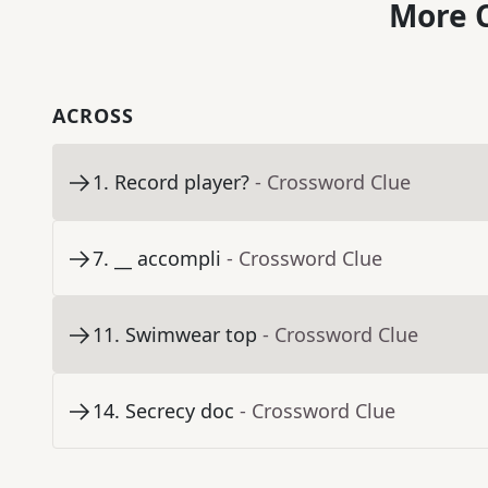
More C
ACROSS
1
.
Record player?
- Crossword Clue
7
.
__ accompli
- Crossword Clue
11
.
Swimwear top
- Crossword Clue
14
.
Secrecy doc
- Crossword Clue