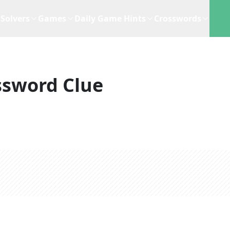
Solvers
Games
Daily Game Hints
Crosswords
ssword Clue