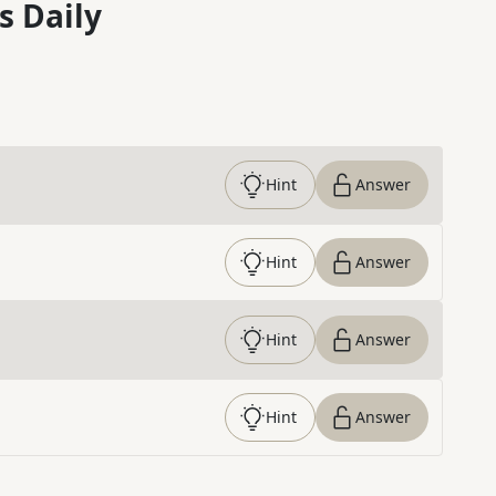
s Daily
Hint
Answer
Hint
Answer
Hint
Answer
Hint
Answer