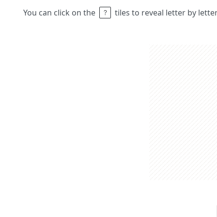
You can click on the
tiles to reveal letter by lett