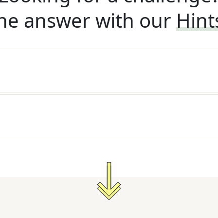
he answer with our
Hint