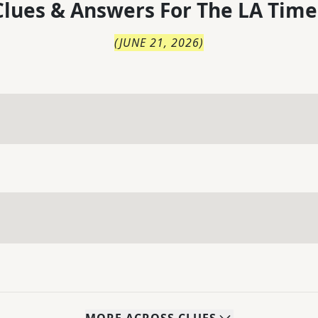
lues & Answers For
The
LA Time
(
JUNE 21, 2026
)