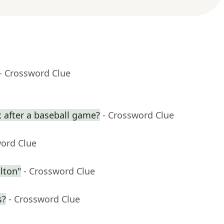
- Crossword Clue
 after a baseball game?
- Crossword Clue
word Clue
lton"
- Crossword Clue
s?
- Crossword Clue