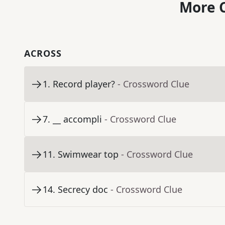
More C
ACROSS
1
.
Record player?
- Crossword Clue
7
.
__ accompli
- Crossword Clue
11
.
Swimwear top
- Crossword Clue
14
.
Secrecy doc
- Crossword Clue