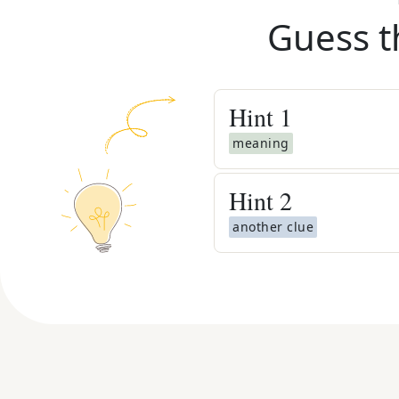
Guess t
Hint
1
meaning
Hint
2
another clue