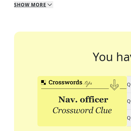
SHOW
MORE
You ha
Q
Q
Q