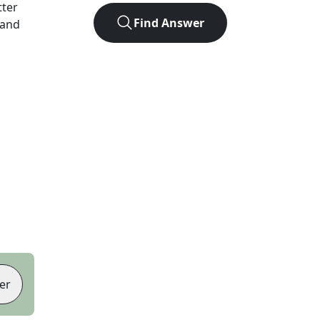
tter
Find Answer
 and
er