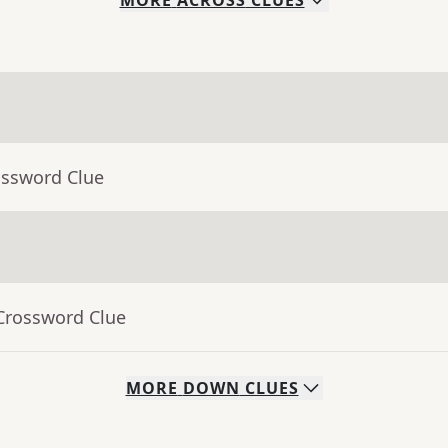
MORE
ACROSS
CLUES
ossword Clue
 Crossword Clue
MORE
DOWN
CLUES