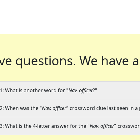
ve questions.
We have a
1: What is another word for "
Nav. officer
?"
2: When was the "
Nav. officer
" crossword clue last seen in a
3: What is the 4-letter answer for the "
Nav. officer
" crosswor