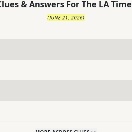
lues & Answers For
The
LA Time
(
JUNE 21, 2026
)