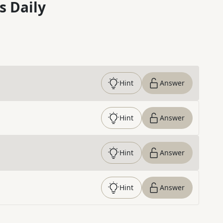
s Daily
Hint
Answer
Hint
Answer
Hint
Answer
Hint
Answer