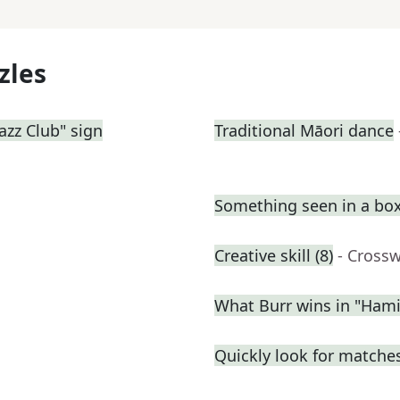
zles
azz Club" sign
Traditional Māori dance
Something seen in a box
Creative skill (8)
- Cross
What Burr wins in "Hami
Quickly look for matche