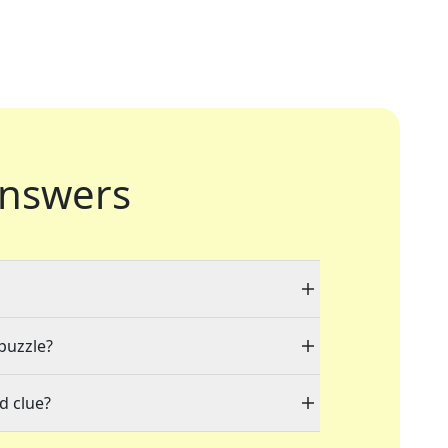
nswers
 puzzle?
d clue?