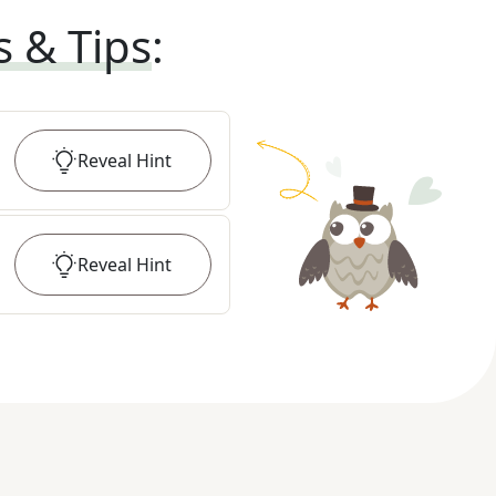
s & Tips
:
Reveal
Hint
Reveal
Hint