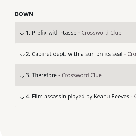
DOWN
1
.
Prefix with -tasse
- Crossword Clue
2
.
Cabinet dept. with a sun on its seal
- Cr
3
.
Therefore
- Crossword Clue
4
.
Film assassin played by Keanu Reeves
-