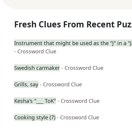
Fresh Clues From Recent Puz
Instrument that might be used as the "J" in a "J
- Crossword Clue
Swedish carmaker
- Crossword Clue
Grills, say
- Crossword Clue
Kesha's "___ ToK"
- Crossword Clue
Cooking style (7)
- Crossword Clue