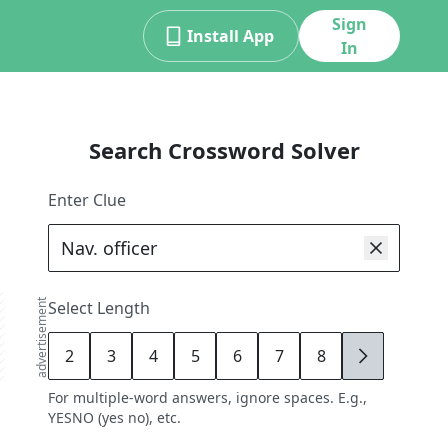
Sign
Install App
In
Search Crossword Solver
Enter Clue
advertisement
Select Length
2
3
4
5
6
7
8
9
For multiple-word answers, ignore spaces. E.g.,
YESNO (yes no), etc.