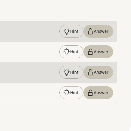
Hint
Answer
Hint
Answer
Hint
Answer
Hint
Answer