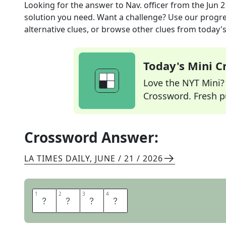
Looking for the answer to
Nav. officer
from the
Jun 2
solution you need. Want a challenge? Use our progres
alternative clues, or browse other clues from today's 
Today's Mini 
Love the NYT Mini? Y
Crossword. Fresh pu
Crossword Answer:
LA TIMES DAILY
,
JUNE / 21 / 2026
1
1
2
2
3
3
4
4
C
M
D
R