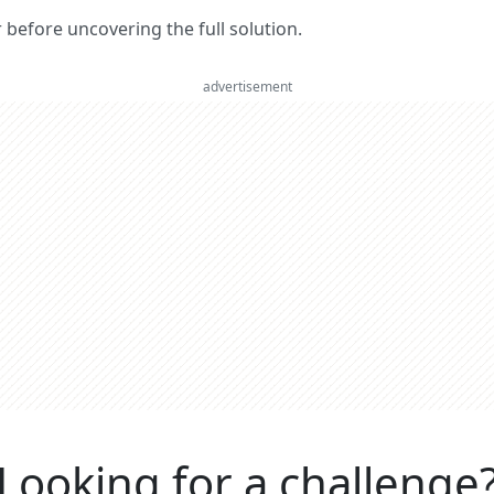
er before uncovering the full solution.
advertisement
Looking for a challenge