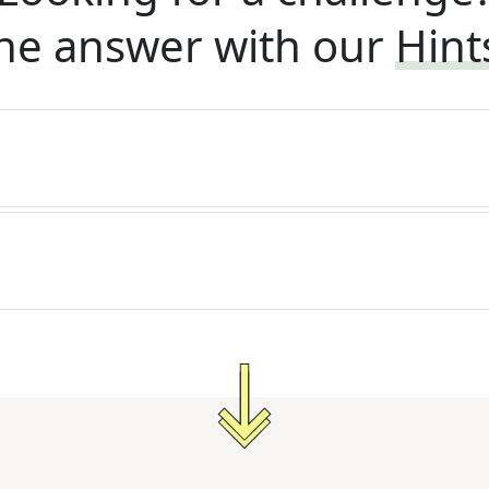
he answer with our
Hint