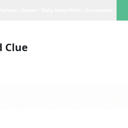
Solvers
Games
Daily Game Hints
Crosswords
 Clue