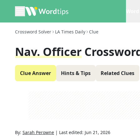
Word 
Crossword Solver
LA Times Daily
Clue
Nav. Officer
Crossword
Clue Answer
Hints & Tips
Related Clues
By:
Sarah Perowne
|
Last edited:
Jun 21, 2026