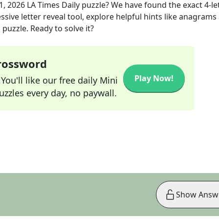
1, 2026
LA Times Daily
puzzle? We have found the exact
4
-le
sive letter reveal tool, explore helpful hints like anagrams
puzzle. Ready to solve it?
Crossword
Play Now!
ou'll like our free daily Mini
zzles every day, no paywall.
Show Answ