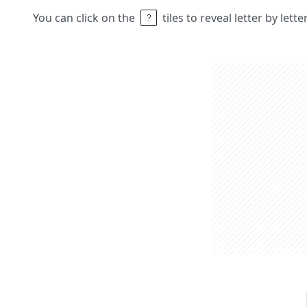
You can click on the
tiles to reveal letter by lett