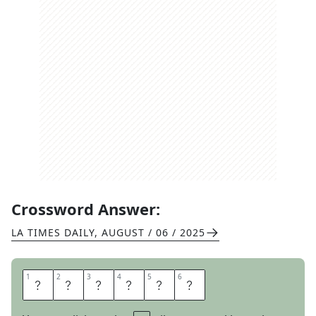
Crossword Answer:
LA TIMES DAILY
,
AUGUST / 06 / 2025
1
1
2
2
3
3
4
4
5
5
6
6
E
N
R
A
G
E