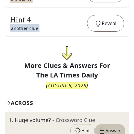
Hint
4
Reveal
another clue
More Clues & Answers For
The
LA Times Daily
(
AUGUST 6, 2025
)
ACROSS
1
.
Huge volume?
- Crossword Clue
Hint
Answer