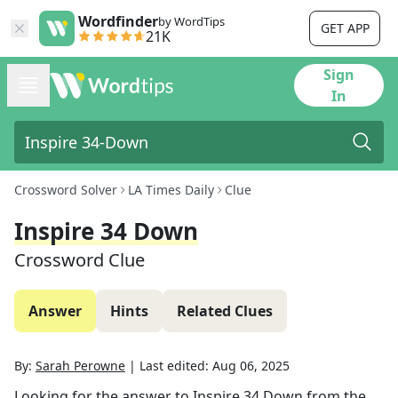
Wordfinder
by WordTips
GET APP
21K
Sign
In
Crossword Solver
LA Times Daily
Clue
Inspire 34 Down
Crossword Clue
Answer
Hints
Related Clues
By:
Sarah Perowne
|
Last edited:
Aug 06, 2025
Looking for the answer to
Inspire 34 Down
from the