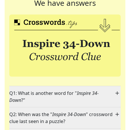
We have answers
Q1: What is another word for "
Inspire 34-
Down
?"
Q2: When was the "
Inspire 34-Down
" crossword
clue last seen in a puzzle?