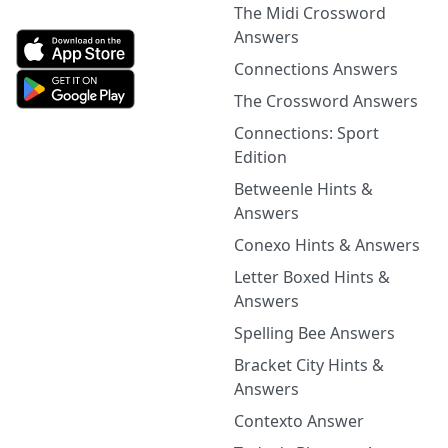
The Midi Crossword
Answers
Connections Answers
The Crossword Answers
Connections: Sport
Edition
Betweenle Hints &
Answers
Conexo Hints & Answers
Letter Boxed Hints &
Answers
Spelling Bee Answers
Bracket City Hints &
Answers
Contexto Answer