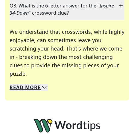
Q3: What is the 6-letter answer for the "
Inspire
34-Down
" crossword clue?
We understand that crosswords, while highly
enjoyable, can sometimes leave you
scratching your head. That's where we come
in - breaking down the most challenging
clues to provide the missing pieces of your
Crosswords are linguistic mazes that chal
puzzle.
READ
MORE
We specialize in solving many of your favorite 
Whether you're a daily crossword enthusiast or a