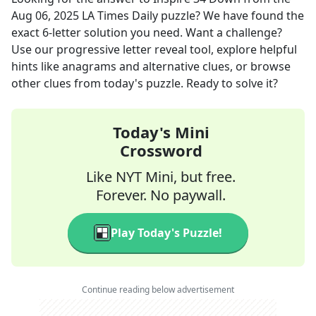
Aug 06, 2025
LA Times Daily
puzzle? We have found the
exact
6
-letter solution you need. Want a challenge?
Use our progressive letter reveal tool, explore helpful
hints like anagrams and alternative clues, or browse
other clues from today's puzzle. Ready to solve it?
Today's Mini
Crossword
Like NYT Mini, but free.
Forever. No paywall.
Play Today's Puzzle!
Continue reading below advertisement