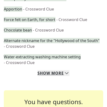
Apportion
- Crossword Clue
Force felt on Earth, for short
- Crossword Clue
Chocolate bean
- Crossword Clue
Alternate nickname for the "Hollywood of the South"
- Crossword Clue
Water-extracting washing machine setting
- Crossword Clue
SHOW
MORE
You have questions.