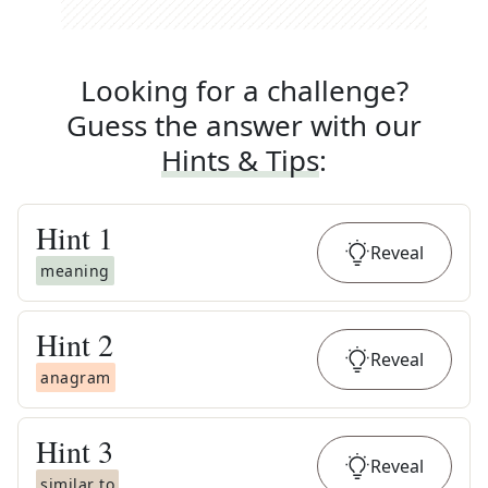
Looking for a challenge?
Guess the answer with our
Hints & Tips
:
Hint
1
Reveal
meaning
Hint
2
Reveal
anagram
Hint
3
Reveal
similar to