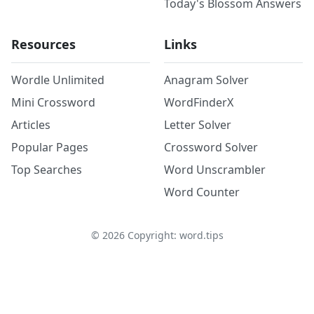
Today's Blossom Answers
Resources
Links
Wordle Unlimited
Anagram Solver
Mini Crossword
WordFinderX
Articles
Letter Solver
Popular Pages
Crossword Solver
Top Searches
Word Unscrambler
Word Counter
©
2026
Copyright: word.tips