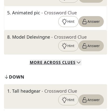
5
.
Animated pic
- Crossword Clue
Hint
Answer
8
.
Model Delevingne
- Crossword Clue
Hint
Answer
MORE
ACROSS
CLUES
DOWN
1
.
Tall headgear
- Crossword Clue
Hint
Answer