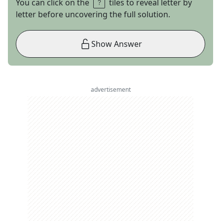
You can click on the
tiles to reveal letter by
letter before uncovering the full solution.
Show Answer
advertisement