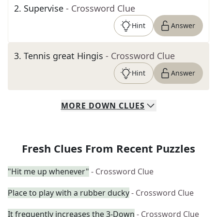
2
.
Supervise
- Crossword Clue
Hint
Answer
3
.
Tennis great Hingis
- Crossword Clue
Hint
Answer
MORE
DOWN
CLUES
Fresh Clues From Recent Puzzles
"Hit me up whenever"
- Crossword Clue
Place to play with a rubber ducky
- Crossword Clue
It frequently increases the 3-Down
- Crossword Clue