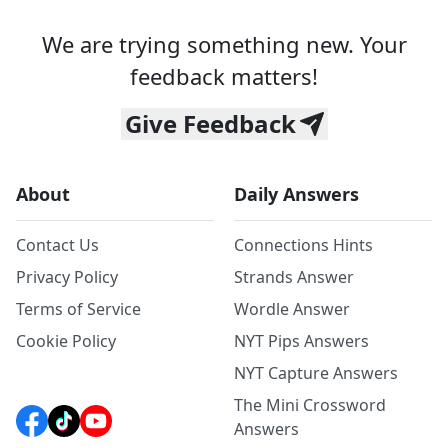
We are trying something new. Your
feedback matters!
Give Feedback
About
Daily Answers
Contact Us
Connections Hints
Privacy Policy
Strands Answer
Terms of Service
Wordle Answer
Cookie Policy
NYT Pips Answers
NYT Capture Answers
The Mini Crossword
Answers