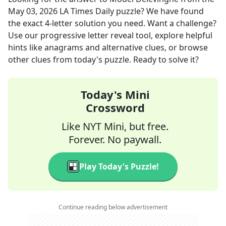
May 03, 2026
LA Times Daily
puzzle? We have found
the exact
4
-letter solution you need. Want a challenge?
Use our progressive letter reveal tool, explore helpful
hints like anagrams and alternative clues, or browse
other clues from today's puzzle. Ready to solve it?
Today's Mini
Crossword
Like NYT Mini, but free.
Forever. No paywall.
Play Today's Puzzle!
Continue reading below advertisement