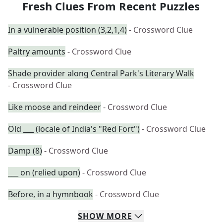
Fresh Clues From Recent Puzzles
In a vulnerable position (3,2,1,4)
- Crossword Clue
Paltry amounts
- Crossword Clue
Shade provider along Central Park's Literary Walk
- Crossword Clue
Like moose and reindeer
- Crossword Clue
Old ___ (locale of India's "Red Fort")
- Crossword Clue
Damp (8)
- Crossword Clue
___ on (relied upon)
- Crossword Clue
Before, in a hymnbook
- Crossword Clue
SHOW
MORE