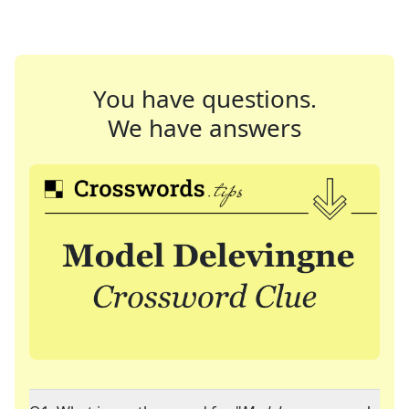
You have questions.
We have answers