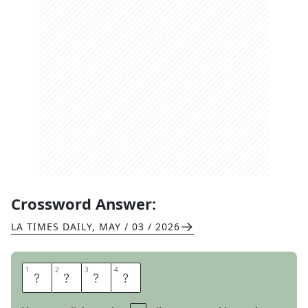
Crossword Answer:
LA TIMES DAILY
,
MAY / 03 / 2026
1
1
2
2
3
3
4
4
C
A
R
A