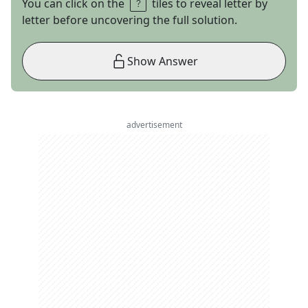
You can click on the
tiles to reveal letter by
letter before uncovering the full solution.
Show Answer
advertisement