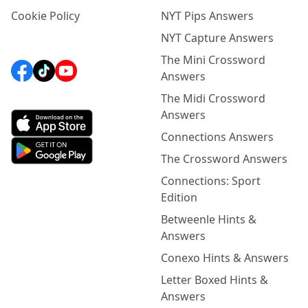
Cookie Policy
NYT Pips Answers
NYT Capture Answers
The Mini Crossword
Answers
The Midi Crossword
Answers
Connections Answers
The Crossword Answers
Connections: Sport
Edition
Betweenle Hints &
Answers
Conexo Hints & Answers
Letter Boxed Hints &
Answers