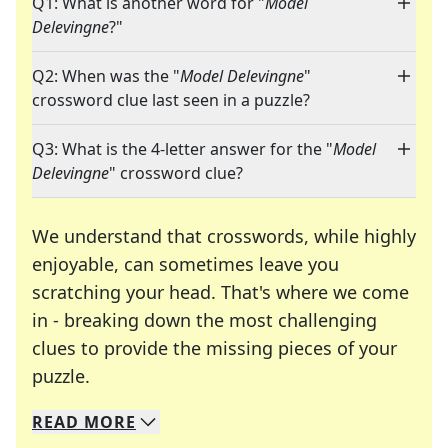
Q1: What is another word for "
Model
Delevingne
?"
Q2: When was the "
Model Delevingne
"
crossword clue last seen in a puzzle?
Q3: What is the 4-letter answer for the "
Model
Delevingne
" crossword clue?
We understand that crosswords, while highly
enjoyable, can sometimes leave you
scratching your head. That's where we come
in - breaking down the most challenging
clues to provide the missing pieces of your
Crosswords are linguistic mazes that chal
puzzle.
READ
MORE
We specialize in solving many of your favorite 
Whether you're a daily crossword enthusiast or a