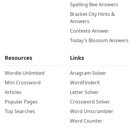
Spelling Bee Answers
Bracket City Hints &
Answers
Contexto Answer
Today's Blossom Answers
Resources
Links
Wordle Unlimited
Anagram Solver
Mini Crossword
WordFinderX
Articles
Letter Solver
Popular Pages
Crossword Solver
Top Searches
Word Unscrambler
Word Counter