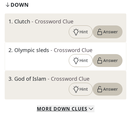
DOWN
1
.
Clutch
- Crossword Clue
Hint
Answer
2
.
Olympic sleds
- Crossword Clue
Hint
Answer
3
.
God of Islam
- Crossword Clue
Hint
Answer
MORE
DOWN
CLUES