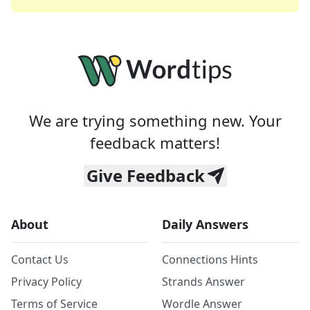
We are trying something new. Your
feedback matters!
Give Feedback
About
Daily Answers
Contact Us
Connections Hints
Privacy Policy
Strands Answer
Terms of Service
Wordle Answer