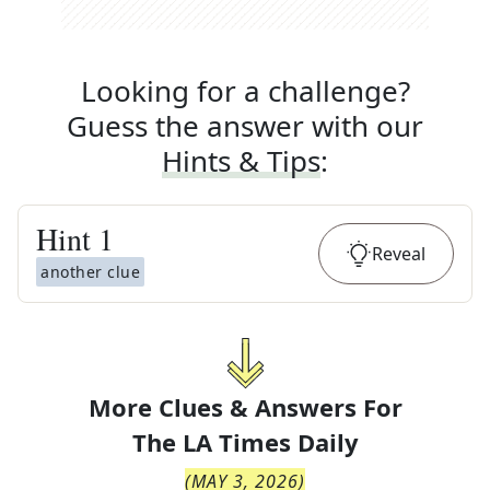
Looking for a challenge?
Guess the answer with our
Hints & Tips
:
Hint
1
Reveal
another clue
More Clues & Answers For
The
LA Times Daily
(
MAY 3, 2026
)