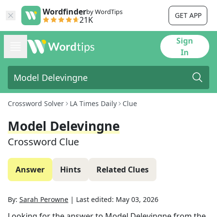
Wordfinder
by WordTips
GET APP
21K
Sign
In
Crossword Solver
LA Times Daily
Clue
Model Delevingne
Crossword Clue
Answer
Hints
Related Clues
By:
Sarah Perowne
|
Last edited:
May 03, 2026
Looking for the answer to
Model Delevingne
from the