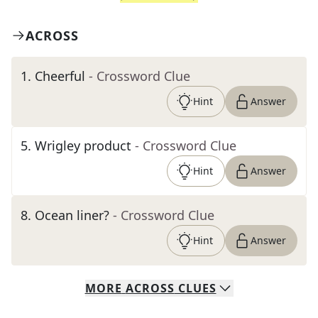
ACROSS
1
.
Cheerful
- Crossword Clue
Hint
Answer
5
.
Wrigley product
- Crossword Clue
Hint
Answer
8
.
Ocean liner?
- Crossword Clue
Hint
Answer
MORE
ACROSS
CLUES