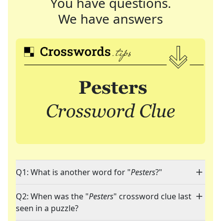
You have questions.
We have answers
Q1: What is another word for "
Pesters
?"
Q2: When was the "
Pesters
" crossword clue last
seen in a puzzle?