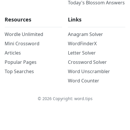
Today's Blossom Answers
Resources
Links
Wordle Unlimited
Anagram Solver
Mini Crossword
WordFinderX
Articles
Letter Solver
Popular Pages
Crossword Solver
Top Searches
Word Unscrambler
Word Counter
©
2026
Copyright: word.tips