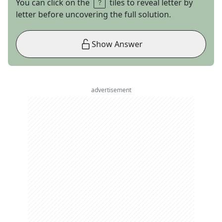
You can click on the
tiles to reveal letter by
letter before uncovering the full solution.
Show Answer
advertisement