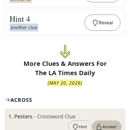
Hint
4
Reveal
another clue
More Clues & Answers For
The
LA Times Daily
(
MAY 20, 2026
)
ACROSS
1
.
Pesters
- Crossword Clue
Hint
Answer