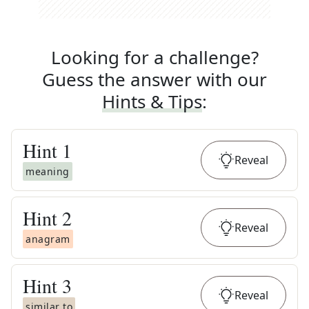
Looking for a challenge?
Guess the answer with our
Hints & Tips
:
Hint
1
Reveal
meaning
Hint
2
Reveal
anagram
Hint
3
Reveal
similar to