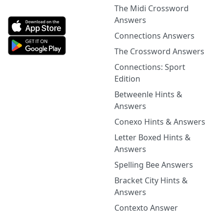
The Midi Crossword
Answers
Connections Answers
The Crossword Answers
Connections: Sport
Edition
Betweenle Hints &
Answers
Conexo Hints & Answers
Letter Boxed Hints &
Answers
Spelling Bee Answers
Bracket City Hints &
Answers
Contexto Answer