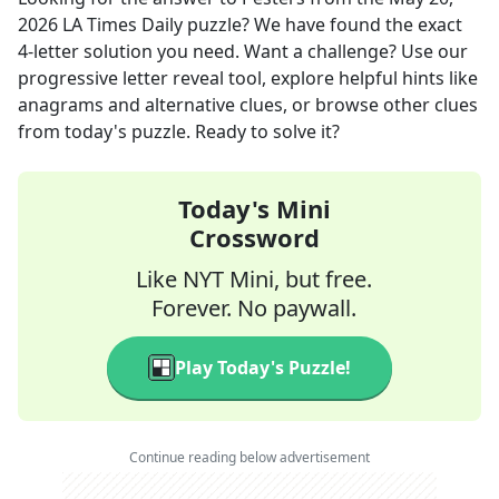
2026
LA Times Daily
puzzle? We have found the exact
4
-letter solution you need. Want a challenge? Use our
progressive letter reveal tool, explore helpful hints like
anagrams and alternative clues, or browse other clues
from today's puzzle. Ready to solve it?
Today's Mini
Crossword
Like NYT Mini, but free.
Forever. No paywall.
Play Today's Puzzle!
Continue reading below advertisement