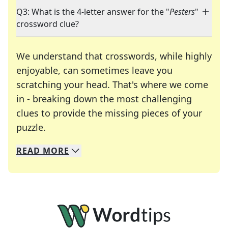
Q3: What is the 4-letter answer for the "
Pesters
"
crossword clue?
We understand that crosswords, while highly
enjoyable, can sometimes leave you
scratching your head. That's where we come
in - breaking down the most challenging
clues to provide the missing pieces of your
Crosswords are linguistic mazes that chal
puzzle.
READ
MORE
We specialize in solving many of your favorite 
Whether you're a daily crossword enthusiast or a