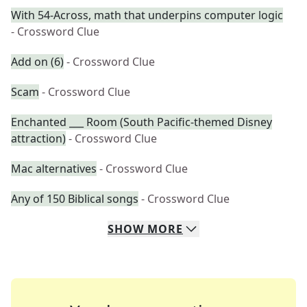
With 54-Across, math that underpins computer logic
- Crossword Clue
Add on (6)
- Crossword Clue
Scam
- Crossword Clue
Enchanted ___ Room (South Pacific-themed Disney
attraction)
- Crossword Clue
Mac alternatives
- Crossword Clue
Any of 150 Biblical songs
- Crossword Clue
SHOW
MORE