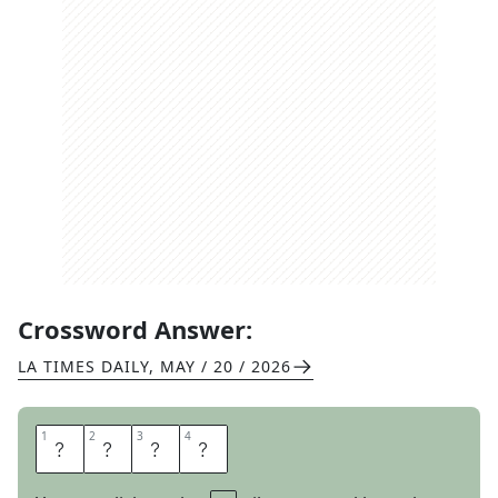
Crossword Answer:
LA TIMES DAILY
,
MAY / 20 / 2026
1
1
2
2
3
3
4
4
N
A
G
S