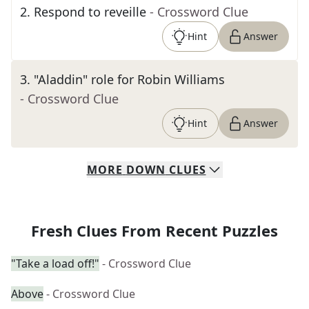
2
.
Respond to reveille
- Crossword Clue
Hint
Answer
3
.
"Aladdin" role for Robin Williams
- Crossword Clue
Hint
Answer
MORE
DOWN
CLUES
Fresh Clues From Recent Puzzles
"Take a load off!"
- Crossword Clue
Above
- Crossword Clue