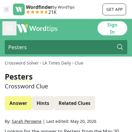
Wordfinder
by WordTips
GET APP
21K
Sign
In
Crossword Solver
LA Times Daily
Clue
Pesters
Crossword Clue
Answer
Hints
Related Clues
By:
Sarah Perowne
|
Last edited:
May 20, 2026
Looking for the answer to
Pesters
from the
May 20,