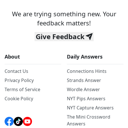
We are trying something new. Your
feedback matters!
Give Feedback
About
Daily Answers
Contact Us
Connections Hints
Privacy Policy
Strands Answer
Terms of Service
Wordle Answer
Cookie Policy
NYT Pips Answers
NYT Capture Answers
The Mini Crossword
Answers