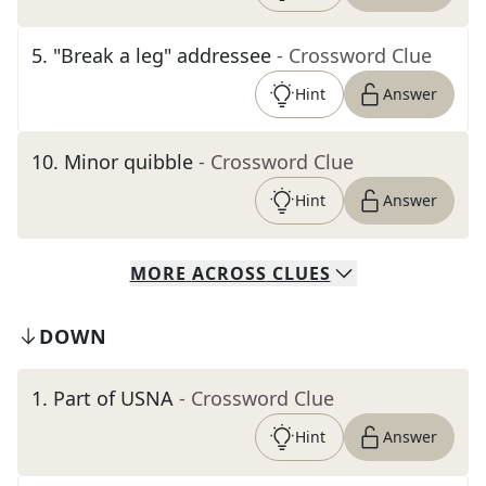
5
.
"Break a leg" addressee
- Crossword Clue
Hint
Answer
10
.
Minor quibble
- Crossword Clue
Hint
Answer
MORE
ACROSS
CLUES
DOWN
1
.
Part of USNA
- Crossword Clue
Hint
Answer