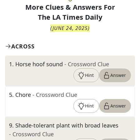
More Clues & Answers For
The
LA Times Daily
(
JUNE 24, 2025
)
ACROSS
1
.
Horse hoof sound
- Crossword Clue
Hint
Answer
5
.
Chore
- Crossword Clue
Hint
Answer
9
.
Shade-tolerant plant with broad leaves
- Crossword Clue