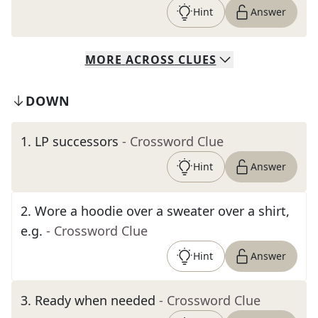
Hint
Answer
MORE
ACROSS
CLUES
DOWN
1
.
LP successors
- Crossword Clue
Hint
Answer
2
.
Wore a hoodie over a sweater over a shirt,
e.g.
- Crossword Clue
Hint
Answer
3
.
Ready when needed
- Crossword Clue