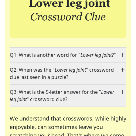
Q1: What is another word for "
Lower leg joint
?"
Q2: When was the "
Lower leg joint
" crossword
clue last seen in a puzzle?
Q3: What is the 5-letter answer for the "
Lower
leg joint
" crossword clue?
We understand that crosswords, while highly
enjoyable, can sometimes leave you
scratching your head. That's where we come