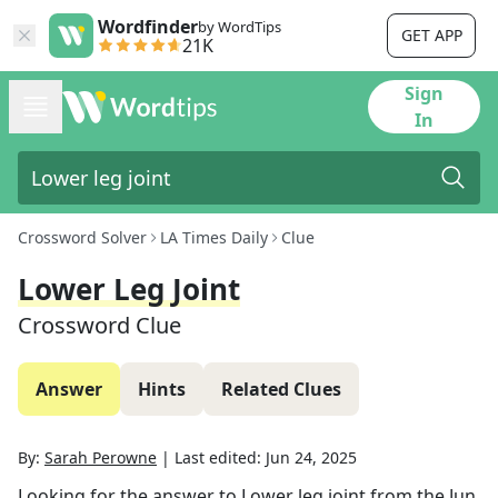
Wordfinder
by WordTips
GET APP
21K
Sign
In
Crossword Solver
LA Times Daily
Clue
Lower Leg Joint
Crossword Clue
Answer
Hints
Related Clues
By:
Sarah Perowne
|
Last edited:
Jun 24, 2025
Looking for the answer to
Lower leg joint
from the
Jun