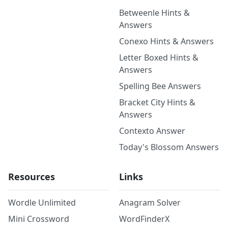
Betweenle Hints &
Answers
Conexo Hints & Answers
Letter Boxed Hints &
Answers
Spelling Bee Answers
Bracket City Hints &
Answers
Contexto Answer
Today's Blossom Answers
Resources
Links
Wordle Unlimited
Anagram Solver
Mini Crossword
WordFinderX