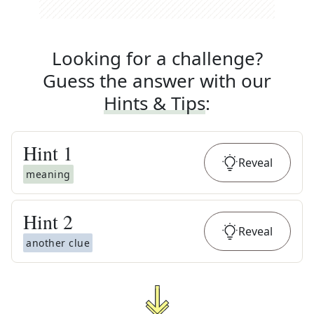
Looking for a challenge?
Guess the answer with our
Hints & Tips
:
Hint
1
Reveal
meaning
Hint
2
Reveal
another clue