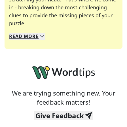
in - breaking down the most challenging
clues to provide the missing pieces of your
Crosswords are linguistic mazes that chal
puzzle.
READ
MORE
We specialize in solving many of your favorite 
Whether you're a daily crossword enthusiast or a
We are trying something new. Your
feedback matters!
Give Feedback