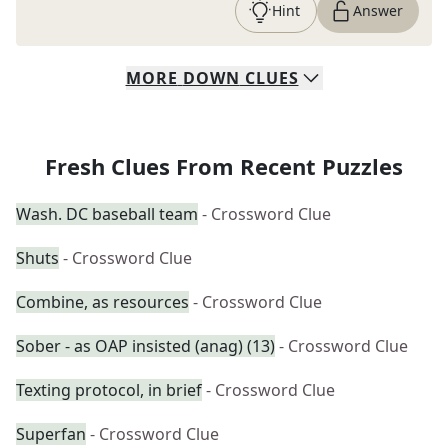
Hint
Answer
MORE
DOWN
CLUES
Fresh Clues From Recent Puzzles
Wash. DC baseball team
- Crossword Clue
Shuts
- Crossword Clue
Combine, as resources
- Crossword Clue
Sober - as OAP insisted (anag) (13)
- Crossword Clue
Texting protocol, in brief
- Crossword Clue
Superfan
- Crossword Clue