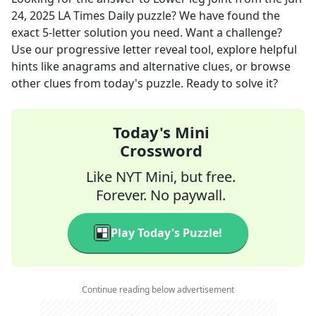
24, 2025
LA Times Daily
puzzle? We have found the
exact
5
-letter solution you need. Want a challenge?
Use our progressive letter reveal tool, explore helpful
hints like anagrams and alternative clues, or browse
other clues from today's puzzle. Ready to solve it?
Today's Mini
Crossword
Like NYT Mini, but free.
Forever. No paywall.
Play Today's Puzzle!
Continue reading below advertisement