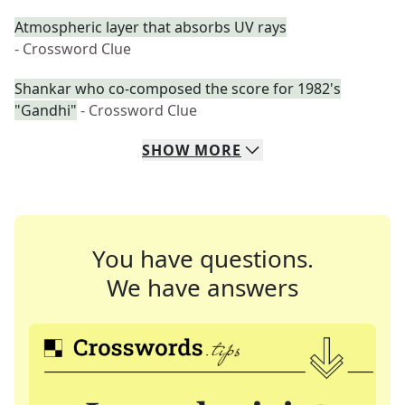
Atmospheric layer that absorbs UV rays
- Crossword Clue
Shankar who co-composed the score for 1982's
"Gandhi"
- Crossword Clue
SHOW
MORE
You have questions.
We have answers