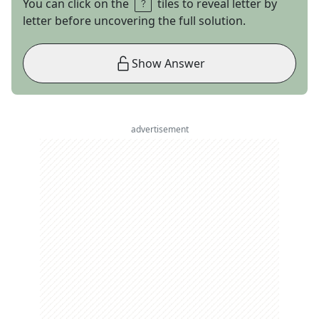
You can click on the
tiles to reveal letter by
letter before uncovering the full solution.
Show Answer
advertisement