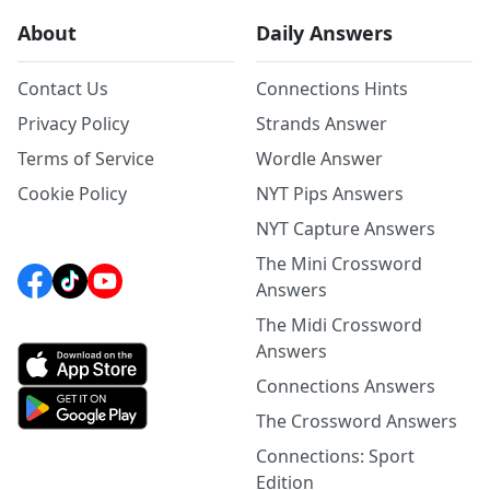
About
Daily Answers
Contact Us
Connections Hints
Privacy Policy
Strands Answer
Terms of Service
Wordle Answer
Cookie Policy
NYT Pips Answers
NYT Capture Answers
The Mini Crossword
Answers
The Midi Crossword
Answers
Connections Answers
The Crossword Answers
Connections: Sport
Edition