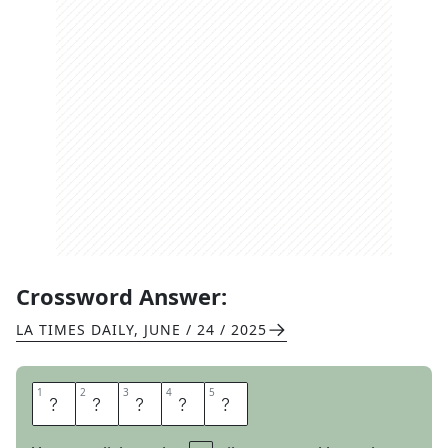
Crossword Answer:
LA TIMES DAILY
,
JUNE / 24 / 2025
1
1
2
2
3
3
4
4
5
5
A
N
K
L
E