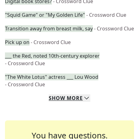
Digital book stores?
- Crossword Clue
"Squid Game" or "My Golden Life"
- Crossword Clue
Transition away from breast milk, say
- Crossword Clue
Pick up on
- Crossword Clue
___ the Red, noted 10th-century explorer
- Crossword Clue
"The White Lotus" actress ___ Lou Wood
- Crossword Clue
SHOW
MORE
You have questions.