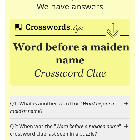
We have answers
Q1: What is another word for "
Word before a
maiden name
?"
Q2: When was the "
Word before a maiden name
"
crossword clue last seen in a puzzle?