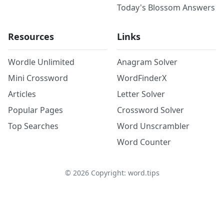
Today's Blossom Answers
Resources
Links
Wordle Unlimited
Anagram Solver
Mini Crossword
WordFinderX
Articles
Letter Solver
Popular Pages
Crossword Solver
Top Searches
Word Unscrambler
Word Counter
©
2026
Copyright: word.tips