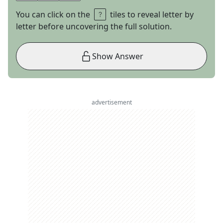
You can click on the
tiles to reveal letter by
letter before uncovering the full solution.
Show Answer
advertisement