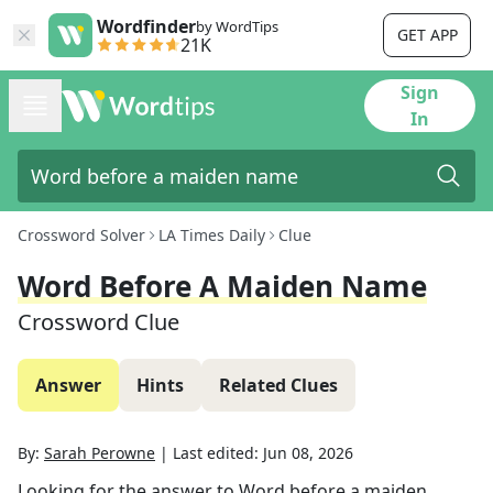
Wordfinder
by WordTips
GET APP
21K
Sign
In
Crossword Solver
LA Times Daily
Clue
Word Before A Maiden Name
Crossword Clue
Answer
Hints
Related Clues
By:
Sarah Perowne
|
Last edited:
Jun 08, 2026
Looking for the answer to
Word before a maiden