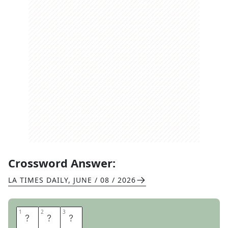
Crossword Answer:
LA TIMES DAILY
,
JUNE / 08 / 2026
1
1
2
2
3
3
N
E
E