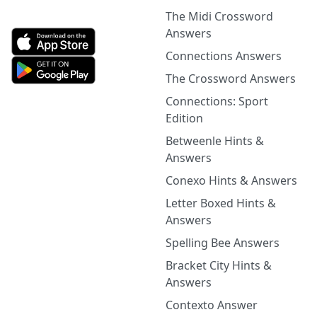
The Midi Crossword
Answers
Connections Answers
The Crossword Answers
Connections: Sport
Edition
Betweenle Hints &
Answers
Conexo Hints & Answers
Letter Boxed Hints &
Answers
Spelling Bee Answers
Bracket City Hints &
Answers
Contexto Answer