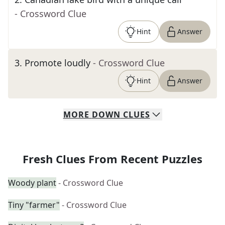
- Crossword Clue
Hint
Answer
3
.
Promote loudly
- Crossword Clue
Hint
Answer
MORE
DOWN
CLUES
Fresh Clues From Recent Puzzles
Woody plant
- Crossword Clue
Tiny "farmer"
- Crossword Clue