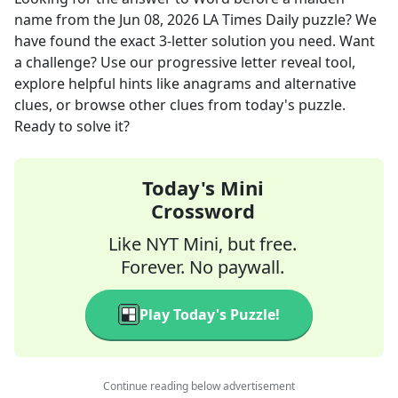
name
from the
Jun 08, 2026
LA Times Daily
puzzle? We
have found the exact
3
-letter solution you need. Want
a challenge? Use our progressive letter reveal tool,
explore helpful hints like anagrams and alternative
clues, or browse other clues from today's puzzle.
Ready to solve it?
Today's Mini
Crossword
Like NYT Mini, but free.
Forever. No paywall.
Play Today's Puzzle!
Continue reading below advertisement