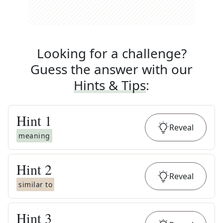
Looking for a challenge?
Guess the answer with our
Hints & Tips
:
Hint
1
Reveal
meaning
Hint
2
Reveal
similar to
Hint
3