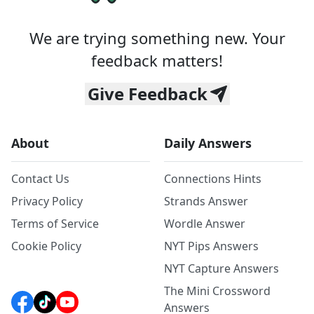
We are trying something new. Your
feedback matters!
Give Feedback
About
Daily Answers
Contact Us
Connections Hints
Privacy Policy
Strands Answer
Terms of Service
Wordle Answer
Cookie Policy
NYT Pips Answers
NYT Capture Answers
The Mini Crossword
Answers