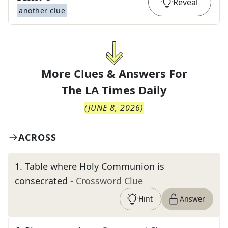
Reveal
another clue
More Clues & Answers For
The
LA Times Daily
(
JUNE 8, 2026
)
ACROSS
1
.
Table where Holy Communion is
consecrated
- Crossword Clue
Hint
Answer