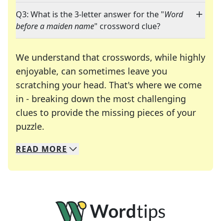
Q3: What is the 3-letter answer for the "
Word
before a maiden name
" crossword clue?
We understand that crosswords, while highly
enjoyable, can sometimes leave you
scratching your head. That's where we come
in - breaking down the most challenging
clues to provide the missing pieces of your
Crosswords are linguistic mazes that chal
puzzle.
READ
MORE
We specialize in solving many of your favorite 
Whether you're a daily crossword enthusiast or a