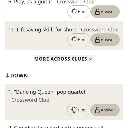
6
.
Play, as a guitar
- Crossword Clue
Hint
Answer
11
.
Lifesaving skill, for short
- Crossword Clue
Hint
Answer
MORE
ACROSS
CLUES
DOWN
1
.
"Dancing Queen" pop quartet
- Crossword Clue
Hint
Answer
2
.
Canadian lake bird with a unique call