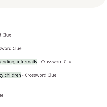
d Clue
ssword Clue
ending, informally
- Crossword Clue
y children
- Crossword Clue
ue