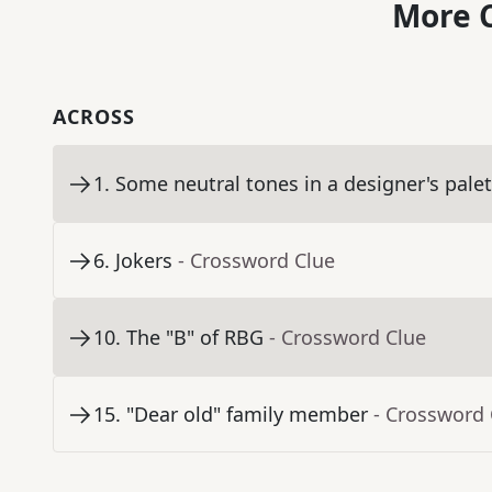
More C
ACROSS
1
.
Some neutral tones in a designer's palet
6
.
Jokers
- Crossword Clue
10
.
The "B" of RBG
- Crossword Clue
15
.
"Dear old" family member
- Crossword 