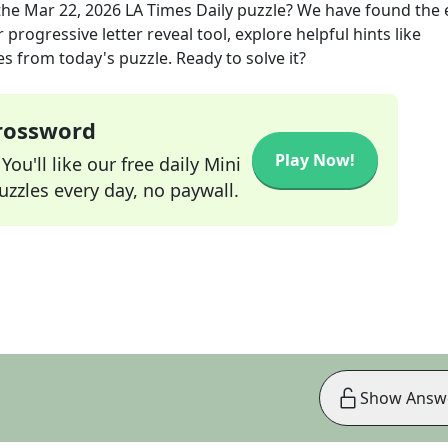
the
Mar 22, 2026
LA Times Daily
puzzle? We have found the 
progressive letter reveal tool, explore helpful hints like
s from today's puzzle. Ready to solve it?
Crossword
Play Now!
ou'll like our free daily Mini
zzles every day, no paywall.
Show Answ