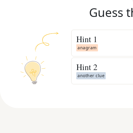
Guess t
Hint
1
anagram
Hint
2
another clue