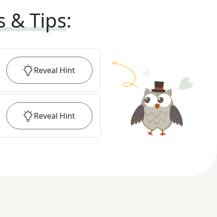
s & Tips
:
Reveal
Hint
Reveal
Hint