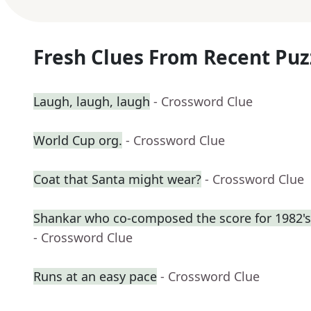
Fresh Clues From Recent Puz
Laugh, laugh, laugh
- Crossword Clue
World Cup org.
- Crossword Clue
Coat that Santa might wear?
- Crossword Clue
Shankar who co-composed the score for 1982's
- Crossword Clue
Runs at an easy pace
- Crossword Clue