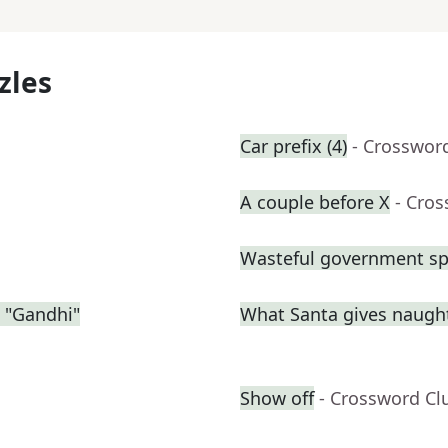
zles
Car prefix (4)
- Crosswor
A couple before X
- Cro
Wasteful government sp
 "Gandhi"
What Santa gives naught
Show off
- Crossword Cl