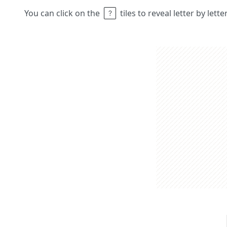
You can click on the
tiles to reveal letter by lett