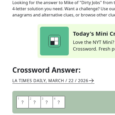
Looking for the answer to
Mike of "Dirty Jobs"
from 
4
-letter solution you need. Want a challenge? Use our 
anagrams and alternative clues, or browse other clue
Today's Mini 
Love the NYT Mini? Y
Crossword. Fresh pu
Crossword Answer:
LA TIMES DAILY
,
MARCH / 22 / 2026
1
1
2
2
3
3
4
4
R
O
W
E