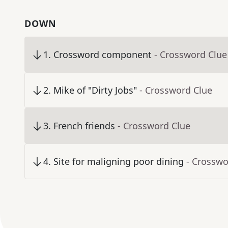
DOWN
1
.
Crossword component
- Crossword Clue
2
.
Mike of "Dirty Jobs"
- Crossword Clue
3
.
French friends
- Crossword Clue
4
.
Site for maligning poor dining
- Crosswo