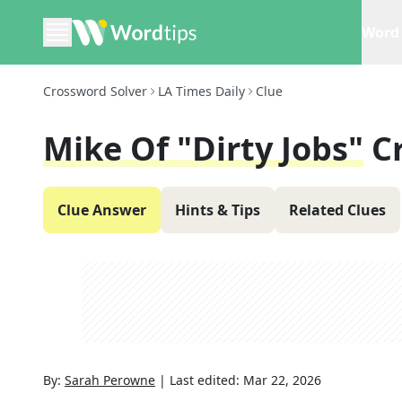
Word 
Crossword Solver
LA Times Daily
Clue
Mike Of "Dirty Jobs"
C
Clue Answer
Hints & Tips
Related Clues
By:
Sarah Perowne
|
Last edited:
Mar 22, 2026