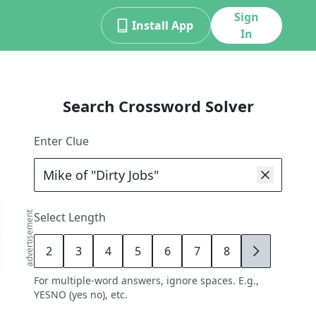
Sign
Install App
In
Search Crossword Solver
Enter Clue
advertisement
Select Length
2
3
4
5
6
7
8
9
For multiple-word answers, ignore spaces. E.g.,
YESNO (yes no), etc.