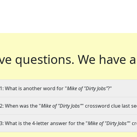
ve questions.
We have a
1: What is another word for "
Mike of "Dirty Jobs"
?"
2: When was the "
Mike of "Dirty Jobs"
" crossword clue last se
3: What is the 4-letter answer for the "
Mike of "Dirty Jobs"
" c