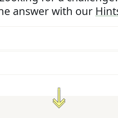
he answer with our
Hint