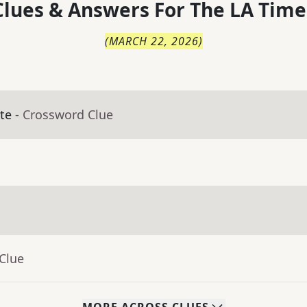
lues & Answers For
The
LA Time
(
MARCH 22, 2026
)
te
- Crossword Clue
Clue