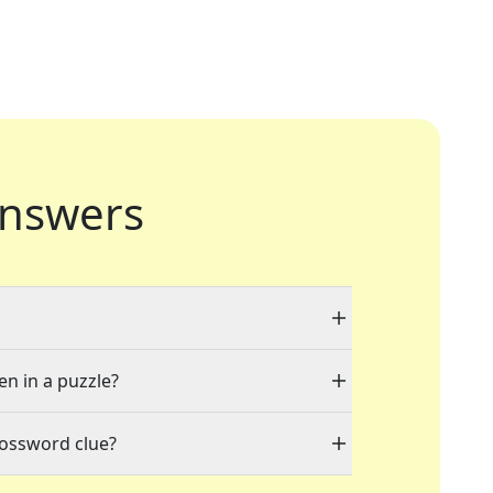
nswers
en in a puzzle?
rossword clue?