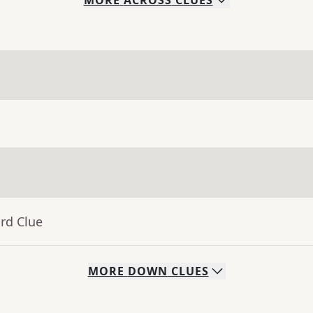
MORE
ACROSS
CLUES
rd Clue
MORE
DOWN
CLUES