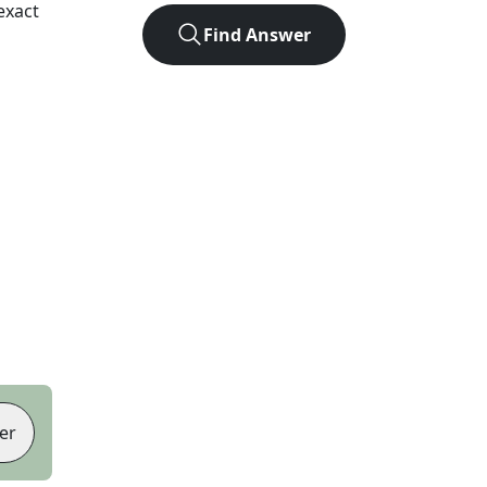
exact
Find Answer
er