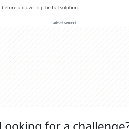
er before uncovering the full solution.
advertisement
Looking for a challenge