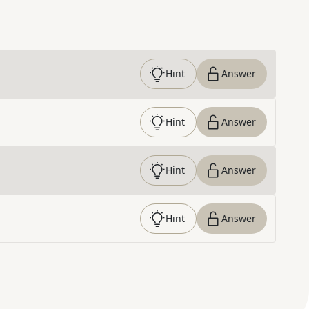
Hint
Answer
Hint
Answer
Hint
Answer
Hint
Answer