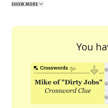
SHOW
MORE
You ha
Q
Q
Q