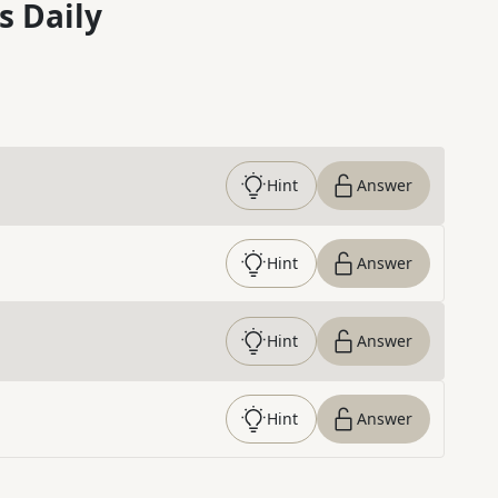
s Daily
Hint
Answer
Hint
Answer
Hint
Answer
Hint
Answer