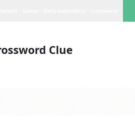
Solvers
Games
Daily Game Hints
Crosswords
rossword Clue