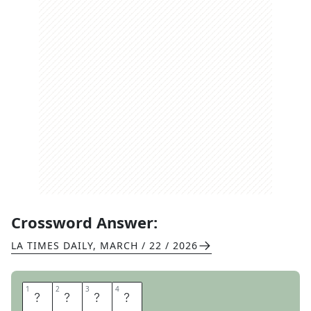
Crossword Answer:
LA TIMES DAILY
,
MARCH / 22 / 2026
1
1
2
2
3
3
4
4
E
T
T
A