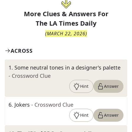
More Clues & Answers For
The
LA Times Daily
(
MARCH 22, 2026
)
ACROSS
1
.
Some neutral tones in a designer's palette
- Crossword Clue
Hint
Answer
6
.
Jokers
- Crossword Clue
Hint
Answer