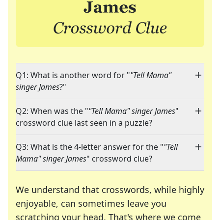
Q1: What is another word for "
"Tell Mama"
singer James
?"
Q2: When was the "
"Tell Mama" singer James
"
crossword clue last seen in a puzzle?
Q3: What is the 4-letter answer for the "
"Tell
Mama" singer James
" crossword clue?
We understand that crosswords, while highly
enjoyable, can sometimes leave you
scratching your head. That's where we come