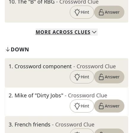
10
.
The "B" of RBG
- Crossword Clue
Hint
Answer
MORE
ACROSS
CLUES
DOWN
1
.
Crossword component
- Crossword Clue
Hint
Answer
2
.
Mike of "Dirty Jobs"
- Crossword Clue
Hint
Answer
3
.
French friends
- Crossword Clue