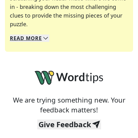
in - breaking down the most challenging
clues to provide the missing pieces of your
Crosswords are linguistic mazes that chal
puzzle.
READ
MORE
We specialize in solving many of your favorite 
Whether you're a daily crossword enthusiast or a
We are trying something new. Your
feedback matters!
Give Feedback