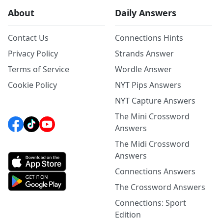
About
Daily Answers
Contact Us
Connections Hints
Privacy Policy
Strands Answer
Terms of Service
Wordle Answer
Cookie Policy
NYT Pips Answers
NYT Capture Answers
The Mini Crossword
Answers
The Midi Crossword
Answers
Connections Answers
The Crossword Answers
Connections: Sport
Edition