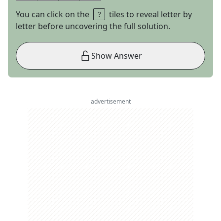
You can click on the
tiles to reveal letter by
letter before uncovering the full solution.
Show Answer
advertisement