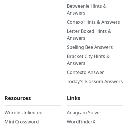
Betweenle Hints &
Answers
Conexo Hints & Answers
Letter Boxed Hints &
Answers
Spelling Bee Answers
Bracket City Hints &
Answers
Contexto Answer
Today's Blossom Answers
Resources
Links
Wordle Unlimited
Anagram Solver
Mini Crossword
WordFinderX