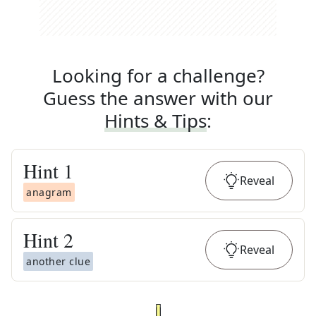
Looking for a challenge?
Guess the answer with our
Hints & Tips
:
Hint
1
Reveal
anagram
Hint
2
Reveal
another clue