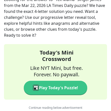
from the
Mar 22, 2026
LA Times Daily
puzzle? We have
found the exact
4
-letter solution you need. Want a
challenge? Use our progressive letter reveal tool,
explore helpful hints like anagrams and alternative
clues, or browse other clues from today's puzzle.
Ready to solve it?
Today's Mini
Crossword
Like NYT Mini, but free.
Forever. No paywall.
Play Today's Puzzle!
Continue reading below advertisement