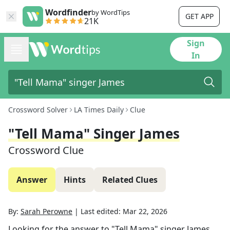
Wordfinder
by WordTips
GET APP
21K
Sign
In
Crossword Solver
LA Times Daily
Clue
"Tell Mama" Singer James
Crossword Clue
Answer
Hints
Related Clues
By:
Sarah Perowne
|
Last edited:
Mar 22, 2026
Looking for the answer to
"Tell Mama" singer James