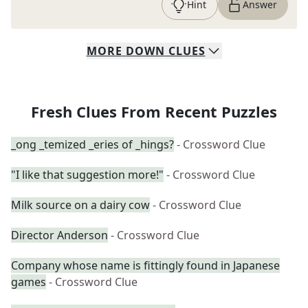
Hint
Answer
MORE
DOWN
CLUES
Fresh Clues From Recent Puzzles
_ong _temized _eries of _hings?
- Crossword Clue
"I like that suggestion more!"
- Crossword Clue
Milk source on a dairy cow
- Crossword Clue
Director Anderson
- Crossword Clue
Company whose name is fittingly found in Japanese
games
- Crossword Clue