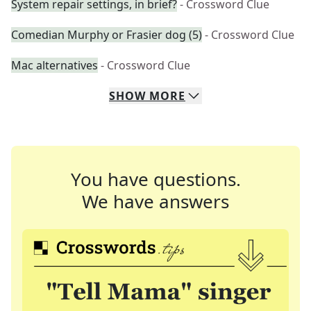
System repair settings, in brief?
- Crossword Clue
Comedian Murphy or Frasier dog (5)
- Crossword Clue
Mac alternatives
- Crossword Clue
SHOW
MORE
You have questions.
We have answers