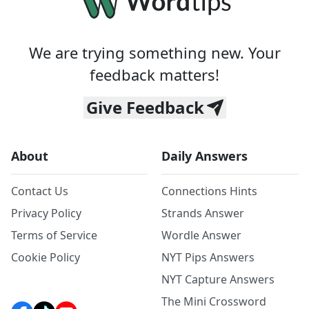
We are trying something new. Your
feedback matters!
Give Feedback
About
Daily Answers
Contact Us
Connections Hints
Privacy Policy
Strands Answer
Terms of Service
Wordle Answer
Cookie Policy
NYT Pips Answers
NYT Capture Answers
The Mini Crossword