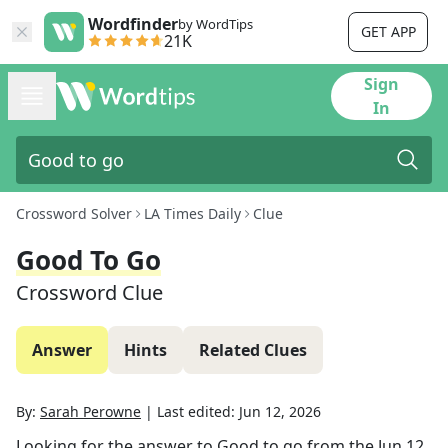
Wordfinder
by WordTips
GET APP
21K
Sign
In
Crossword Solver
LA Times Daily
Clue
Good To Go
Crossword Clue
Answer
Hints
Related Clues
By:
Sarah Perowne
|
Last edited:
Jun 12, 2026
Looking for the answer to
Good to go
from the
Jun 12,