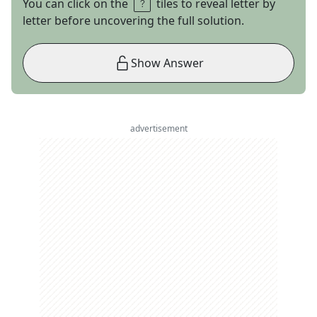
You can click on the
tiles to reveal letter by
letter before uncovering the full solution.
Show Answer
advertisement