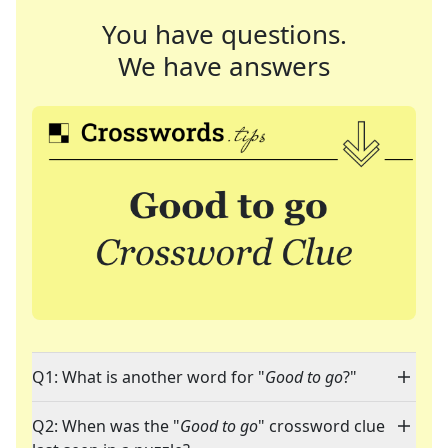
You have questions.
We have answers
Q1: What is another word for "
Good to go
?"
Q2: When was the "
Good to go
" crossword clue