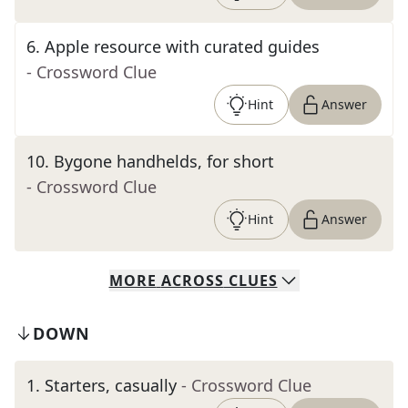
6
.
Apple resource with curated guides
- Crossword Clue
Hint
Answer
10
.
Bygone handhelds, for short
- Crossword Clue
Hint
Answer
MORE
ACROSS
CLUES
DOWN
1
.
Starters, casually
- Crossword Clue