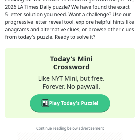
2026
LA Times Daily
puzzle? We have found the exact
5
-letter solution you need. Want a challenge? Use our
progressive letter reveal tool, explore helpful hints like
anagrams and alternative clues, or browse other clues
from today's puzzle. Ready to solve it?
Today's Mini
Crossword
Like NYT Mini, but free.
Forever. No paywall.
Play Today's Puzzle!
Continue reading below advertisement