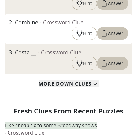
Hint
Answer
2
.
Combine
- Crossword Clue
Hint
Answer
3
.
Costa __
- Crossword Clue
Hint
Answer
MORE
DOWN
CLUES
Fresh Clues From Recent Puzzles
Like cheap tix to some Broadway shows
- Crossword Clue