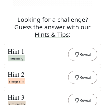
Looking for a challenge?
Guess the answer with our
Hints & Tips
:
Hint
1
Reveal
meaning
Hint
2
Reveal
anagram
Hint
3
Reveal
similar to