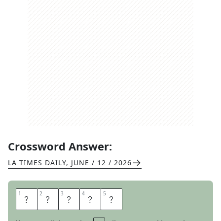
Crossword Answer:
LA TIMES DAILY
,
JUNE / 12 / 2026
1
1
2
2
3
3
4
4
5
5
R
E
A
D
Y