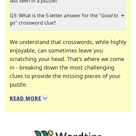
last seen in a puzzle?
Q3: What is the 5-letter answer for the "
Good to
go
" crossword clue?
We understand that crosswords, while highly
enjoyable, can sometimes leave you
scratching your head. That's where we come
in - breaking down the most challenging
clues to provide the missing pieces of your
Crosswords are linguistic mazes that chal
puzzle.
READ
MORE
We specialize in solving many of your favorite 
Whether you're a daily crossword enthusiast or a