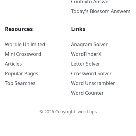
Contexto Answer
Today's Blossom Answers
Resources
Links
Wordle Unlimited
Anagram Solver
Mini Crossword
WordFinderX
Articles
Letter Solver
Popular Pages
Crossword Solver
Top Searches
Word Unscrambler
Word Counter
©
2026
Copyright: word.tips