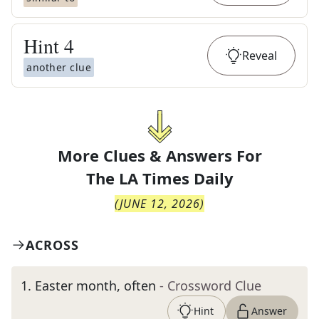
Hint
4
Reveal
another clue
More Clues & Answers For
The
LA Times Daily
(
JUNE 12, 2026
)
ACROSS
1
.
Easter month, often
- Crossword Clue
Hint
Answer