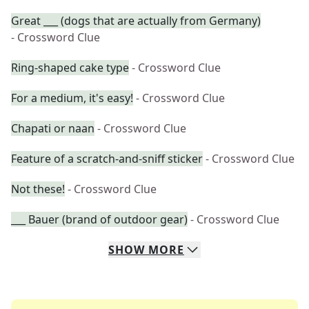
Great ___ (dogs that are actually from Germany)
- Crossword Clue
Ring-shaped cake type
- Crossword Clue
For a medium, it's easy!
- Crossword Clue
Chapati or naan
- Crossword Clue
Feature of a scratch-and-sniff sticker
- Crossword Clue
Not these!
- Crossword Clue
___ Bauer (brand of outdoor gear)
- Crossword Clue
SHOW
MORE