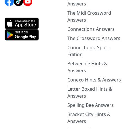
Answers
The Midi Crossword
Answers
Connections Answers
The Crossword Answers
Connections: Sport
Edition
Betweenle Hints &
Answers
Conexo Hints & Answers
Letter Boxed Hints &
Answers
Spelling Bee Answers
Bracket City Hints &
Answers