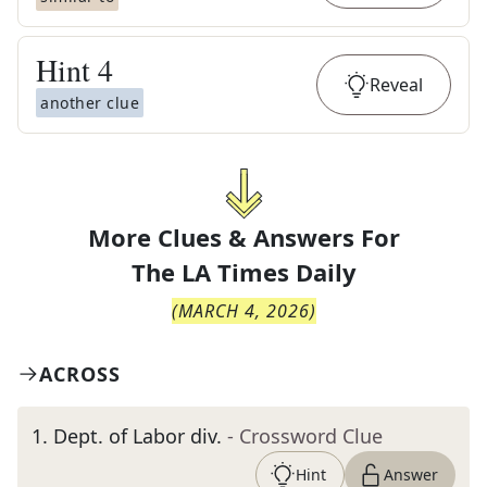
Hint
4
Reveal
another clue
More Clues & Answers For
The
LA Times Daily
(
MARCH 4, 2026
)
ACROSS
1
.
Dept. of Labor div.
- Crossword Clue
Hint
Answer