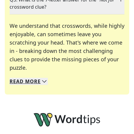
crossword clue?
We understand that crosswords, while highly
enjoyable, can sometimes leave you
scratching your head. That's where we come
in - breaking down the most challenging
clues to provide the missing pieces of your
Crosswords are linguistic mazes that chal
puzzle.
READ
MORE
We specialize in solving many of your favorite 
Whether you're a daily crossword enthusiast or a