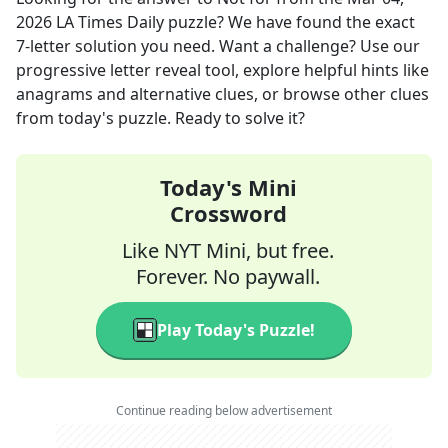
2026
LA Times Daily
puzzle? We have found the exact
7
-letter solution you need. Want a challenge? Use our
progressive letter reveal tool, explore helpful hints like
anagrams and alternative clues, or browse other clues
from today's puzzle. Ready to solve it?
Today's Mini
Crossword
Like NYT Mini, but free.
Forever. No paywall.
Play Today's Puzzle!
Continue reading below advertisement