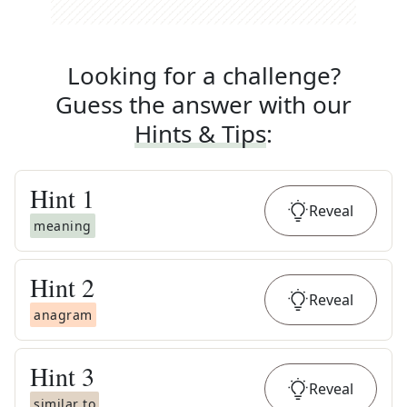
Looking for a challenge?
Guess the answer with our
Hints & Tips
:
Hint
1
Reveal
meaning
Hint
2
Reveal
anagram
Hint
3
Reveal
similar to