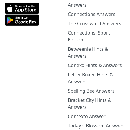
Answers
Connections Answers
The Crossword Answers
Connections: Sport
Edition
Betweenle Hints &
Answers
Conexo Hints & Answers
Letter Boxed Hints &
Answers
Spelling Bee Answers
Bracket City Hints &
Answers
Contexto Answer
Today's Blossom Answers