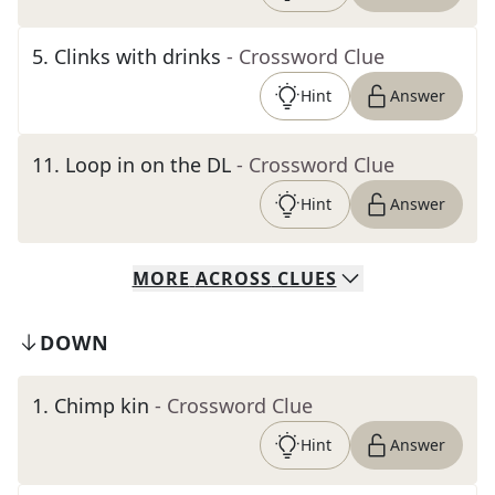
5
.
Clinks with drinks
- Crossword Clue
Hint
Answer
11
.
Loop in on the DL
- Crossword Clue
Hint
Answer
MORE
ACROSS
CLUES
DOWN
1
.
Chimp kin
- Crossword Clue
Hint
Answer