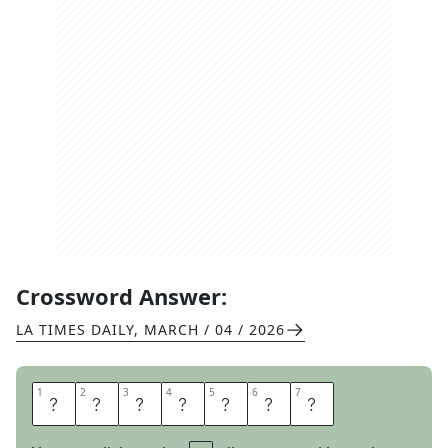
Crossword Answer:
LA TIMES DAILY
,
MARCH / 04 / 2026
1
1
2
2
3
3
4
4
5
5
6
6
7
7
A
G
A
I
N
S
T