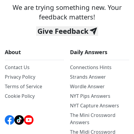
We are trying something new. Your
feedback matters!
Give Feedback
About
Daily Answers
Contact Us
Connections Hints
Privacy Policy
Strands Answer
Terms of Service
Wordle Answer
Cookie Policy
NYT Pips Answers
NYT Capture Answers
The Mini Crossword
Answers
The Midi Crossword