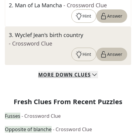
2
.
Man of La Mancha
- Crossword Clue
Hint
Answer
3
.
Wyclef Jean's birth country
- Crossword Clue
Hint
Answer
MORE
DOWN
CLUES
Fresh Clues From Recent Puzzles
Fusses
- Crossword Clue
Opposite of blanche
- Crossword Clue