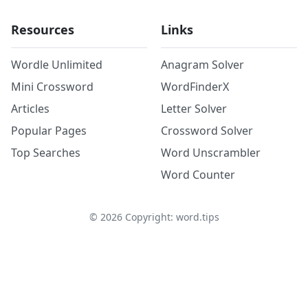
Resources
Links
Wordle Unlimited
Anagram Solver
Mini Crossword
WordFinderX
Articles
Letter Solver
Popular Pages
Crossword Solver
Top Searches
Word Unscrambler
Word Counter
©
2026
Copyright: word.tips