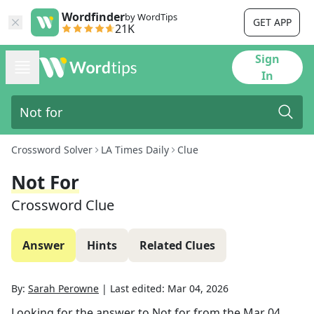
Wordfinder
by WordTips
GET APP
21K
Sign
In
Crossword Solver
LA Times Daily
Clue
Not For
Crossword Clue
Answer
Hints
Related Clues
By:
Sarah Perowne
|
Last edited:
Mar 04, 2026
Looking for the answer to
Not for
from the
Mar 04,