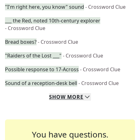
"I'm right here, you know" sound
- Crossword Clue
___ the Red, noted 10th-century explorer
- Crossword Clue
Bread boxes?
- Crossword Clue
"Raiders of the Lost ___"
- Crossword Clue
Possible response to 17-Across
- Crossword Clue
Sound of a reception-desk bell
- Crossword Clue
SHOW
MORE
You have questions.