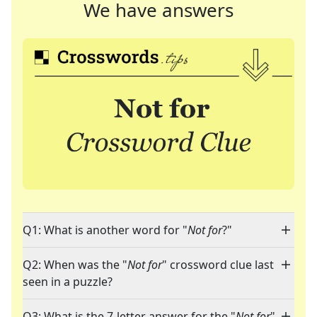
We have answers
Q1: What is another word for "
Not for
?"
Q2: When was the "
Not for
" crossword clue last
seen in a puzzle?
Q3: What is the 7-letter answer for the "
Not for
"