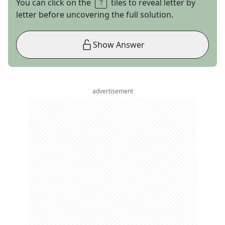
You can click on the
tiles to reveal letter by
letter before uncovering the full solution.
Show Answer
advertisement