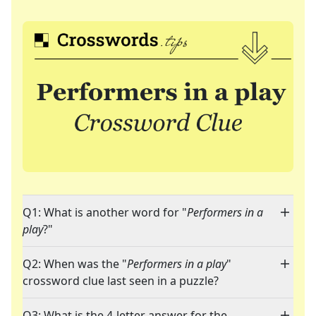
Q1: What is another word for "
Performers in a
play
?"
Q2: When was the "
Performers in a play
"
crossword clue last seen in a puzzle?
Q3: What is the 4-letter answer for the