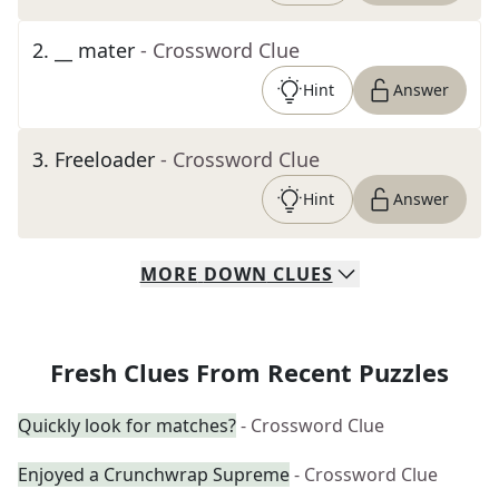
2
.
__ mater
- Crossword Clue
Hint
Answer
3
.
Freeloader
- Crossword Clue
Hint
Answer
MORE
DOWN
CLUES
Fresh Clues From Recent Puzzles
Quickly look for matches?
- Crossword Clue
Enjoyed a Crunchwrap Supreme
- Crossword Clue