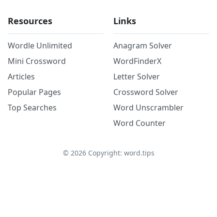
Resources
Links
Wordle Unlimited
Anagram Solver
Mini Crossword
WordFinderX
Articles
Letter Solver
Popular Pages
Crossword Solver
Top Searches
Word Unscrambler
Word Counter
©
2026
Copyright: word.tips