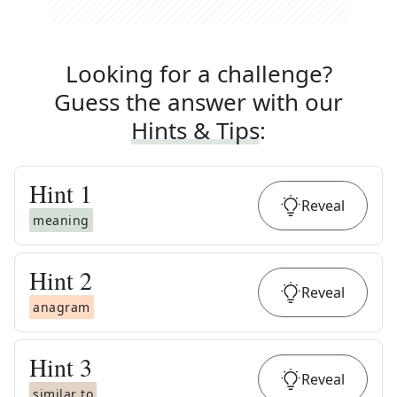
Looking for a challenge?
Guess the answer with our
Hints & Tips
:
Hint
1
Reveal
meaning
Hint
2
Reveal
anagram
Hint
3
Reveal
similar to