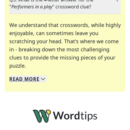
"
Performers in a play
" crossword clue?
We understand that crosswords, while highly
enjoyable, can sometimes leave you
scratching your head. That's where we come
in - breaking down the most challenging
clues to provide the missing pieces of your
Crosswords are linguistic mazes that chal
puzzle.
READ
MORE
We specialize in solving many of your favorite 
Whether you're a daily crossword enthusiast or a