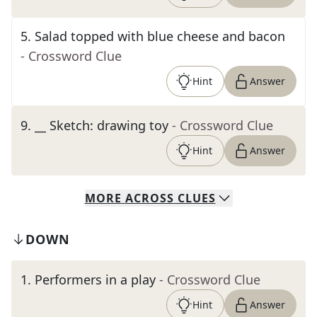
5
.
Salad topped with blue cheese and bacon
- Crossword Clue
Hint
Answer
9
.
__ Sketch: drawing toy
- Crossword Clue
Hint
Answer
MORE
ACROSS
CLUES
DOWN
1
.
Performers in a play
- Crossword Clue
Hint
Answer