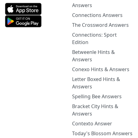
Answers
Connections Answers
The Crossword Answers
Connections: Sport
Edition
Betweenle Hints &
Answers
Conexo Hints & Answers
Letter Boxed Hints &
Answers
Spelling Bee Answers
Bracket City Hints &
Answers
Contexto Answer
Today's Blossom Answers