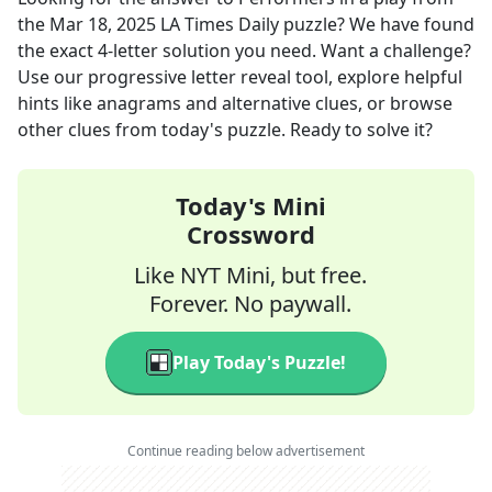
the
Mar 18, 2025
LA Times Daily
puzzle? We have found
the exact
4
-letter solution you need. Want a challenge?
Use our progressive letter reveal tool, explore helpful
hints like anagrams and alternative clues, or browse
other clues from today's puzzle. Ready to solve it?
Today's Mini
Crossword
Like NYT Mini, but free.
Forever. No paywall.
Play Today's Puzzle!
Continue reading below advertisement