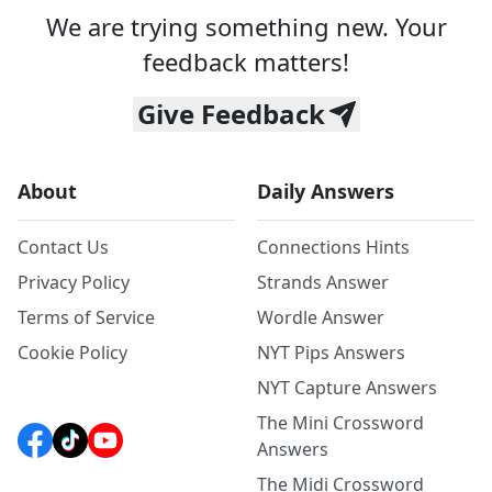
We are trying something new. Your
feedback matters!
Give Feedback
About
Daily Answers
Contact Us
Connections Hints
Privacy Policy
Strands Answer
Terms of Service
Wordle Answer
Cookie Policy
NYT Pips Answers
NYT Capture Answers
The Mini Crossword
Answers
The Midi Crossword