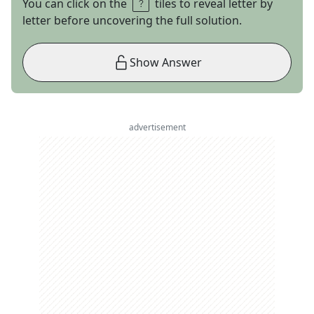
You can click on the
tiles to reveal letter by
letter before uncovering the full solution.
Show Answer
advertisement