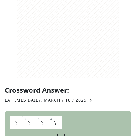
Crossword Answer:
LA TIMES DAILY
,
MARCH / 18 / 2025
1
1
2
2
3
3
4
4
C
A
S
T