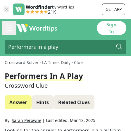
Wordfinder
by WordTips
GET APP
21K
Sign
In
Crossword Solver
LA Times Daily
Clue
Performers In A Play
Crossword Clue
Answer
Hints
Related Clues
By:
Sarah Perowne
|
Last edited:
Mar 18, 2025
Looking for the answer to
Performers in a play
from