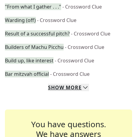
"From what I gather . . ."
- Crossword Clue
Warding (off)
- Crossword Clue
Result of a successful pitch?
- Crossword Clue
Builders of Machu Picchu
- Crossword Clue
Build up, like interest
- Crossword Clue
Bar mitzvah official
- Crossword Clue
SHOW
MORE
You have questions.
We have answers