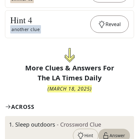
Hint
4
Reveal
another clue
More Clues & Answers For
The
LA Times Daily
(
MARCH 18, 2025
)
ACROSS
1
.
Sleep outdoors
- Crossword Clue
Hint
Answer