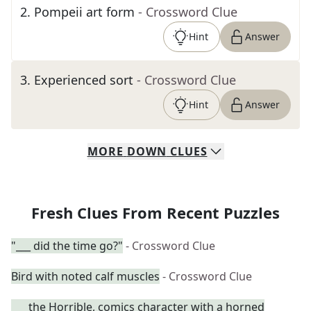
2
.
Pompeii art form
- Crossword Clue
Hint
Answer
3
.
Experienced sort
- Crossword Clue
Hint
Answer
MORE
DOWN
CLUES
Fresh Clues From Recent Puzzles
"___ did the time go?"
- Crossword Clue
Bird with noted calf muscles
- Crossword Clue
___ the Horrible, comics character with a horned