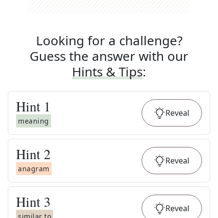
Looking for a challenge?
Guess the answer with our
Hints & Tips
:
Hint
1
Reveal
meaning
Hint
2
Reveal
anagram
Hint
3
Reveal
similar to