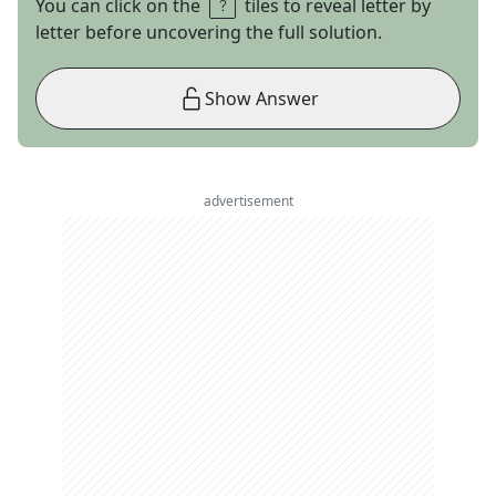
You can click on the
tiles to reveal letter by
letter before uncovering the full solution.
Show Answer
advertisement