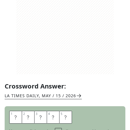
Crossword Answer:
LA TIMES DAILY
,
MAY / 15 / 2026
1
1
2
2
3
3
4
4
5
5
Y
O
D
E
L