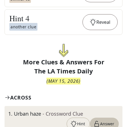
Hint
4
Reveal
another clue
More Clues & Answers For
The
LA Times Daily
(
MAY 15, 2026
)
ACROSS
1
.
Urban haze
- Crossword Clue
Hint
Answer