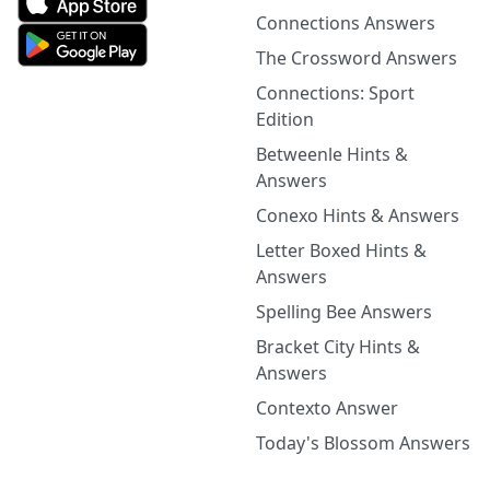
Connections Answers
The Crossword Answers
Connections: Sport
Edition
Betweenle Hints &
Answers
Conexo Hints & Answers
Letter Boxed Hints &
Answers
Spelling Bee Answers
Bracket City Hints &
Answers
Contexto Answer
Today's Blossom Answers