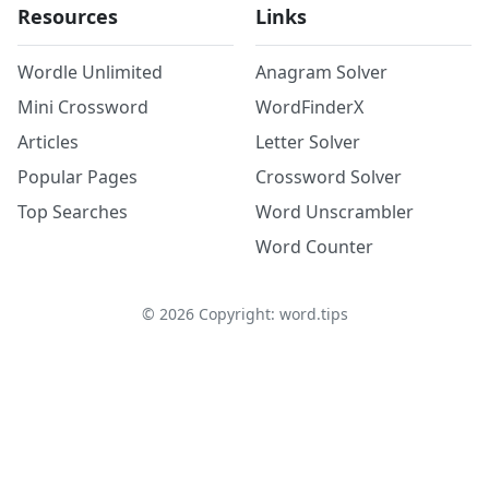
Resources
Links
Wordle Unlimited
Anagram Solver
Mini Crossword
WordFinderX
Articles
Letter Solver
Popular Pages
Crossword Solver
Top Searches
Word Unscrambler
Word Counter
©
2026
Copyright: word.tips