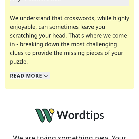
We understand that crosswords, while highly
enjoyable, can sometimes leave you
scratching your head. That's where we come
in - breaking down the most challenging
clues to provide the missing pieces of your
Crosswords are linguistic mazes that chal
puzzle.
READ
MORE
We specialize in solving many of your favorite 
Whether you're a daily crossword enthusiast or a
We are trying something new. Your