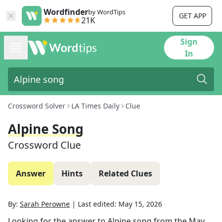
Wordfinder
by WordTips
GET APP
21K
Sign
In
Crossword Solver
LA Times Daily
Clue
Alpine Song
Crossword Clue
Answer
Hints
Related Clues
By:
Sarah Perowne
|
Last edited:
May 15, 2026
Looking for the answer to
Alpine song
from the
May