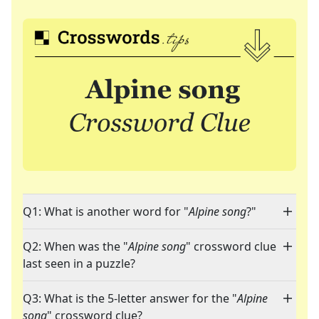
Q1: What is another word for "
Alpine song
?"
Q2: When was the "
Alpine song
" crossword clue
last seen in a puzzle?
Q3: What is the 5-letter answer for the "
Alpine
song
" crossword clue?