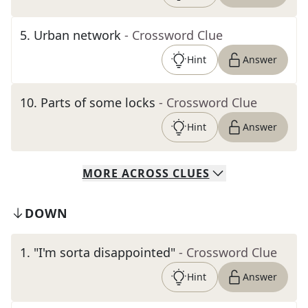
5
.
Urban network
- Crossword Clue
Hint
Answer
10
.
Parts of some locks
- Crossword Clue
Hint
Answer
MORE
ACROSS
CLUES
DOWN
1
.
"I'm sorta disappointed"
- Crossword Clue
Hint
Answer