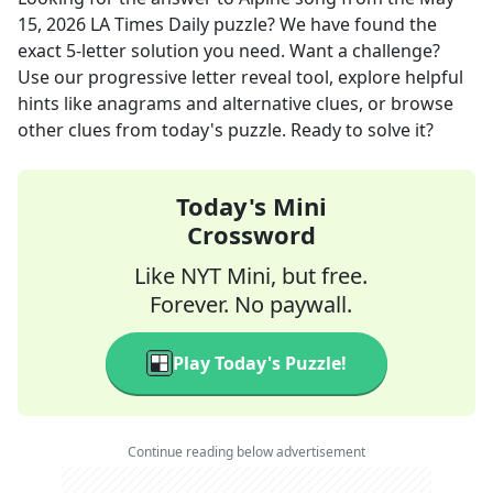
15, 2026
LA Times Daily
puzzle? We have found the
exact
5
-letter solution you need. Want a challenge?
Use our progressive letter reveal tool, explore helpful
hints like anagrams and alternative clues, or browse
other clues from today's puzzle. Ready to solve it?
Today's Mini
Crossword
Like NYT Mini, but free.
Forever. No paywall.
Play Today's Puzzle!
Continue reading below advertisement