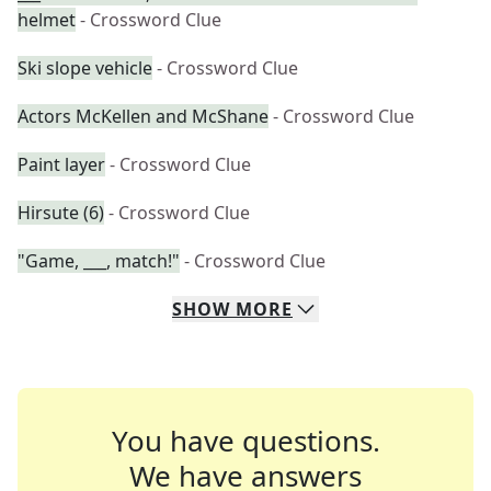
helmet
- Crossword Clue
Ski slope vehicle
- Crossword Clue
Actors McKellen and McShane
- Crossword Clue
Paint layer
- Crossword Clue
Hirsute (6)
- Crossword Clue
"Game, ___, match!"
- Crossword Clue
SHOW
MORE
You have questions.
We have answers