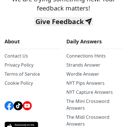
feedback matters!
Give Feedback
About
Daily Answers
Contact Us
Connections Hints
Privacy Policy
Strands Answer
Terms of Service
Wordle Answer
Cookie Policy
NYT Pips Answers
NYT Capture Answers
The Mini Crossword
Answers
The Midi Crossword
Answers