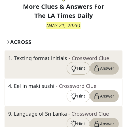
More Clues & Answers For
The
LA Times Daily
(
MAY 21, 2026
)
ACROSS
1
.
Texting format initials
- Crossword Clue
Hint
Answer
4
.
Eel in maki sushi
- Crossword Clue
Hint
Answer
9
.
Language of Sri Lanka
- Crossword Clue
Hint
Answer