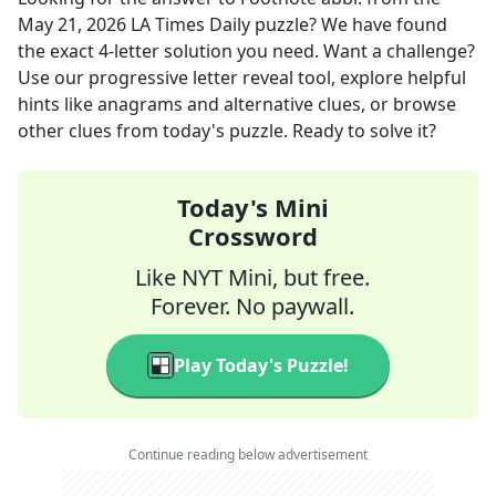
May 21, 2026
LA Times Daily
puzzle? We have found
the exact
4
-letter solution you need. Want a challenge?
Use our progressive letter reveal tool, explore helpful
hints like anagrams and alternative clues, or browse
other clues from today's puzzle. Ready to solve it?
Today's Mini
Crossword
Like NYT Mini, but free.
Forever. No paywall.
Play Today's Puzzle!
Continue reading below advertisement