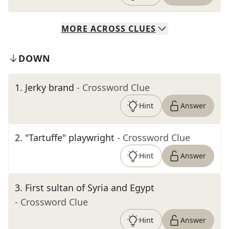
MORE
ACROSS
CLUES
DOWN
1
.
Jerky brand
- Crossword Clue
Hint
Answer
2
.
"Tartuffe" playwright
- Crossword Clue
Hint
Answer
3
.
First sultan of Syria and Egypt
- Crossword Clue
Hint
Answer