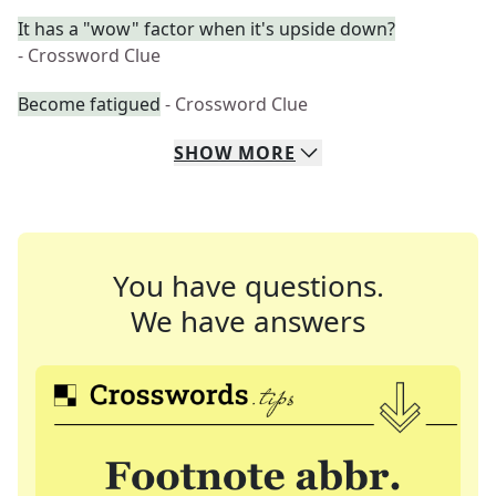
It has a "wow" factor when it's upside down?
- Crossword Clue
Become fatigued
- Crossword Clue
SHOW
MORE
You have questions.
We have answers