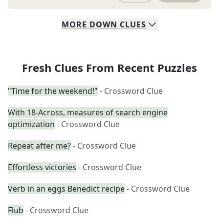
MORE
DOWN
CLUES
Fresh Clues From Recent Puzzles
"Time for the weekend!"
- Crossword Clue
With 18-Across, measures of search engine
optimization
- Crossword Clue
Repeat after me?
- Crossword Clue
Effortless victories
- Crossword Clue
Verb in an eggs Benedict recipe
- Crossword Clue
Flub
- Crossword Clue