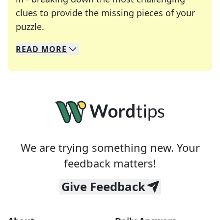
clues to provide the missing pieces of your
Crosswords are linguistic mazes that chal
puzzle.
READ
MORE
We specialize in solving many of your favorite 
Whether you're a daily crossword enthusiast or a
We are trying something new. Your
feedback matters!
Give Feedback