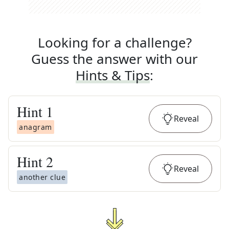
Looking for a challenge?
Guess the answer with our
Hints & Tips
:
Hint
1
Reveal
anagram
Hint
2
Reveal
another clue