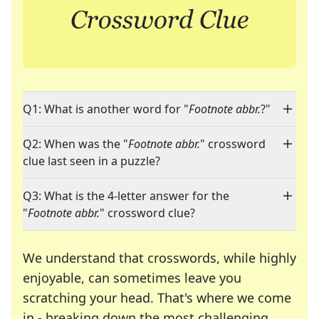
Q1: What is another word for "
Footnote abbr.
?"
Q2: When was the "
Footnote abbr.
" crossword
clue last seen in a puzzle?
Q3: What is the 4-letter answer for the
"
Footnote abbr.
" crossword clue?
We understand that crosswords, while highly
enjoyable, can sometimes leave you
scratching your head. That's where we come
in - breaking down the most challenging