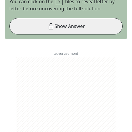
You can click on the
tiles to reveal letter by
letter before uncovering the full solution.
Show Answer
advertisement