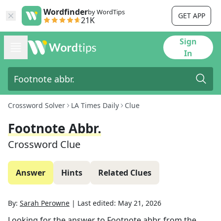
Wordfinder
by WordTips
GET APP
21K
Sign
In
Crossword Solver
LA Times Daily
Clue
Footnote Abbr.
Crossword Clue
Answer
Hints
Related Clues
By:
Sarah Perowne
|
Last edited:
May 21, 2026
Looking for the answer to
Footnote abbr.
from the