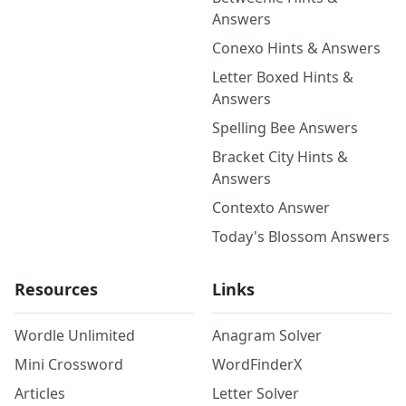
Answers
Conexo Hints & Answers
Letter Boxed Hints &
Answers
Spelling Bee Answers
Bracket City Hints &
Answers
Contexto Answer
Today's Blossom Answers
Resources
Links
Wordle Unlimited
Anagram Solver
Mini Crossword
WordFinderX
Articles
Letter Solver