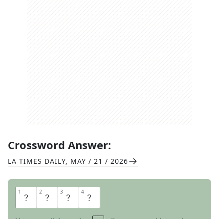
Crossword Answer:
LA TIMES DAILY
,
MAY / 21 / 2026
1
1
2
2
3
3
4
4
E
T
A
L