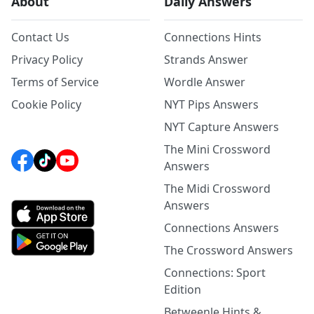
About
Daily Answers
Contact Us
Connections Hints
Privacy Policy
Strands Answer
Terms of Service
Wordle Answer
Cookie Policy
NYT Pips Answers
NYT Capture Answers
The Mini Crossword
Answers
The Midi Crossword
Answers
Connections Answers
The Crossword Answers
Connections: Sport
Edition
Betweenle Hints &