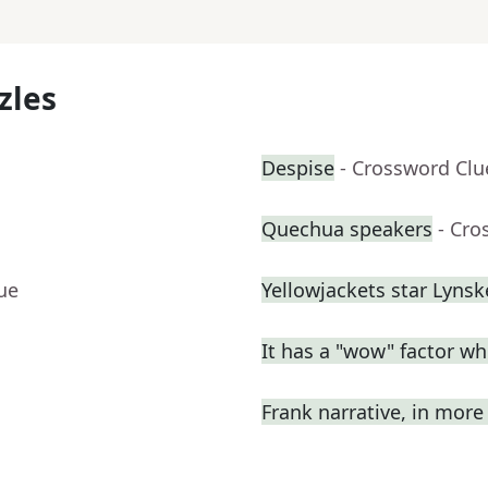
zles
Despise
- Crossword Clu
Quechua speakers
- Cro
ue
Yellowjackets star Lynsk
It has a "wow" factor wh
Frank narrative, in mor