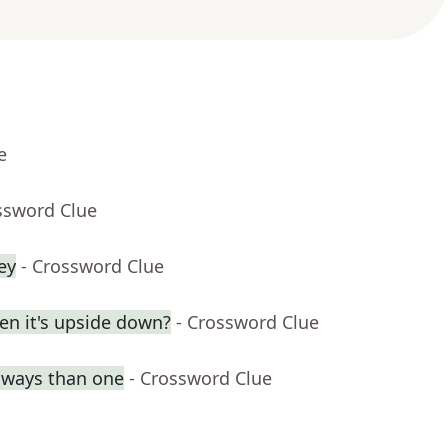
e
ssword Clue
ey
- Crossword Clue
en it's upside down?
- Crossword Clue
e ways than one
- Crossword Clue