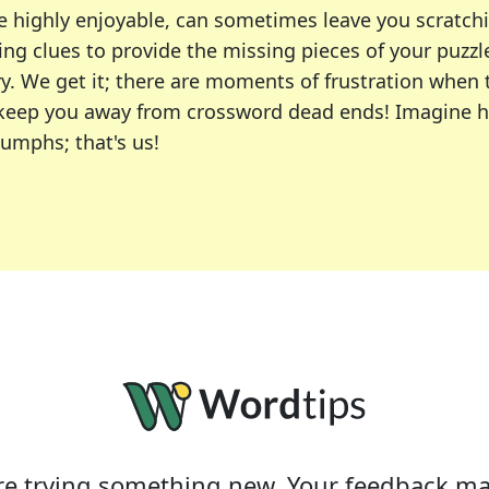
e highly enjoyable, can sometimes leave you scratch
ng clues to provide the missing pieces of your puzzl
ry. We get it; there are moments of frustration when
 to keep you away from crossword dead ends! Imagine 
iumphs; that's us!
r favorite puzzles, including the New York Times, US
usiast or an occasional solver, our tool is your part
e trying something new. Your feedback ma