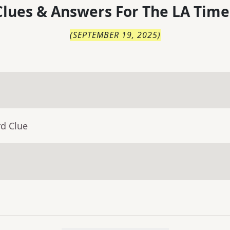
lues & Answers For
The
LA Time
(
SEPTEMBER 19, 2025
)
rd Clue