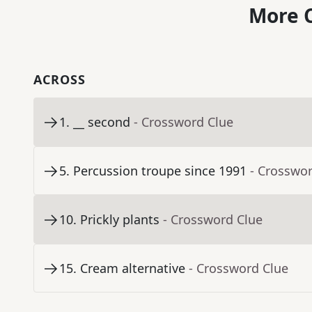
More C
ACROSS
1
.
__ second
- Crossword Clue
5
.
Percussion troupe since 1991
- Crosswo
10
.
Prickly plants
- Crossword Clue
15
.
Cream alternative
- Crossword Clue