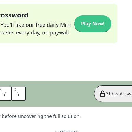
Crossword
Play Now!
ou'll like our free daily Mini
zzles every day, no paywall.
9
9
10
10
R
E
Show Answ
er before uncovering the full solution.
advertisement