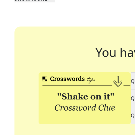
You ha
Q
Q
Q