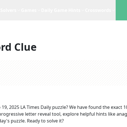
Solvers
Games
Daily Game Hints
Crosswords
rd Clue
 19, 2025
LA Times Daily
puzzle? We have found the exact
1
rogressive letter reveal tool, explore helpful hints like an
ay's puzzle. Ready to solve it?