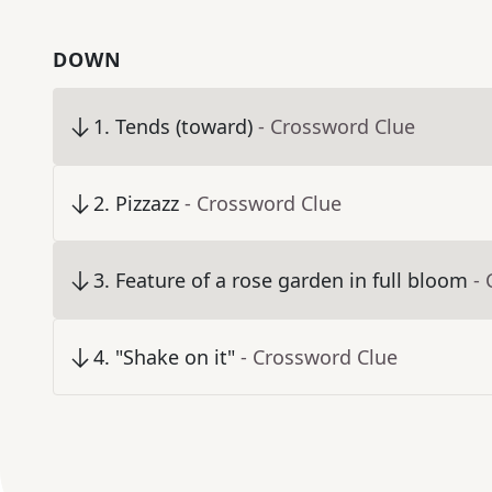
DOWN
1
.
Tends (toward)
- Crossword Clue
2
.
Pizzazz
- Crossword Clue
3
.
Feature of a rose garden in full bloom
-
4
.
"Shake on it"
- Crossword Clue