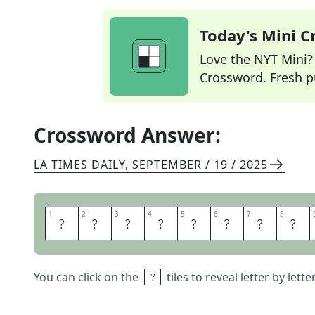
Today's Mini 
Love the NYT Mini? Y
Crossword. Fresh pu
Crossword Answer:
LA TIMES DAILY
,
SEPTEMBER / 19 / 2025
1
1
2
2
3
3
4
4
5
5
6
6
7
7
8
8
P
U
T
E
R
T
H
E
You can click on the
tiles to reveal letter by lett