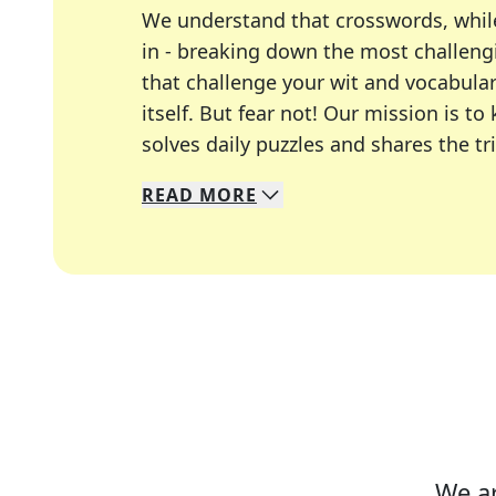
We understand that crosswords, whil
in - breaking down the most challengi
that challenge your wit and vocabula
itself. But fear not! Our mission is
solves daily puzzles and shares the tr
READ
MORE
We specialize in solving many of you
Whether you're a daily crossword enth
We ar