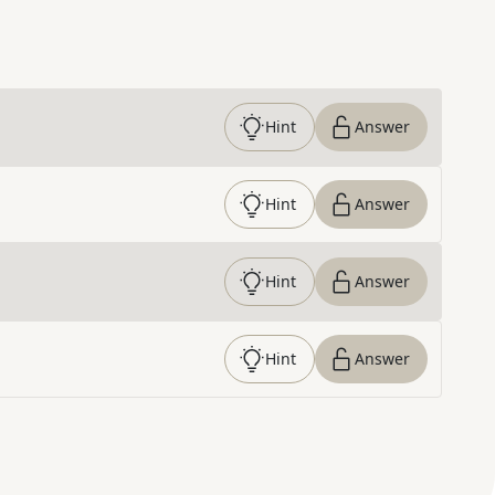
Hint
Answer
Hint
Answer
Hint
Answer
Hint
Answer