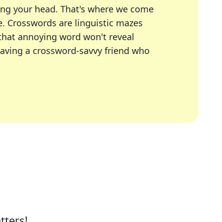
ing your head. That's where we come
e.
Crosswords are linguistic mazes
 that annoying word won't reveal
having a crossword-savvy friend who
A Today, LA Times, Daily Themed Crosswords, and mor
ner in overcoming the trickiest moments.
tters!