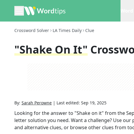
Word 
Crossword Solver
LA Times Daily
Clue
"Shake On It"
Crosswo
By:
Sarah Perowne
|
Last edited:
Sep 19, 2025
Looking for the answer to
"Shake on it"
from the
Sep
letter solution you need. Want a challenge? Use our p
and alternative clues, or browse other clues from tod