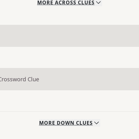
MORE
ACROSS
CLUES
 Crossword Clue
MORE
DOWN
CLUES