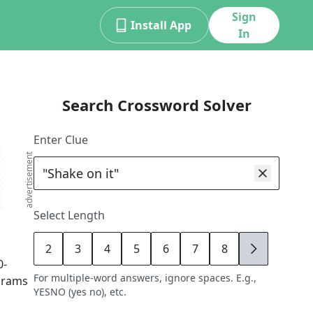
Sign
Install App
In
Search Crossword Solver
Enter Clue
advertisement
Select Length
2
3
4
5
6
7
8
9
0
-
For multiple-word answers, ignore spaces. E.g.,
agrams
YESNO (yes no), etc.