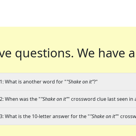
ve questions.
We have a
1: What is another word for "
"Shake on it"
?"
2: When was the "
"Shake on it"
" crossword clue last seen in 
3: What is the 10-letter answer for the "
"Shake on it"
" cross