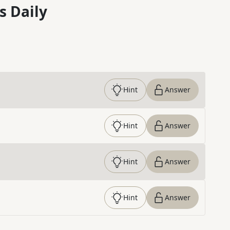
s Daily
Hint
Answer
Hint
Answer
Hint
Answer
Hint
Answer