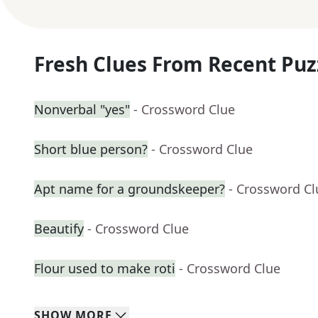
Fresh Clues From Recent Puz
Nonverbal "yes"
- Crossword Clue
Short blue person?
- Crossword Clue
Apt name for a groundskeeper?
- Crossword Cl
Beautify
- Crossword Clue
Flour used to make roti
- Crossword Clue
SHOW
MORE