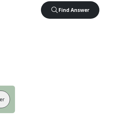
Find Answer
er