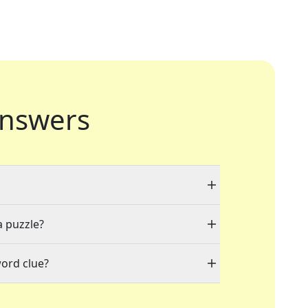
nswers
a puzzle?
word clue?